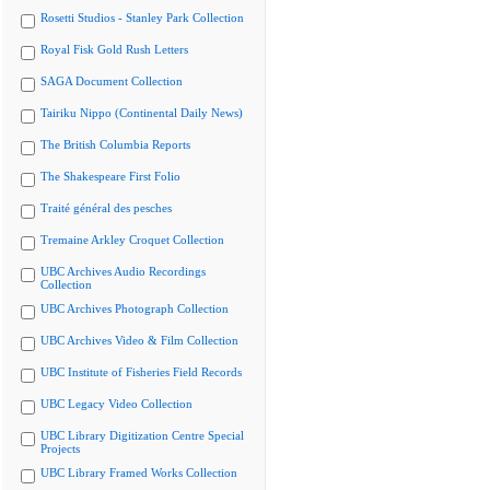
Rosetti Studios - Stanley Park Collection
Royal Fisk Gold Rush Letters
SAGA Document Collection
Tairiku Nippo (Continental Daily News)
The British Columbia Reports
The Shakespeare First Folio
Traité général des pesches
Tremaine Arkley Croquet Collection
UBC Archives Audio Recordings
Collection
UBC Archives Photograph Collection
UBC Archives Video & Film Collection
UBC Institute of Fisheries Field Records
UBC Legacy Video Collection
UBC Library Digitization Centre Special
Projects
UBC Library Framed Works Collection