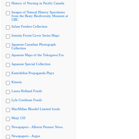
History of Nursing in Pacific Canada
Images of Natural History Specimens
from the Beaty Biodiversity Museum at
UBC
Infant Feeders Collection
Interim Forest Cover Series Maps
Japanese Canadian Photograph
Collection
Japanese Maps of the Tokugawa Era
Japanese Special Collection
Kamishibai Propaganda Plays
Kinesis
Laura Holland Fonds
Lyle Creelman Fonds
MacMillan Bloedel Limited fonds
Meiji 150
Newspapers - Alberni Pioneer News
Newspapers - Argus