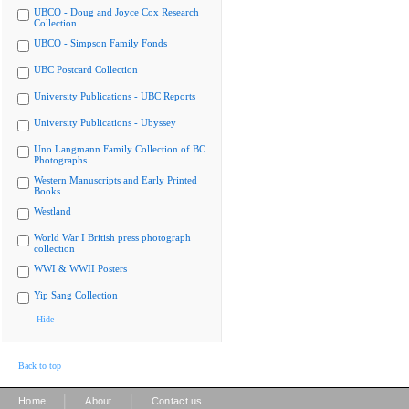
UBCO - Doug and Joyce Cox Research
Collection
UBCO - Simpson Family Fonds
UBC Postcard Collection
University Publications - UBC Reports
University Publications - Ubyssey
Uno Langmann Family Collection of BC
Photographs
Western Manuscripts and Early Printed
Books
Westland
World War I British press photograph
collection
WWI & WWII Posters
Yip Sang Collection
Hide
Back to top
|
|
Home
About
Contact us