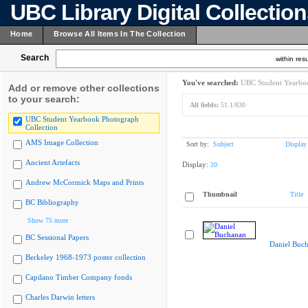
UBC Library Digital Collectio
Home
Browse All Items In The Collection
Search
within resu
You've searched:
UBC Student Yearboo
Add or remove other collections
to your search:
All fields:
51.1/830
UBC Student Yearbook Photograph
Collection
AMS Image Collection
Sort by:
Subject
Display
Ancient Artefacts
Display:
20
Andrew McCormick Maps and Prints
Thumbnail
Title
BC Bibliography
Show 75 more
BC Sessional Papers
Daniel Buc
Berkeley 1968-1973 poster collection
Capilano Timber Company fonds
Charles Darwin letters