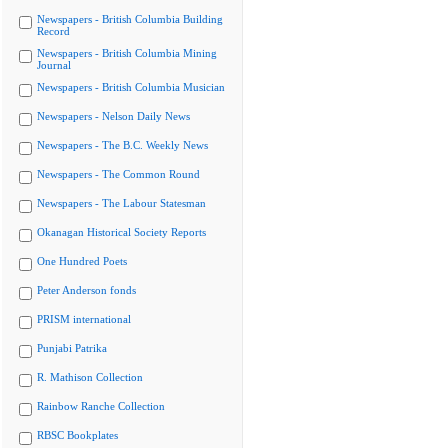
Newspapers - British Columbia Building
Record
Newspapers - British Columbia Mining
Journal
Newspapers - British Columbia Musician
Newspapers - Nelson Daily News
Newspapers - The B.C. Weekly News
Newspapers - The Common Round
Newspapers - The Labour Statesman
Okanagan Historical Society Reports
One Hundred Poets
Peter Anderson fonds
PRISM international
Punjabi Patrika
R. Mathison Collection
Rainbow Ranche Collection
RBSC Bookplates