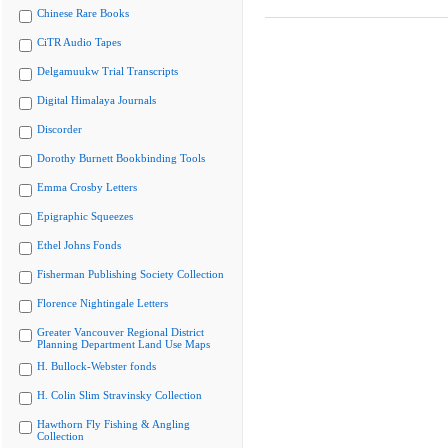
Chinese Rare Books
CiTR Audio Tapes
Delgamuukw Trial Transcripts
Digital Himalaya Journals
Discorder
Dorothy Burnett Bookbinding Tools
Emma Crosby Letters
Epigraphic Squeezes
Ethel Johns Fonds
Fisherman Publishing Society Collection
Florence Nightingale Letters
Greater Vancouver Regional District
Planning Department Land Use Maps
H. Bullock-Webster fonds
H. Colin Slim Stravinsky Collection
Hawthorn Fly Fishing & Angling
Collection