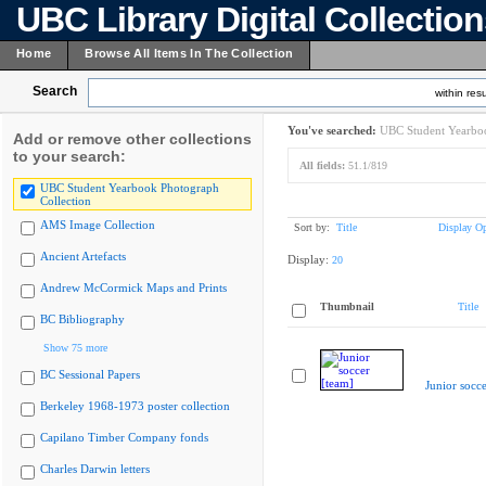
UBC Library Digital Collectio
Home
Browse All Items In The Collection
Search
within resu
You've searched:
UBC Student Yearboo
Add or remove other collections
to your search:
All fields:
51.1/819
UBC Student Yearbook Photograph
Collection
AMS Image Collection
Sort by:
Title
Display Op
Ancient Artefacts
Display:
20
Andrew McCormick Maps and Prints
Thumbnail
Title
BC Bibliography
Show 75 more
BC Sessional Papers
Junior socce
Berkeley 1968-1973 poster collection
Capilano Timber Company fonds
Charles Darwin letters