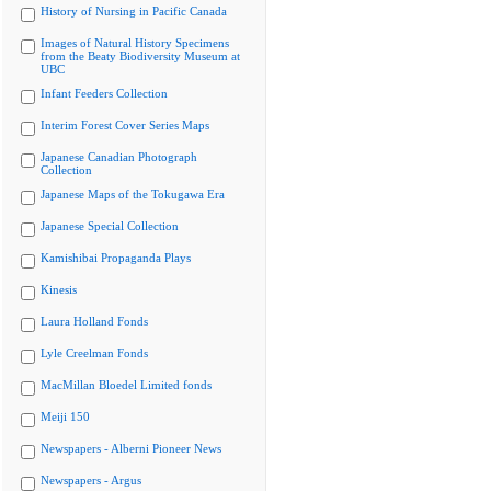
History of Nursing in Pacific Canada
Images of Natural History Specimens
from the Beaty Biodiversity Museum at
UBC
Infant Feeders Collection
Interim Forest Cover Series Maps
Japanese Canadian Photograph
Collection
Japanese Maps of the Tokugawa Era
Japanese Special Collection
Kamishibai Propaganda Plays
Kinesis
Laura Holland Fonds
Lyle Creelman Fonds
MacMillan Bloedel Limited fonds
Meiji 150
Newspapers - Alberni Pioneer News
Newspapers - Argus