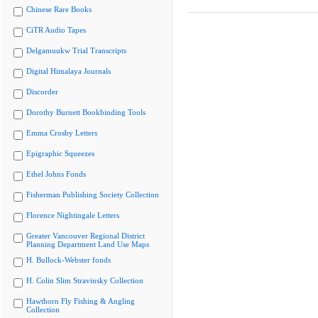
Chinese Rare Books
CiTR Audio Tapes
Delgamuukw Trial Transcripts
Digital Himalaya Journals
Discorder
Dorothy Burnett Bookbinding Tools
Emma Crosby Letters
Epigraphic Squeezes
Ethel Johns Fonds
Fisherman Publishing Society Collection
Florence Nightingale Letters
Greater Vancouver Regional District
Planning Department Land Use Maps
H. Bullock-Webster fonds
H. Colin Slim Stravinsky Collection
Hawthorn Fly Fishing & Angling
Collection