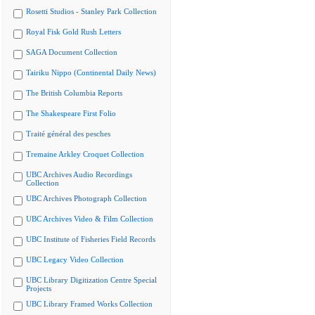
Rosetti Studios - Stanley Park Collection
Royal Fisk Gold Rush Letters
SAGA Document Collection
Tairiku Nippo (Continental Daily News)
The British Columbia Reports
The Shakespeare First Folio
Traité général des pesches
Tremaine Arkley Croquet Collection
UBC Archives Audio Recordings
Collection
UBC Archives Photograph Collection
UBC Archives Video & Film Collection
UBC Institute of Fisheries Field Records
UBC Legacy Video Collection
UBC Library Digitization Centre Special
Projects
UBC Library Framed Works Collection