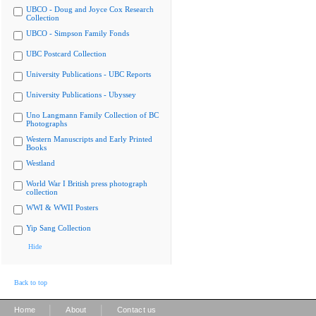
UBCO - Doug and Joyce Cox Research
Collection
UBCO - Simpson Family Fonds
UBC Postcard Collection
University Publications - UBC Reports
University Publications - Ubyssey
Uno Langmann Family Collection of BC
Photographs
Western Manuscripts and Early Printed
Books
Westland
World War I British press photograph
collection
WWI & WWII Posters
Yip Sang Collection
Hide
Back to top
|
|
Home
About
Contact us