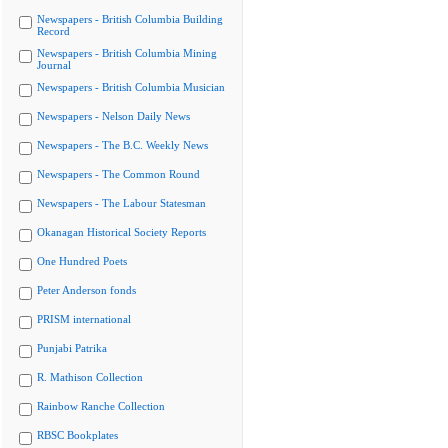
Newspapers - British Columbia Building
Record
Newspapers - British Columbia Mining
Journal
Newspapers - British Columbia Musician
Newspapers - Nelson Daily News
Newspapers - The B.C. Weekly News
Newspapers - The Common Round
Newspapers - The Labour Statesman
Okanagan Historical Society Reports
One Hundred Poets
Peter Anderson fonds
PRISM international
Punjabi Patrika
R. Mathison Collection
Rainbow Ranche Collection
RBSC Bookplates