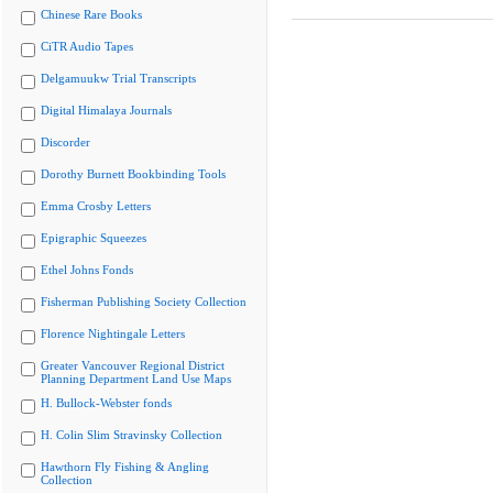
Chinese Rare Books
CiTR Audio Tapes
Delgamuukw Trial Transcripts
Digital Himalaya Journals
Discorder
Dorothy Burnett Bookbinding Tools
Emma Crosby Letters
Epigraphic Squeezes
Ethel Johns Fonds
Fisherman Publishing Society Collection
Florence Nightingale Letters
Greater Vancouver Regional District
Planning Department Land Use Maps
H. Bullock-Webster fonds
H. Colin Slim Stravinsky Collection
Hawthorn Fly Fishing & Angling
Collection