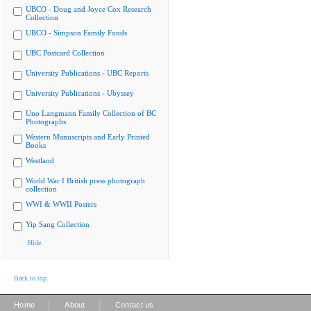
UBCO - Doug and Joyce Cox Research
Collection
UBCO - Simpson Family Fonds
UBC Postcard Collection
University Publications - UBC Reports
University Publications - Ubyssey
Uno Langmann Family Collection of BC
Photographs
Western Manuscripts and Early Printed
Books
Westland
World War I British press photograph
collection
WWI & WWII Posters
Yip Sang Collection
Hide
Back to top
|
|
Home
About
Contact us