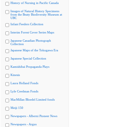
History of Nursing in Pacific Canada
Images of Natural History Specimens
from the Beaty Biodiversity Museum at
UBC
Infant Feeders Collection
Interim Forest Cover Series Maps
Japanese Canadian Photograph
Collection
Japanese Maps of the Tokugawa Era
Japanese Special Collection
Kamishibai Propaganda Plays
Kinesis
Laura Holland Fonds
Lyle Creelman Fonds
MacMillan Bloedel Limited fonds
Meiji 150
Newspapers - Alberni Pioneer News
Newspapers - Argus