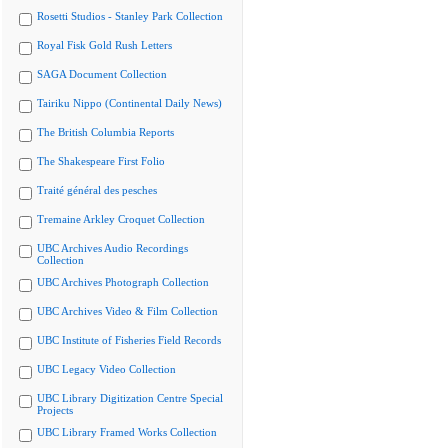
Rosetti Studios - Stanley Park Collection
Royal Fisk Gold Rush Letters
SAGA Document Collection
Tairiku Nippo (Continental Daily News)
The British Columbia Reports
The Shakespeare First Folio
Traité général des pesches
Tremaine Arkley Croquet Collection
UBC Archives Audio Recordings
Collection
UBC Archives Photograph Collection
UBC Archives Video & Film Collection
UBC Institute of Fisheries Field Records
UBC Legacy Video Collection
UBC Library Digitization Centre Special
Projects
UBC Library Framed Works Collection