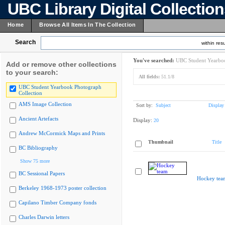
UBC Library Digital Collectio
Home
Browse All Items In The Collection
Search
within resu
You've searched:
UBC Student Yearboo
Add or remove other collections
to your search:
All fields:
51.1/8
UBC Student Yearbook Photograph
Collection
AMS Image Collection
Sort by:
Subject
Display
Ancient Artefacts
Display:
20
Andrew McCormick Maps and Prints
Thumbnail
Title
BC Bibliography
Show 75 more
BC Sessional Papers
Hockey tea
Berkeley 1968-1973 poster collection
Capilano Timber Company fonds
Charles Darwin letters