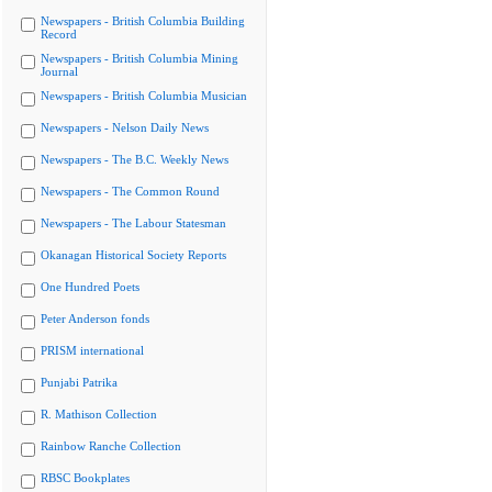
Newspapers - British Columbia Building
Record
Newspapers - British Columbia Mining
Journal
Newspapers - British Columbia Musician
Newspapers - Nelson Daily News
Newspapers - The B.C. Weekly News
Newspapers - The Common Round
Newspapers - The Labour Statesman
Okanagan Historical Society Reports
One Hundred Poets
Peter Anderson fonds
PRISM international
Punjabi Patrika
R. Mathison Collection
Rainbow Ranche Collection
RBSC Bookplates