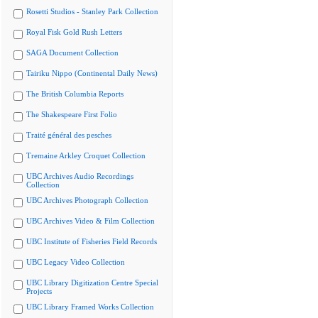
Rosetti Studios - Stanley Park Collection
Royal Fisk Gold Rush Letters
SAGA Document Collection
Tairiku Nippo (Continental Daily News)
The British Columbia Reports
The Shakespeare First Folio
Traité général des pesches
Tremaine Arkley Croquet Collection
UBC Archives Audio Recordings
Collection
UBC Archives Photograph Collection
UBC Archives Video & Film Collection
UBC Institute of Fisheries Field Records
UBC Legacy Video Collection
UBC Library Digitization Centre Special
Projects
UBC Library Framed Works Collection