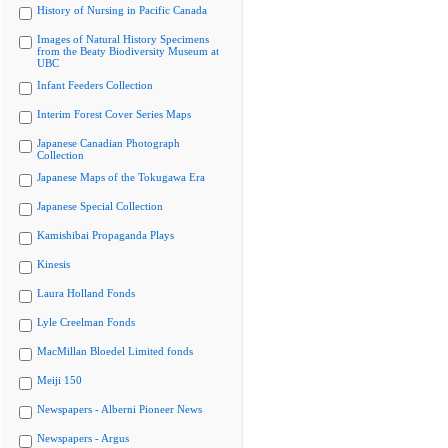
History of Nursing in Pacific Canada
Images of Natural History Specimens
from the Beaty Biodiversity Museum at
UBC
Infant Feeders Collection
Interim Forest Cover Series Maps
Japanese Canadian Photograph
Collection
Japanese Maps of the Tokugawa Era
Japanese Special Collection
Kamishibai Propaganda Plays
Kinesis
Laura Holland Fonds
Lyle Creelman Fonds
MacMillan Bloedel Limited fonds
Meiji 150
Newspapers - Alberni Pioneer News
Newspapers - Argus