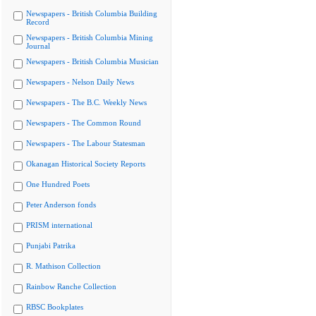
Newspapers - British Columbia Building
Record
Newspapers - British Columbia Mining
Journal
Newspapers - British Columbia Musician
Newspapers - Nelson Daily News
Newspapers - The B.C. Weekly News
Newspapers - The Common Round
Newspapers - The Labour Statesman
Okanagan Historical Society Reports
One Hundred Poets
Peter Anderson fonds
PRISM international
Punjabi Patrika
R. Mathison Collection
Rainbow Ranche Collection
RBSC Bookplates