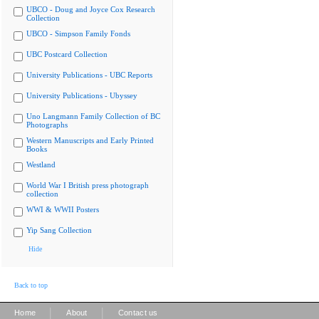
UBCO - Doug and Joyce Cox Research
Collection
UBCO - Simpson Family Fonds
UBC Postcard Collection
University Publications - UBC Reports
University Publications - Ubyssey
Uno Langmann Family Collection of BC
Photographs
Western Manuscripts and Early Printed
Books
Westland
World War I British press photograph
collection
WWI & WWII Posters
Yip Sang Collection
Hide
Back to top
|
|
Home
About
Contact us