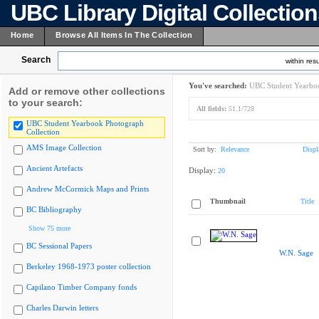
UBC Library Digital Collectio
Home
Browse All Items In The Collection
Search
within resu
You've searched:
UBC Student Yearboo
Add or remove other collections
to your search:
All fields:
51.1/728
UBC Student Yearbook Photograph
Collection
AMS Image Collection
Sort by:
Relevance
Displ
Ancient Artefacts
Display:
20
Andrew McCormick Maps and Prints
Thumbnail
Title
BC Bibliography
Show 75 more
BC Sessional Papers
W.N. Sage
Berkeley 1968-1973 poster collection
Capilano Timber Company fonds
Charles Darwin letters