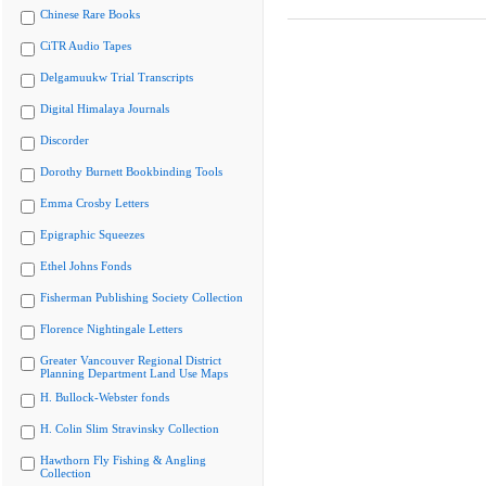
Chinese Rare Books
CiTR Audio Tapes
Delgamuukw Trial Transcripts
Digital Himalaya Journals
Discorder
Dorothy Burnett Bookbinding Tools
Emma Crosby Letters
Epigraphic Squeezes
Ethel Johns Fonds
Fisherman Publishing Society Collection
Florence Nightingale Letters
Greater Vancouver Regional District
Planning Department Land Use Maps
H. Bullock-Webster fonds
H. Colin Slim Stravinsky Collection
Hawthorn Fly Fishing & Angling
Collection