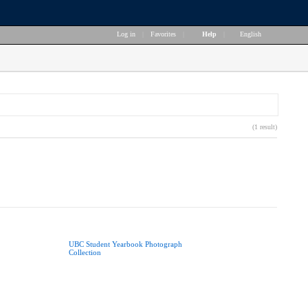
Log in
|
Favorites
|
Help
|
English
(1 result)
UBC Student Yearbook Photograph
Collection