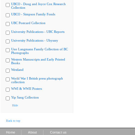
UBCO - Doug and Joyce Cox Research
Collection
UBCO - Simpson Family Fonds
UBC Postcard Collection
University Publications - UBC Reports
University Publications - Ubyssey
Uno Langmann Family Collection of BC
Photographs
Western Manuscripts and Early Printed
Books
Westland
World War I British press photograph
collection
WWI & WWII Posters
Yip Sang Collection
Hide
Back to top
|
|
Home
About
Contact us