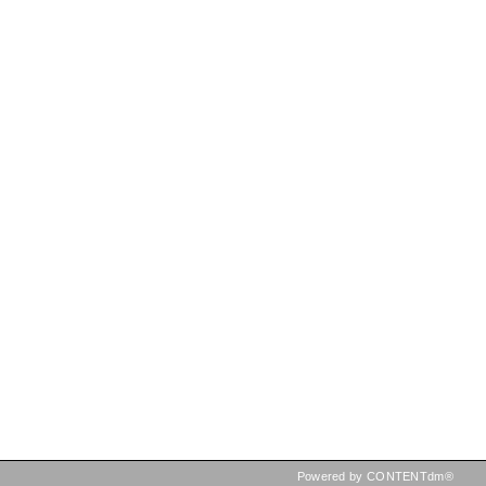
Powered by CONTENTdm®