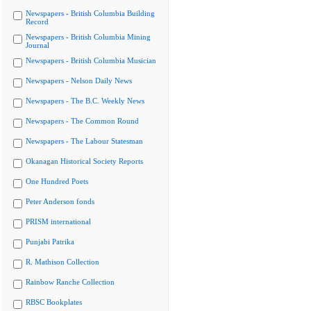
Newspapers - British Columbia Building
Record
Newspapers - British Columbia Mining
Journal
Newspapers - British Columbia Musician
Newspapers - Nelson Daily News
Newspapers - The B.C. Weekly News
Newspapers - The Common Round
Newspapers - The Labour Statesman
Okanagan Historical Society Reports
One Hundred Poets
Peter Anderson fonds
PRISM international
Punjabi Patrika
R. Mathison Collection
Rainbow Ranche Collection
RBSC Bookplates