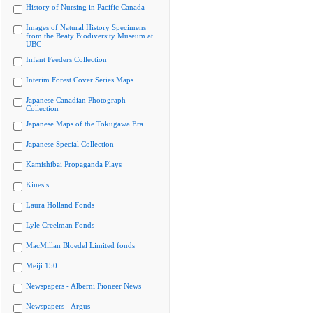
History of Nursing in Pacific Canada
Images of Natural History Specimens
from the Beaty Biodiversity Museum at
UBC
Infant Feeders Collection
Interim Forest Cover Series Maps
Japanese Canadian Photograph
Collection
Japanese Maps of the Tokugawa Era
Japanese Special Collection
Kamishibai Propaganda Plays
Kinesis
Laura Holland Fonds
Lyle Creelman Fonds
MacMillan Bloedel Limited fonds
Meiji 150
Newspapers - Alberni Pioneer News
Newspapers - Argus