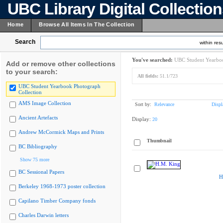
UBC Library Digital Collectio
Home
Browse All Items In The Collection
Search
within resu
You've searched:
UBC Student Yearboo
Add or remove other collections
to your search:
All fields:
51.1/723
UBC Student Yearbook Photograph
Collection
AMS Image Collection
Sort by:
Relevance
Displ
Ancient Artefacts
Display:
20
Andrew McCormick Maps and Prints
Thumbnail
BC Bibliography
Show 75 more
BC Sessional Papers
H
Berkeley 1968-1973 poster collection
Capilano Timber Company fonds
Charles Darwin letters