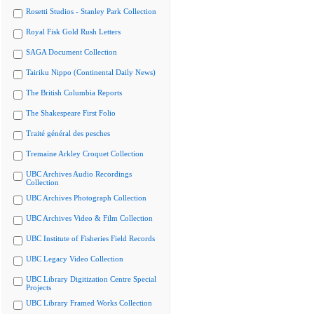
Rosetti Studios - Stanley Park Collection
Royal Fisk Gold Rush Letters
SAGA Document Collection
Tairiku Nippo (Continental Daily News)
The British Columbia Reports
The Shakespeare First Folio
Traité général des pesches
Tremaine Arkley Croquet Collection
UBC Archives Audio Recordings
Collection
UBC Archives Photograph Collection
UBC Archives Video & Film Collection
UBC Institute of Fisheries Field Records
UBC Legacy Video Collection
UBC Library Digitization Centre Special
Projects
UBC Library Framed Works Collection