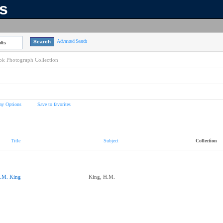
ns
Advanced Search
lts
k Photograph Collection
ay Options
Save to favorites
Title
Subject
Collection
.M. King
King, H.M.