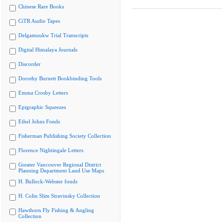
Chinese Rare Books
CiTR Audio Tapes
Delgamuukw Trial Transcripts
Digital Himalaya Journals
Discorder
Dorothy Burnett Bookbinding Tools
Emma Crosby Letters
Epigraphic Squeezes
Ethel Johns Fonds
Fisherman Publishing Society Collection
Florence Nightingale Letters
Greater Vancouver Regional District
Planning Department Land Use Maps
H. Bullock-Webster fonds
H. Colin Slim Stravinsky Collection
Hawthorn Fly Fishing & Angling
Collection