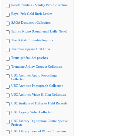
Rosetti Studios - Stanley Park Collection
Royal Fisk Gold Rush Letters
SAGA Document Collection
Tairiku Nippo (Continental Daily News)
The British Columbia Reports
The Shakespeare First Folio
Traité général des pesches
Tremaine Arkley Croquet Collection
UBC Archives Audio Recordings
Collection
UBC Archives Photograph Collection
UBC Archives Video & Film Collection
UBC Institute of Fisheries Field Records
UBC Legacy Video Collection
UBC Library Digitization Centre Special
Projects
UBC Library Framed Works Collection