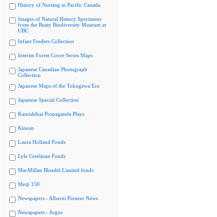
History of Nursing in Pacific Canada
Images of Natural History Specimens
from the Beaty Biodiversity Museum at
UBC
Infant Feeders Collection
Interim Forest Cover Series Maps
Japanese Canadian Photograph
Collection
Japanese Maps of the Tokugawa Era
Japanese Special Collection
Kamishibai Propaganda Plays
Kinesis
Laura Holland Fonds
Lyle Creelman Fonds
MacMillan Bloedel Limited fonds
Meiji 150
Newspapers - Alberni Pioneer News
Newspapers - Argus