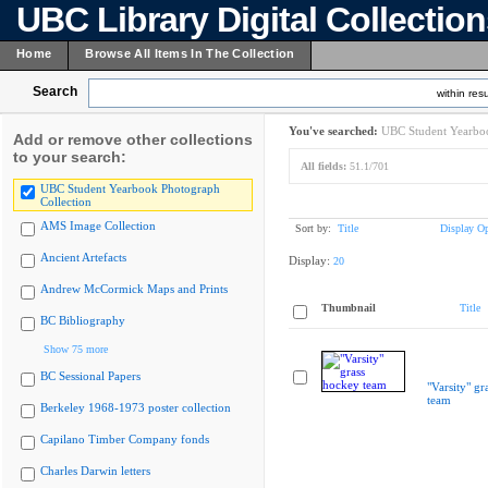
UBC Library Digital Collectio
Home
Browse All Items In The Collection
Search
within resu
You've searched:
UBC Student Yearboo
Add or remove other collections
to your search:
All fields:
51.1/701
UBC Student Yearbook Photograph
Collection
AMS Image Collection
Sort by:
Title
Display Op
Ancient Artefacts
Display:
20
Andrew McCormick Maps and Prints
Thumbnail
Title
BC Bibliography
Show 75 more
BC Sessional Papers
"Varsity" gr
team
Berkeley 1968-1973 poster collection
Capilano Timber Company fonds
Charles Darwin letters