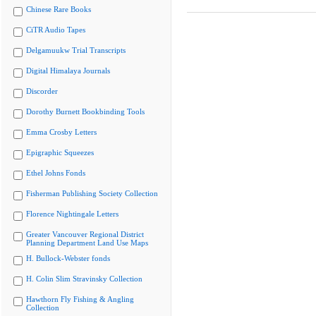
Chinese Rare Books
CiTR Audio Tapes
Delgamuukw Trial Transcripts
Digital Himalaya Journals
Discorder
Dorothy Burnett Bookbinding Tools
Emma Crosby Letters
Epigraphic Squeezes
Ethel Johns Fonds
Fisherman Publishing Society Collection
Florence Nightingale Letters
Greater Vancouver Regional District
Planning Department Land Use Maps
H. Bullock-Webster fonds
H. Colin Slim Stravinsky Collection
Hawthorn Fly Fishing & Angling
Collection