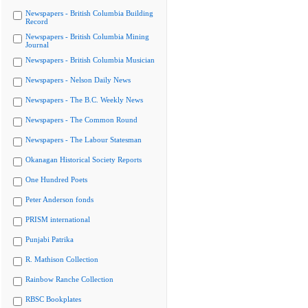
Newspapers - British Columbia Building
Record
Newspapers - British Columbia Mining
Journal
Newspapers - British Columbia Musician
Newspapers - Nelson Daily News
Newspapers - The B.C. Weekly News
Newspapers - The Common Round
Newspapers - The Labour Statesman
Okanagan Historical Society Reports
One Hundred Poets
Peter Anderson fonds
PRISM international
Punjabi Patrika
R. Mathison Collection
Rainbow Ranche Collection
RBSC Bookplates