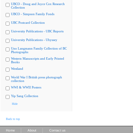
UBCO - Doug and Joyce Cox Research
Collection
UBCO - Simpson Family Fonds
UBC Postcard Collection
University Publications - UBC Reports
University Publications - Ubyssey
Uno Langmann Family Collection of BC
Photographs
Western Manuscripts and Early Printed
Books
Westland
World War I British press photograph
collection
WWI & WWII Posters
Yip Sang Collection
Hide
Back to top
|
|
Home
About
Contact us