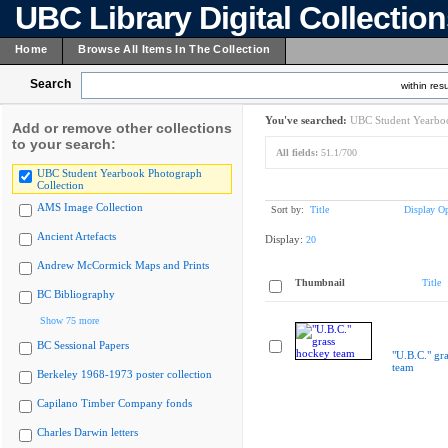
UBC Library Digital Collectio
Home
Browse All Items In The Collection
Search
within resu
You've searched:
UBC Student Yearboo
Add or remove other collections
to your search:
All fields:
51.1/700
UBC Student Yearbook Photograph
Collection
AMS Image Collection
Sort by:
Title
Display Op
Ancient Artefacts
Display:
20
Andrew McCormick Maps and Prints
Thumbnail
Title
BC Bibliography
Show 75 more
BC Sessional Papers
"U.B.C." gr
team
Berkeley 1968-1973 poster collection
Capilano Timber Company fonds
Charles Darwin letters