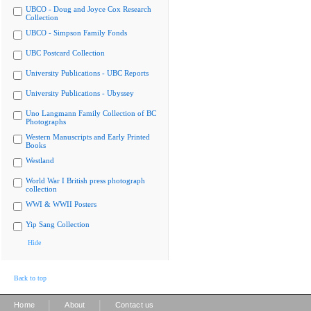
UBCO - Doug and Joyce Cox Research
Collection
UBCO - Simpson Family Fonds
UBC Postcard Collection
University Publications - UBC Reports
University Publications - Ubyssey
Uno Langmann Family Collection of BC
Photographs
Western Manuscripts and Early Printed
Books
Westland
World War I British press photograph
collection
WWI & WWII Posters
Yip Sang Collection
Hide
Back to top
|
|
Home
About
Contact us