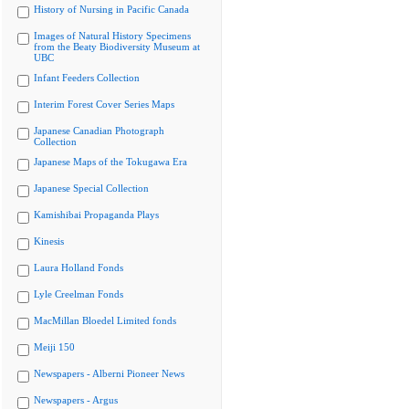
History of Nursing in Pacific Canada
Images of Natural History Specimens
from the Beaty Biodiversity Museum at
UBC
Infant Feeders Collection
Interim Forest Cover Series Maps
Japanese Canadian Photograph
Collection
Japanese Maps of the Tokugawa Era
Japanese Special Collection
Kamishibai Propaganda Plays
Kinesis
Laura Holland Fonds
Lyle Creelman Fonds
MacMillan Bloedel Limited fonds
Meiji 150
Newspapers - Alberni Pioneer News
Newspapers - Argus