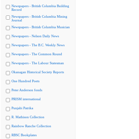
Newspapers - British Columbia Building
Record
Newspapers - British Columbia Mining
Journal
Newspapers - British Columbia Musician
Newspapers - Nelson Daily News
Newspapers - The B.C. Weekly News
Newspapers - The Common Round
Newspapers - The Labour Statesman
Okanagan Historical Society Reports
One Hundred Poets
Peter Anderson fonds
PRISM international
Punjabi Patrika
R. Mathison Collection
Rainbow Ranche Collection
RBSC Bookplates