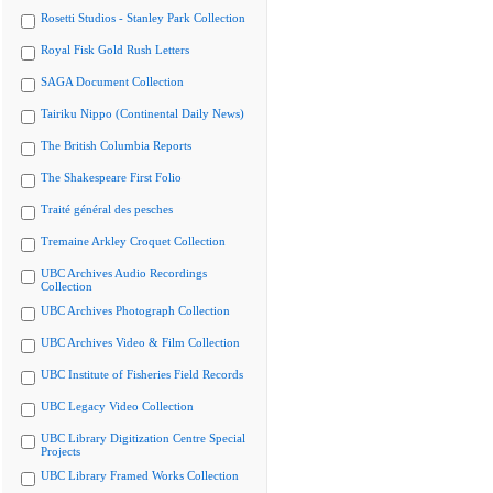
Rosetti Studios - Stanley Park Collection
Royal Fisk Gold Rush Letters
SAGA Document Collection
Tairiku Nippo (Continental Daily News)
The British Columbia Reports
The Shakespeare First Folio
Traité général des pesches
Tremaine Arkley Croquet Collection
UBC Archives Audio Recordings
Collection
UBC Archives Photograph Collection
UBC Archives Video & Film Collection
UBC Institute of Fisheries Field Records
UBC Legacy Video Collection
UBC Library Digitization Centre Special
Projects
UBC Library Framed Works Collection