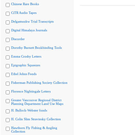
Chinese Rare Books
CiTR Audio Tapes
Delgamuukw Trial Transcripts
Digital Himalaya Journals
Discorder
Dorothy Burnett Bookbinding Tools
Emma Crosby Letters
Epigraphic Squeezes
Ethel Johns Fonds
Fisherman Publishing Society Collection
Florence Nightingale Letters
Greater Vancouver Regional District
Planning Department Land Use Maps
H. Bullock-Webster fonds
H. Colin Slim Stravinsky Collection
Hawthorn Fly Fishing & Angling
Collection