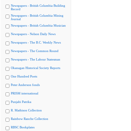
Newspapers - British Columbia Building
Record
Newspapers - British Columbia Mining
Journal
Newspapers - British Columbia Musician
Newspapers - Nelson Daily News
Newspapers - The B.C. Weekly News
Newspapers - The Common Round
Newspapers - The Labour Statesman
Okanagan Historical Society Reports
One Hundred Poets
Peter Anderson fonds
PRISM international
Punjabi Patrika
R. Mathison Collection
Rainbow Ranche Collection
RBSC Bookplates