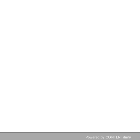
Powered by CONTENTdm®