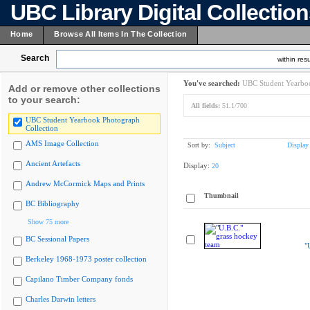
UBC Library Digital Collectio
Home
Browse All Items In The Collection
Search
within resu
You've searched:
UBC Student Yearboo
Add or remove other collections
to your search:
All fields:
51.1/700
UBC Student Yearbook Photograph
Collection
AMS Image Collection
Sort by:
Subject
Display
Ancient Artefacts
Display:
20
Andrew McCormick Maps and Prints
Thumbnail
BC Bibliography
Show 75 more
BC Sessional Papers
"
Berkeley 1968-1973 poster collection
Capilano Timber Company fonds
Charles Darwin letters