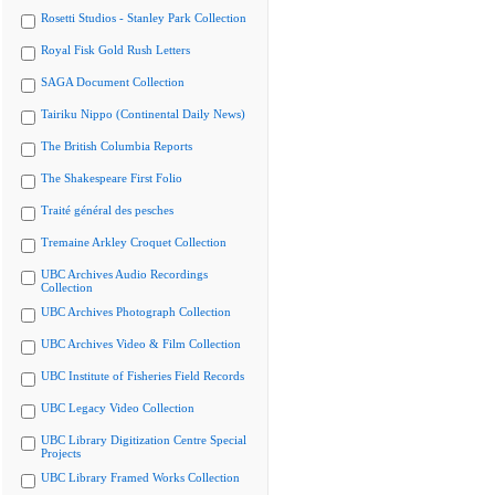
Rosetti Studios - Stanley Park Collection
Royal Fisk Gold Rush Letters
SAGA Document Collection
Tairiku Nippo (Continental Daily News)
The British Columbia Reports
The Shakespeare First Folio
Traité général des pesches
Tremaine Arkley Croquet Collection
UBC Archives Audio Recordings
Collection
UBC Archives Photograph Collection
UBC Archives Video & Film Collection
UBC Institute of Fisheries Field Records
UBC Legacy Video Collection
UBC Library Digitization Centre Special
Projects
UBC Library Framed Works Collection