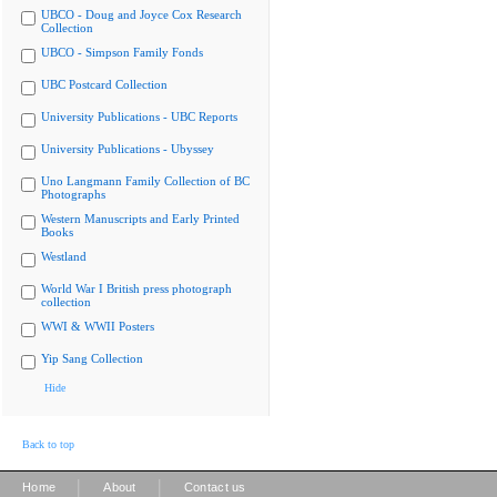
UBCO - Doug and Joyce Cox Research
Collection
UBCO - Simpson Family Fonds
UBC Postcard Collection
University Publications - UBC Reports
University Publications - Ubyssey
Uno Langmann Family Collection of BC
Photographs
Western Manuscripts and Early Printed
Books
Westland
World War I British press photograph
collection
WWI & WWII Posters
Yip Sang Collection
Hide
Back to top
|
|
Home
About
Contact us