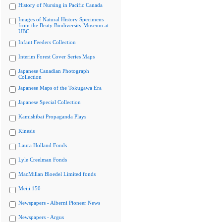
History of Nursing in Pacific Canada
Images of Natural History Specimens
from the Beaty Biodiversity Museum at
UBC
Infant Feeders Collection
Interim Forest Cover Series Maps
Japanese Canadian Photograph
Collection
Japanese Maps of the Tokugawa Era
Japanese Special Collection
Kamishibai Propaganda Plays
Kinesis
Laura Holland Fonds
Lyle Creelman Fonds
MacMillan Bloedel Limited fonds
Meiji 150
Newspapers - Alberni Pioneer News
Newspapers - Argus