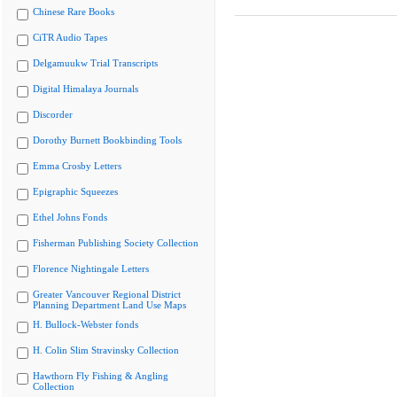
Chinese Rare Books
CiTR Audio Tapes
Delgamuukw Trial Transcripts
Digital Himalaya Journals
Discorder
Dorothy Burnett Bookbinding Tools
Emma Crosby Letters
Epigraphic Squeezes
Ethel Johns Fonds
Fisherman Publishing Society Collection
Florence Nightingale Letters
Greater Vancouver Regional District
Planning Department Land Use Maps
H. Bullock-Webster fonds
H. Colin Slim Stravinsky Collection
Hawthorn Fly Fishing & Angling
Collection