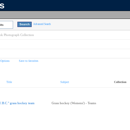
ns
Advanced Search
lts
k Photograph Collection
 Options
Save to favorites
Title
Subject
Collection
U.B.C." grass hockey team
Grass hockey (Womens') - Teams