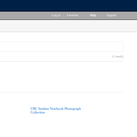
Log in
|
Favorites
|
Help
|
English
(1 result)
UBC Student Yearbook Photograph
Collection