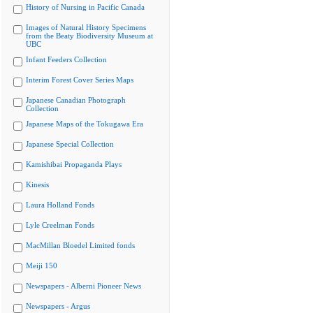
History of Nursing in Pacific Canada
Images of Natural History Specimens
from the Beaty Biodiversity Museum at
UBC
Infant Feeders Collection
Interim Forest Cover Series Maps
Japanese Canadian Photograph
Collection
Japanese Maps of the Tokugawa Era
Japanese Special Collection
Kamishibai Propaganda Plays
Kinesis
Laura Holland Fonds
Lyle Creelman Fonds
MacMillan Bloedel Limited fonds
Meiji 150
Newspapers - Alberni Pioneer News
Newspapers - Argus