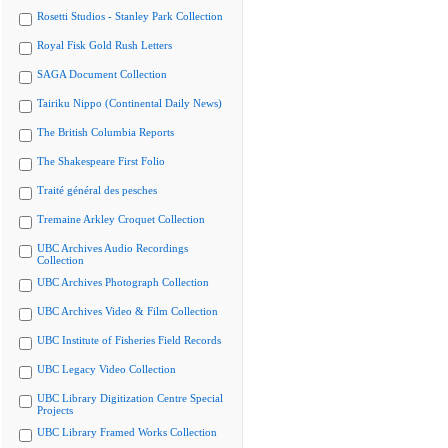
Rosetti Studios - Stanley Park Collection
Royal Fisk Gold Rush Letters
SAGA Document Collection
Tairiku Nippo (Continental Daily News)
The British Columbia Reports
The Shakespeare First Folio
Traité général des pesches
Tremaine Arkley Croquet Collection
UBC Archives Audio Recordings
Collection
UBC Archives Photograph Collection
UBC Archives Video & Film Collection
UBC Institute of Fisheries Field Records
UBC Legacy Video Collection
UBC Library Digitization Centre Special
Projects
UBC Library Framed Works Collection