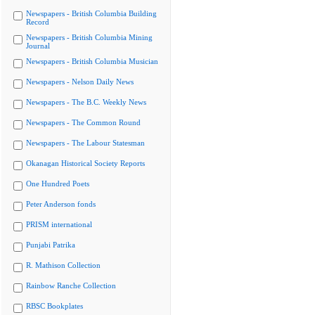
Newspapers - British Columbia Building
Record
Newspapers - British Columbia Mining
Journal
Newspapers - British Columbia Musician
Newspapers - Nelson Daily News
Newspapers - The B.C. Weekly News
Newspapers - The Common Round
Newspapers - The Labour Statesman
Okanagan Historical Society Reports
One Hundred Poets
Peter Anderson fonds
PRISM international
Punjabi Patrika
R. Mathison Collection
Rainbow Ranche Collection
RBSC Bookplates