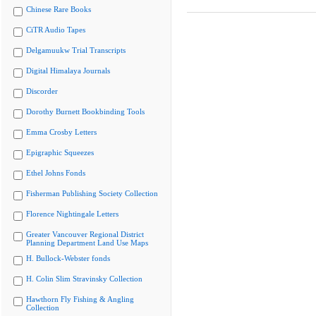
Chinese Rare Books
CiTR Audio Tapes
Delgamuukw Trial Transcripts
Digital Himalaya Journals
Discorder
Dorothy Burnett Bookbinding Tools
Emma Crosby Letters
Epigraphic Squeezes
Ethel Johns Fonds
Fisherman Publishing Society Collection
Florence Nightingale Letters
Greater Vancouver Regional District
Planning Department Land Use Maps
H. Bullock-Webster fonds
H. Colin Slim Stravinsky Collection
Hawthorn Fly Fishing & Angling
Collection