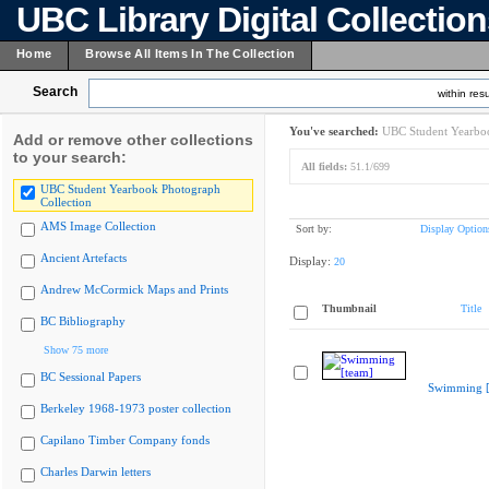
UBC Library Digital Collectio
Home
Browse All Items In The Collection
Search
within resu
You've searched:
UBC Student Yearboo
Add or remove other collections
to your search:
All fields:
51.1/699
UBC Student Yearbook Photograph
Collection
AMS Image Collection
Sort by:
Display Option
Ancient Artefacts
Display:
20
Andrew McCormick Maps and Prints
Thumbnail
Title
BC Bibliography
Show 75 more
BC Sessional Papers
Swimming [
Berkeley 1968-1973 poster collection
Capilano Timber Company fonds
Charles Darwin letters