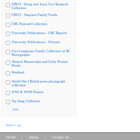
UBCO - Doug and Joyce Cox Research
Collection
UBCO - Simpson Family Fonds
UBC Postcard Collection
University Publications - UBC Reports
University Publications - Ubyssey
Uno Langmann Family Collection of BC
Photographs
Western Manuscripts and Early Printed
Books
Westland
World War I British press photograph
collection
WWI & WWII Posters
Yip Sang Collection
Hide
Back to top
|
|
Home
About
Contact us