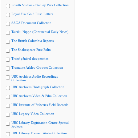
Rosetti Studios - Stanley Park Collection
Royal Fisk Gold Rush Letters
SAGA Document Collection
Tairiku Nippo (Continental Daily News)
The British Columbia Reports
The Shakespeare First Folio
Traité général des pesches
Tremaine Arkley Croquet Collection
UBC Archives Audio Recordings
Collection
UBC Archives Photograph Collection
UBC Archives Video & Film Collection
UBC Institute of Fisheries Field Records
UBC Legacy Video Collection
UBC Library Digitization Centre Special
Projects
UBC Library Framed Works Collection