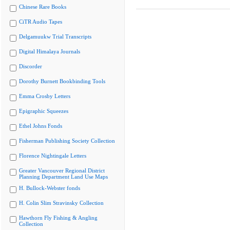
Chinese Rare Books
CiTR Audio Tapes
Delgamuukw Trial Transcripts
Digital Himalaya Journals
Discorder
Dorothy Burnett Bookbinding Tools
Emma Crosby Letters
Epigraphic Squeezes
Ethel Johns Fonds
Fisherman Publishing Society Collection
Florence Nightingale Letters
Greater Vancouver Regional District
Planning Department Land Use Maps
H. Bullock-Webster fonds
H. Colin Slim Stravinsky Collection
Hawthorn Fly Fishing & Angling
Collection