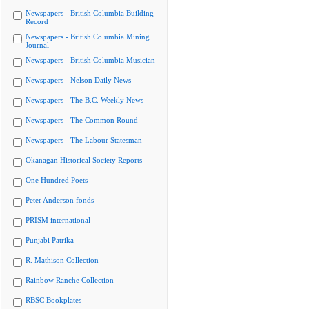
Newspapers - British Columbia Building
Record
Newspapers - British Columbia Mining
Journal
Newspapers - British Columbia Musician
Newspapers - Nelson Daily News
Newspapers - The B.C. Weekly News
Newspapers - The Common Round
Newspapers - The Labour Statesman
Okanagan Historical Society Reports
One Hundred Poets
Peter Anderson fonds
PRISM international
Punjabi Patrika
R. Mathison Collection
Rainbow Ranche Collection
RBSC Bookplates