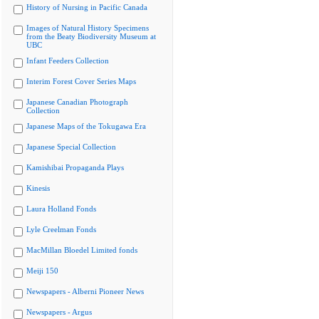
History of Nursing in Pacific Canada
Images of Natural History Specimens
from the Beaty Biodiversity Museum at
UBC
Infant Feeders Collection
Interim Forest Cover Series Maps
Japanese Canadian Photograph
Collection
Japanese Maps of the Tokugawa Era
Japanese Special Collection
Kamishibai Propaganda Plays
Kinesis
Laura Holland Fonds
Lyle Creelman Fonds
MacMillan Bloedel Limited fonds
Meiji 150
Newspapers - Alberni Pioneer News
Newspapers - Argus