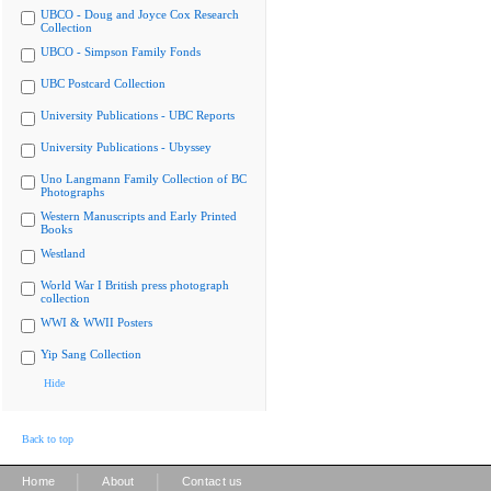
UBCO - Doug and Joyce Cox Research
Collection
UBCO - Simpson Family Fonds
UBC Postcard Collection
University Publications - UBC Reports
University Publications - Ubyssey
Uno Langmann Family Collection of BC
Photographs
Western Manuscripts and Early Printed
Books
Westland
World War I British press photograph
collection
WWI & WWII Posters
Yip Sang Collection
Hide
Back to top
|
|
Home
About
Contact us