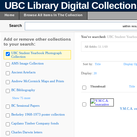
UBC Library Digital Collectio
Home
Browse All Items In The Collection
Search
within resu
You've searched:
UBC Student Yearboo
Add or remove other collections
to your search:
All fields:
51.1/69
UBC Student Yearbook Photograph
Collection
AMS Image Collection
Sort by:
Title
Display Op
Ancient Artefacts
Display:
20
Andrew McCormick Maps and Prints
Thumbnail
Title
BC Bibliography
Show 75 more
BC Sessional Papers
Y.M.C.A. ex
Berkeley 1968-1973 poster collection
Capilano Timber Company fonds
Charles Darwin letters