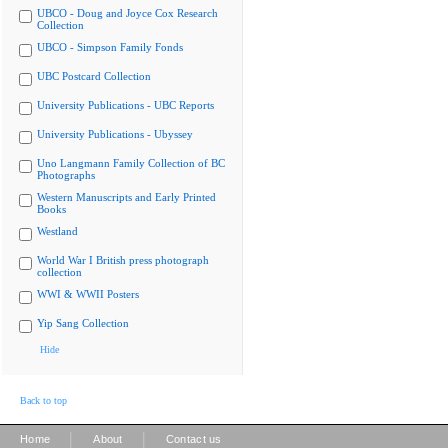
UBCO - Doug and Joyce Cox Research
Collection
UBCO - Simpson Family Fonds
UBC Postcard Collection
University Publications - UBC Reports
University Publications - Ubyssey
Uno Langmann Family Collection of BC
Photographs
Western Manuscripts and Early Printed
Books
Westland
World War I British press photograph
collection
WWI & WWII Posters
Yip Sang Collection
Hide
Back to top
|
|
Home
About
Contact us