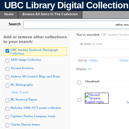
UBC Library Digital Collectio
Home
Browse All Items In The Collection
Search
within resu
You've searched:
UBC Student Yearboo
Add or remove other collections
to your search:
All fields:
51.1/652
UBC Student Yearbook Photograph
Collection
AMS Image Collection
Sort by:
Subject
Display
Ancient Artefacts
Display:
20
Andrew McCormick Maps and Prints
Thumbnail
BC Bibliography
Show 75 more
BC Sessional Papers
S
Berkeley 1968-1973 poster collection
Capilano Timber Company fonds
Charles Darwin letters