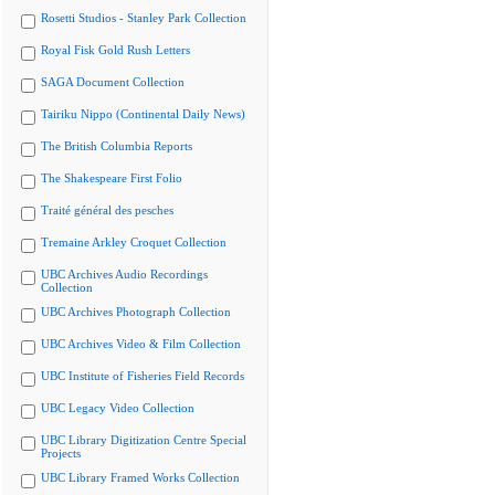
Rosetti Studios - Stanley Park Collection
Royal Fisk Gold Rush Letters
SAGA Document Collection
Tairiku Nippo (Continental Daily News)
The British Columbia Reports
The Shakespeare First Folio
Traité général des pesches
Tremaine Arkley Croquet Collection
UBC Archives Audio Recordings
Collection
UBC Archives Photograph Collection
UBC Archives Video & Film Collection
UBC Institute of Fisheries Field Records
UBC Legacy Video Collection
UBC Library Digitization Centre Special
Projects
UBC Library Framed Works Collection