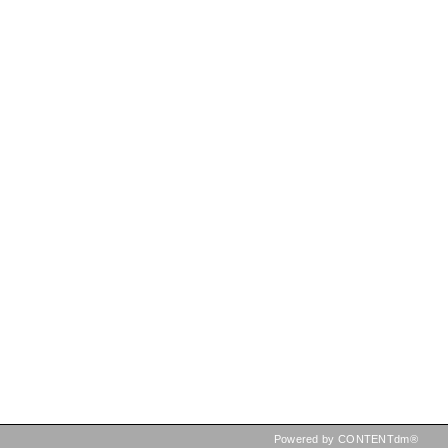
Powered by CONTENTdm®