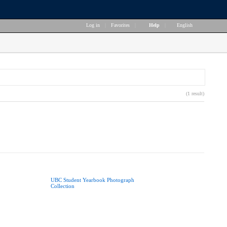
Log in
|
Favorites
|
Help
|
English
(1 result)
UBC Student Yearbook Photograph
Collection