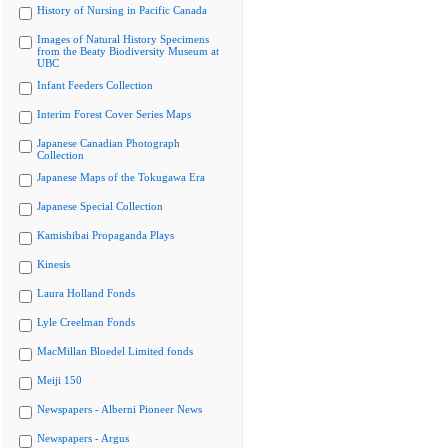
History of Nursing in Pacific Canada
Images of Natural History Specimens
from the Beaty Biodiversity Museum at
UBC
Infant Feeders Collection
Interim Forest Cover Series Maps
Japanese Canadian Photograph
Collection
Japanese Maps of the Tokugawa Era
Japanese Special Collection
Kamishibai Propaganda Plays
Kinesis
Laura Holland Fonds
Lyle Creelman Fonds
MacMillan Bloedel Limited fonds
Meiji 150
Newspapers - Alberni Pioneer News
Newspapers - Argus