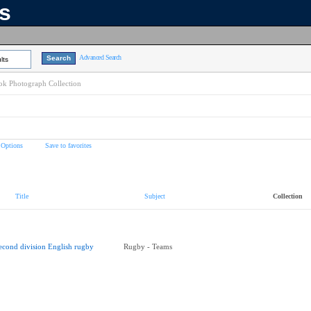
ns
Advanced Search
lts
k Photograph Collection
 Options
Save to favorites
Title
Subject
Collection
econd division English rugby
Rugby - Teams