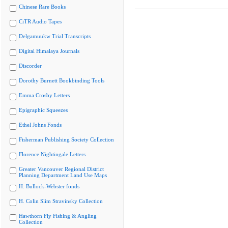
Chinese Rare Books
CiTR Audio Tapes
Delgamuukw Trial Transcripts
Digital Himalaya Journals
Discorder
Dorothy Burnett Bookbinding Tools
Emma Crosby Letters
Epigraphic Squeezes
Ethel Johns Fonds
Fisherman Publishing Society Collection
Florence Nightingale Letters
Greater Vancouver Regional District
Planning Department Land Use Maps
H. Bullock-Webster fonds
H. Colin Slim Stravinsky Collection
Hawthorn Fly Fishing & Angling
Collection