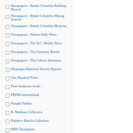
Newspapers - British Columbia Building
Record
Newspapers - British Columbia Mining
Journal
Newspapers - British Columbia Musician
Newspapers - Nelson Daily News
Newspapers - The B.C. Weekly News
Newspapers - The Common Round
Newspapers - The Labour Statesman
Okanagan Historical Society Reports
One Hundred Poets
Peter Anderson fonds
PRISM international
Punjabi Patrika
R. Mathison Collection
Rainbow Ranche Collection
RBSC Bookplates