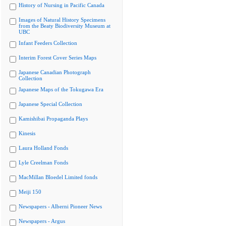
History of Nursing in Pacific Canada
Images of Natural History Specimens
from the Beaty Biodiversity Museum at
UBC
Infant Feeders Collection
Interim Forest Cover Series Maps
Japanese Canadian Photograph
Collection
Japanese Maps of the Tokugawa Era
Japanese Special Collection
Kamishibai Propaganda Plays
Kinesis
Laura Holland Fonds
Lyle Creelman Fonds
MacMillan Bloedel Limited fonds
Meiji 150
Newspapers - Alberni Pioneer News
Newspapers - Argus