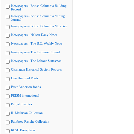
Newspapers - British Columbia Building
Record
Newspapers - British Columbia Mining
Journal
Newspapers - British Columbia Musician
Newspapers - Nelson Daily News
Newspapers - The B.C. Weekly News
Newspapers - The Common Round
Newspapers - The Labour Statesman
Okanagan Historical Society Reports
One Hundred Poets
Peter Anderson fonds
PRISM international
Punjabi Patrika
R. Mathison Collection
Rainbow Ranche Collection
RBSC Bookplates