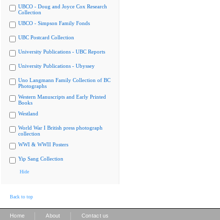
UBCO - Doug and Joyce Cox Research
Collection
UBCO - Simpson Family Fonds
UBC Postcard Collection
University Publications - UBC Reports
University Publications - Ubyssey
Uno Langmann Family Collection of BC
Photographs
Western Manuscripts and Early Printed
Books
Westland
World War I British press photograph
collection
WWI & WWII Posters
Yip Sang Collection
Hide
Back to top
|
|
Home
About
Contact us