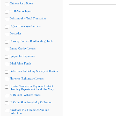
Chinese Rare Books
CiTR Audio Tapes
Delgamuukw Trial Transcripts
Digital Himalaya Journals
Discorder
Dorothy Burnett Bookbinding Tools
Emma Crosby Letters
Epigraphic Squeezes
Ethel Johns Fonds
Fisherman Publishing Society Collection
Florence Nightingale Letters
Greater Vancouver Regional District
Planning Department Land Use Maps
H. Bullock-Webster fonds
H. Colin Slim Stravinsky Collection
Hawthorn Fly Fishing & Angling
Collection