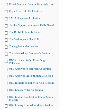
Rosetti Studios - Stanley Park Collection
Royal Fisk Gold Rush Letters
SAGA Document Collection
Tairiku Nippo (Continental Daily News)
The British Columbia Reports
The Shakespeare First Folio
Traité général des pesches
Tremaine Arkley Croquet Collection
UBC Archives Audio Recordings
Collection
UBC Archives Photograph Collection
UBC Archives Video & Film Collection
UBC Institute of Fisheries Field Records
UBC Legacy Video Collection
UBC Library Digitization Centre Special
Projects
UBC Library Framed Works Collection