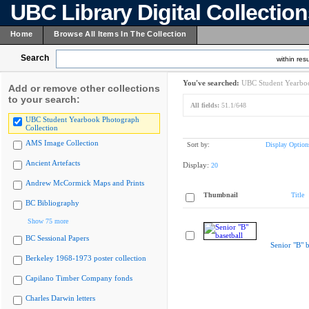
UBC Library Digital Collectio
Home
Browse All Items In The Collection
Search
within resu
You've searched:
UBC Student Yearboo
Add or remove other collections
to your search:
All fields:
51.1/648
UBC Student Yearbook Photograph
Collection
AMS Image Collection
Sort by:
Display Option
Ancient Artefacts
Display:
20
Andrew McCormick Maps and Prints
Thumbnail
Title
BC Bibliography
Show 75 more
BC Sessional Papers
Senior "B" b
Berkeley 1968-1973 poster collection
Capilano Timber Company fonds
Charles Darwin letters