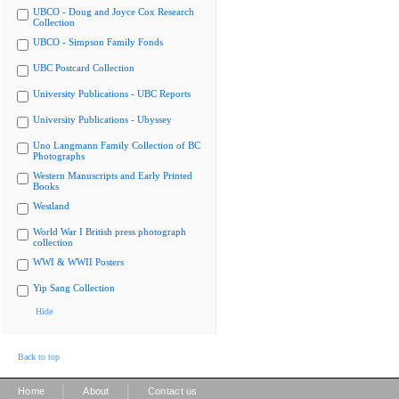
UBCO - Doug and Joyce Cox Research
Collection
UBCO - Simpson Family Fonds
UBC Postcard Collection
University Publications - UBC Reports
University Publications - Ubyssey
Uno Langmann Family Collection of BC
Photographs
Western Manuscripts and Early Printed
Books
Westland
World War I British press photograph
collection
WWI & WWII Posters
Yip Sang Collection
Hide
Back to top
|
|
Home
About
Contact us