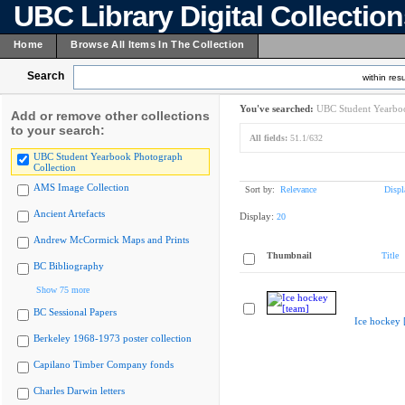
UBC Library Digital Collectio
Home
Browse All Items In The Collection
Search
within resu
You've searched:
UBC Student Yearboo
Add or remove other collections
to your search:
All fields:
51.1/632
UBC Student Yearbook Photograph
Collection
AMS Image Collection
Sort by:
Relevance
Displ
Ancient Artefacts
Display:
20
Andrew McCormick Maps and Prints
Thumbnail
Title
BC Bibliography
Show 75 more
BC Sessional Papers
Ice hockey 
Berkeley 1968-1973 poster collection
Capilano Timber Company fonds
Charles Darwin letters