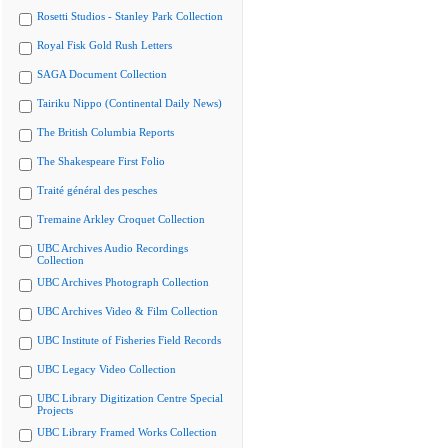
Rosetti Studios - Stanley Park Collection
Royal Fisk Gold Rush Letters
SAGA Document Collection
Tairiku Nippo (Continental Daily News)
The British Columbia Reports
The Shakespeare First Folio
Traité général des pesches
Tremaine Arkley Croquet Collection
UBC Archives Audio Recordings
Collection
UBC Archives Photograph Collection
UBC Archives Video & Film Collection
UBC Institute of Fisheries Field Records
UBC Legacy Video Collection
UBC Library Digitization Centre Special
Projects
UBC Library Framed Works Collection