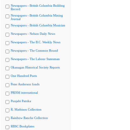
Newspapers - British Columbia Building
Record
Newspapers - British Columbia Mining
Journal
Newspapers - British Columbia Musician
Newspapers - Nelson Daily News
Newspapers - The B.C. Weekly News
Newspapers - The Common Round
Newspapers - The Labour Statesman
Okanagan Historical Society Reports
One Hundred Poets
Peter Anderson fonds
PRISM international
Punjabi Patrika
R. Mathison Collection
Rainbow Ranche Collection
RBSC Bookplates