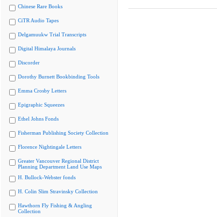
Chinese Rare Books
CiTR Audio Tapes
Delgamuukw Trial Transcripts
Digital Himalaya Journals
Discorder
Dorothy Burnett Bookbinding Tools
Emma Crosby Letters
Epigraphic Squeezes
Ethel Johns Fonds
Fisherman Publishing Society Collection
Florence Nightingale Letters
Greater Vancouver Regional District
Planning Department Land Use Maps
H. Bullock-Webster fonds
H. Colin Slim Stravinsky Collection
Hawthorn Fly Fishing & Angling
Collection