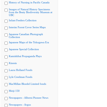
History of Nursing in Pacific Canada
Images of Natural History Specimens
from the Beaty Biodiversity Museum at
UBC
Infant Feeders Collection
Interim Forest Cover Series Maps
Japanese Canadian Photograph
Collection
Japanese Maps of the Tokugawa Era
Japanese Special Collection
Kamishibai Propaganda Plays
Kinesis
Laura Holland Fonds
Lyle Creelman Fonds
MacMillan Bloedel Limited fonds
Meiji 150
Newspapers - Alberni Pioneer News
Newspapers - Argus