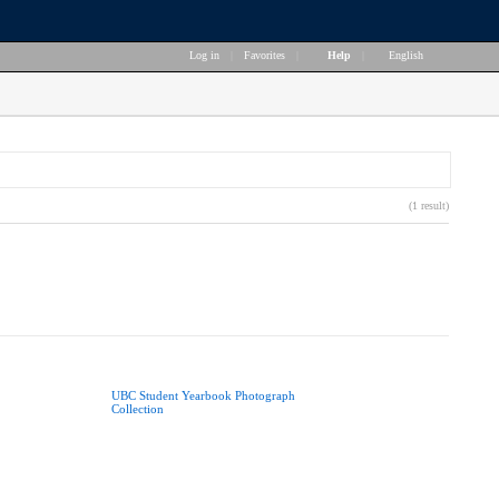
Log in
|
Favorites
|
Help
|
English
(1 result)
UBC Student Yearbook Photograph
Collection