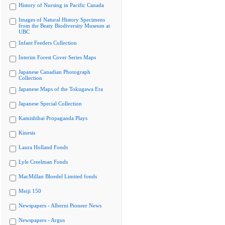
History of Nursing in Pacific Canada
Images of Natural History Specimens
from the Beaty Biodiversity Museum at
UBC
Infant Feeders Collection
Interim Forest Cover Series Maps
Japanese Canadian Photograph
Collection
Japanese Maps of the Tokugawa Era
Japanese Special Collection
Kamishibai Propaganda Plays
Kinesis
Laura Holland Fonds
Lyle Creelman Fonds
MacMillan Bloedel Limited fonds
Meiji 150
Newspapers - Alberni Pioneer News
Newspapers - Argus