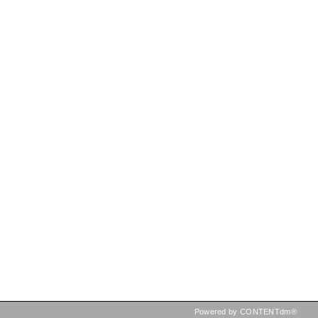
Powered by CONTENTdm®