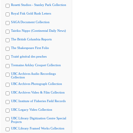
Rosetti Studios - Stanley Park Collection
Royal Fisk Gold Rush Letters
SAGA Document Collection
Tairiku Nippo (Continental Daily News)
The British Columbia Reports
The Shakespeare First Folio
Traité général des pesches
Tremaine Arkley Croquet Collection
UBC Archives Audio Recordings
Collection
UBC Archives Photograph Collection
UBC Archives Video & Film Collection
UBC Institute of Fisheries Field Records
UBC Legacy Video Collection
UBC Library Digitization Centre Special
Projects
UBC Library Framed Works Collection