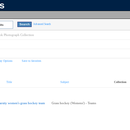
ns
Advanced Search
lts
k Photograph Collection
ay Options
Save to favorites
Title
Subject
Collection
arsity women's grass hockey team
Grass hockey (Womens') - Teams