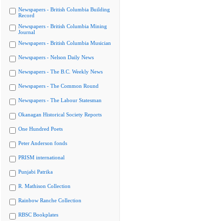
Newspapers - British Columbia Building
Record
Newspapers - British Columbia Mining
Journal
Newspapers - British Columbia Musician
Newspapers - Nelson Daily News
Newspapers - The B.C. Weekly News
Newspapers - The Common Round
Newspapers - The Labour Statesman
Okanagan Historical Society Reports
One Hundred Poets
Peter Anderson fonds
PRISM international
Punjabi Patrika
R. Mathison Collection
Rainbow Ranche Collection
RBSC Bookplates