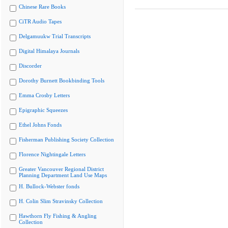
Chinese Rare Books
CiTR Audio Tapes
Delgamuukw Trial Transcripts
Digital Himalaya Journals
Discorder
Dorothy Burnett Bookbinding Tools
Emma Crosby Letters
Epigraphic Squeezes
Ethel Johns Fonds
Fisherman Publishing Society Collection
Florence Nightingale Letters
Greater Vancouver Regional District
Planning Department Land Use Maps
H. Bullock-Webster fonds
H. Colin Slim Stravinsky Collection
Hawthorn Fly Fishing & Angling
Collection