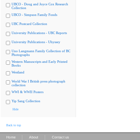
UBCO - Doug and Joyce Cox Research
Collection
UBCO - Simpson Family Fonds
UBC Postcard Collection
University Publications - UBC Reports
University Publications - Ubyssey
Uno Langmann Family Collection of BC
Photographs
Western Manuscripts and Early Printed
Books
Westland
World War I British press photograph
collection
WWI & WWII Posters
Yip Sang Collection
Hide
Back to top
|
|
Home
About
Contact us