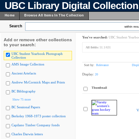
UBC Library Digital Collectio
Home
Browse All Items In The Collection
Search
within resu
You've searched:
UBC Student Yearboo
Add or remove other collections
to your search:
All fields:
51.1/631
UBC Student Yearbook Photograph
Collection
AMS Image Collection
Sort by:
Relevance
Displ
Ancient Artefacts
Display:
20
Andrew McCormick Maps and Prints
Thumbnail
BC Bibliography
Show 75 more
BC Sessional Papers
V
Berkeley 1968-1973 poster collection
Capilano Timber Company fonds
Charles Darwin letters