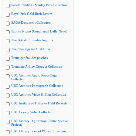
Rosetti Studios - Stanley Park Collection
Royal Fisk Gold Rush Letters
SAGA Document Collection
Tairiku Nippo (Continental Daily News)
The British Columbia Reports
The Shakespeare First Folio
Traité général des pesches
Tremaine Arkley Croquet Collection
UBC Archives Audio Recordings
Collection
UBC Archives Photograph Collection
UBC Archives Video & Film Collection
UBC Institute of Fisheries Field Records
UBC Legacy Video Collection
UBC Library Digitization Centre Special
Projects
UBC Library Framed Works Collection