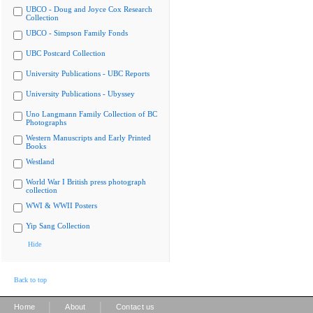
UBCO - Doug and Joyce Cox Research
Collection
UBCO - Simpson Family Fonds
UBC Postcard Collection
University Publications - UBC Reports
University Publications - Ubyssey
Uno Langmann Family Collection of BC
Photographs
Western Manuscripts and Early Printed
Books
Westland
World War I British press photograph
collection
WWI & WWII Posters
Yip Sang Collection
Hide
Back to top
|
|
Home
About
Contact us