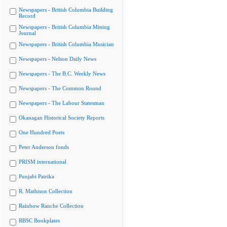
Newspapers - British Columbia Building
Record
Newspapers - British Columbia Mining
Journal
Newspapers - British Columbia Musician
Newspapers - Nelson Daily News
Newspapers - The B.C. Weekly News
Newspapers - The Common Round
Newspapers - The Labour Statesman
Okanagan Historical Society Reports
One Hundred Poets
Peter Anderson fonds
PRISM international
Punjabi Patrika
R. Mathison Collection
Rainbow Ranche Collection
RBSC Bookplates