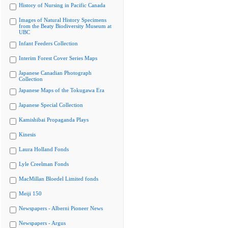
History of Nursing in Pacific Canada
Images of Natural History Specimens
from the Beaty Biodiversity Museum at
UBC
Infant Feeders Collection
Interim Forest Cover Series Maps
Japanese Canadian Photograph
Collection
Japanese Maps of the Tokugawa Era
Japanese Special Collection
Kamishibai Propaganda Plays
Kinesis
Laura Holland Fonds
Lyle Creelman Fonds
MacMillan Bloedel Limited fonds
Meiji 150
Newspapers - Alberni Pioneer News
Newspapers - Argus