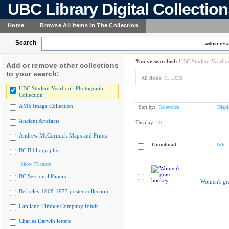
UBC Library Digital Collectio
Home
Browse All Items In The Collection
Search
within resu
You've searched:
UBC Student Yearboo
Add or remove other collections
to your search:
All fields:
51.1/630
UBC Student Yearbook Photograph
Collection
AMS Image Collection
Sort by:
Relevance
Displ
Ancient Artefacts
Display:
20
Andrew McCormick Maps and Prints
Thumbnail
Title
BC Bibliography
Show 75 more
BC Sessional Papers
Women's gr
Berkeley 1968-1973 poster collection
Capilano Timber Company fonds
Charles Darwin letters