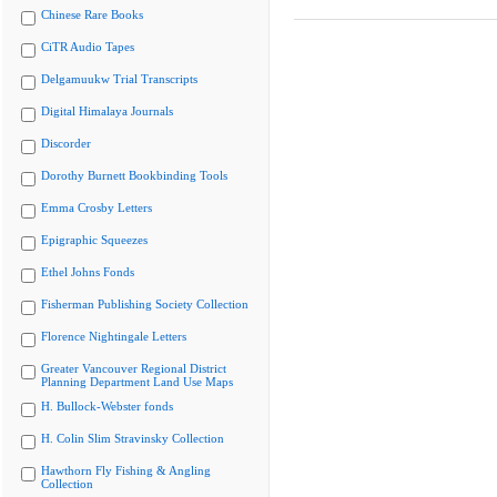
Chinese Rare Books
CiTR Audio Tapes
Delgamuukw Trial Transcripts
Digital Himalaya Journals
Discorder
Dorothy Burnett Bookbinding Tools
Emma Crosby Letters
Epigraphic Squeezes
Ethel Johns Fonds
Fisherman Publishing Society Collection
Florence Nightingale Letters
Greater Vancouver Regional District
Planning Department Land Use Maps
H. Bullock-Webster fonds
H. Colin Slim Stravinsky Collection
Hawthorn Fly Fishing & Angling
Collection