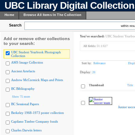
UBC Library Digital Collectio
Home
Browse All Items In The Collection
Search
within resu
You've searched:
UBC Student Yearboo
Add or remove other collections
to your search:
All fields:
51.1/617
UBC Student Yearbook Photograph
Collection
AMS Image Collection
Sort by:
Relevance
Displ
Ancient Artefacts
Display:
20
Andrew McCormick Maps and Prints
Thumbnail
Title
BC Bibliography
Show 75 more
BC Sessional Papers
Junior socc
Berkeley 1968-1973 poster collection
Capilano Timber Company fonds
Charles Darwin letters