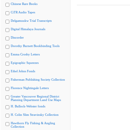
Chinese Rare Books
CiTR Audio Tapes
Delgamuukw Trial Transcripts
Digital Himalaya Journals
Discorder
Dorothy Burnett Bookbinding Tools
Emma Crosby Letters
Epigraphic Squeezes
Ethel Johns Fonds
Fisherman Publishing Society Collection
Florence Nightingale Letters
Greater Vancouver Regional District
Planning Department Land Use Maps
H. Bullock-Webster fonds
H. Colin Slim Stravinsky Collection
Hawthorn Fly Fishing & Angling
Collection