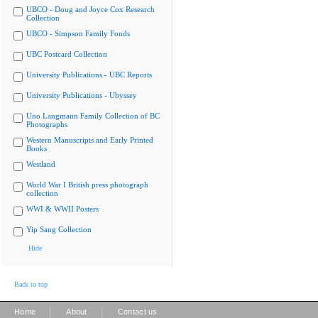
UBCO - Doug and Joyce Cox Research
Collection
UBCO - Simpson Family Fonds
UBC Postcard Collection
University Publications - UBC Reports
University Publications - Ubyssey
Uno Langmann Family Collection of BC
Photographs
Western Manuscripts and Early Printed
Books
Westland
World War I British press photograph
collection
WWI & WWII Posters
Yip Sang Collection
Hide
Back to top
|
|
Home
About
Contact us