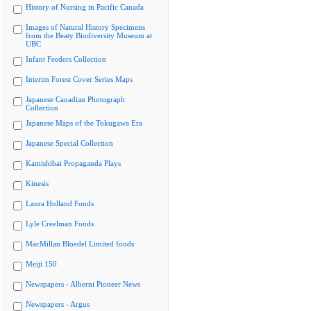
History of Nursing in Pacific Canada
Images of Natural History Specimens
from the Beaty Biodiversity Museum at
UBC
Infant Feeders Collection
Interim Forest Cover Series Maps
Japanese Canadian Photograph
Collection
Japanese Maps of the Tokugawa Era
Japanese Special Collection
Kamishibai Propaganda Plays
Kinesis
Laura Holland Fonds
Lyle Creelman Fonds
MacMillan Bloedel Limited fonds
Meiji 150
Newspapers - Alberni Pioneer News
Newspapers - Argus