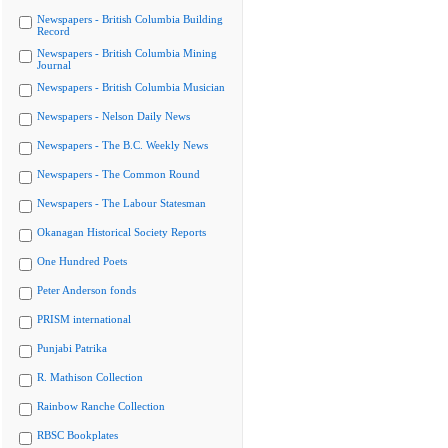
Newspapers - British Columbia Building
Record
Newspapers - British Columbia Mining
Journal
Newspapers - British Columbia Musician
Newspapers - Nelson Daily News
Newspapers - The B.C. Weekly News
Newspapers - The Common Round
Newspapers - The Labour Statesman
Okanagan Historical Society Reports
One Hundred Poets
Peter Anderson fonds
PRISM international
Punjabi Patrika
R. Mathison Collection
Rainbow Ranche Collection
RBSC Bookplates