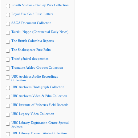
Rosetti Studios - Stanley Park Collection
Royal Fisk Gold Rush Letters
SAGA Document Collection
Tairiku Nippo (Continental Daily News)
The British Columbia Reports
The Shakespeare First Folio
Traité général des pesches
Tremaine Arkley Croquet Collection
UBC Archives Audio Recordings
Collection
UBC Archives Photograph Collection
UBC Archives Video & Film Collection
UBC Institute of Fisheries Field Records
UBC Legacy Video Collection
UBC Library Digitization Centre Special
Projects
UBC Library Framed Works Collection