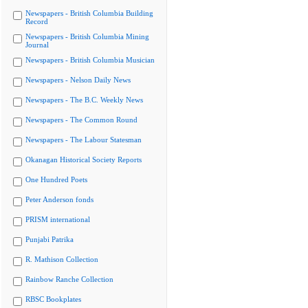
Newspapers - British Columbia Building
Record
Newspapers - British Columbia Mining
Journal
Newspapers - British Columbia Musician
Newspapers - Nelson Daily News
Newspapers - The B.C. Weekly News
Newspapers - The Common Round
Newspapers - The Labour Statesman
Okanagan Historical Society Reports
One Hundred Poets
Peter Anderson fonds
PRISM international
Punjabi Patrika
R. Mathison Collection
Rainbow Ranche Collection
RBSC Bookplates