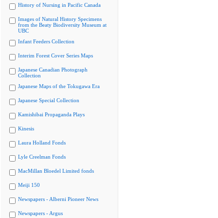
History of Nursing in Pacific Canada
Images of Natural History Specimens
from the Beaty Biodiversity Museum at
UBC
Infant Feeders Collection
Interim Forest Cover Series Maps
Japanese Canadian Photograph
Collection
Japanese Maps of the Tokugawa Era
Japanese Special Collection
Kamishibai Propaganda Plays
Kinesis
Laura Holland Fonds
Lyle Creelman Fonds
MacMillan Bloedel Limited fonds
Meiji 150
Newspapers - Alberni Pioneer News
Newspapers - Argus