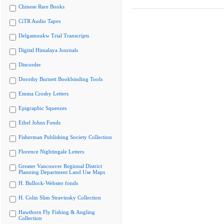
Chinese Rare Books
CiTR Audio Tapes
Delgamuukw Trial Transcripts
Digital Himalaya Journals
Discorder
Dorothy Burnett Bookbinding Tools
Emma Crosby Letters
Epigraphic Squeezes
Ethel Johns Fonds
Fisherman Publishing Society Collection
Florence Nightingale Letters
Greater Vancouver Regional District
Planning Department Land Use Maps
H. Bullock-Webster fonds
H. Colin Slim Stravinsky Collection
Hawthorn Fly Fishing & Angling
Collection