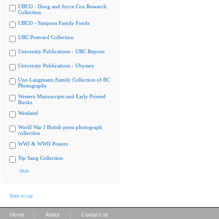
UBCO - Doug and Joyce Cox Research
Collection
UBCO - Simpson Family Fonds
UBC Postcard Collection
University Publications - UBC Reports
University Publications - Ubyssey
Uno Langmann Family Collection of BC
Photographs
Western Manuscripts and Early Printed
Books
Westland
World War I British press photograph
collection
WWI & WWII Posters
Yip Sang Collection
Hide
Back to top
|
|
Home
About
Contact us