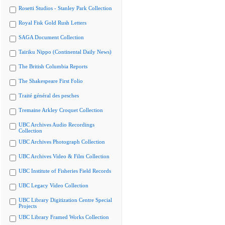
Rosetti Studios - Stanley Park Collection
Royal Fisk Gold Rush Letters
SAGA Document Collection
Tairiku Nippo (Continental Daily News)
The British Columbia Reports
The Shakespeare First Folio
Traité général des pesches
Tremaine Arkley Croquet Collection
UBC Archives Audio Recordings
Collection
UBC Archives Photograph Collection
UBC Archives Video & Film Collection
UBC Institute of Fisheries Field Records
UBC Legacy Video Collection
UBC Library Digitization Centre Special
Projects
UBC Library Framed Works Collection