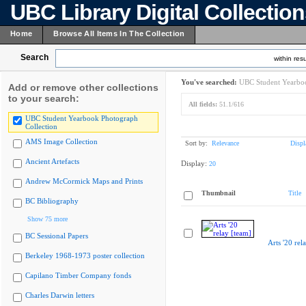
UBC Library Digital Collectio
Home
Browse All Items In The Collection
Search
within resu
You've searched:
UBC Student Yearboo
Add or remove other collections
to your search:
All fields:
51.1/616
UBC Student Yearbook Photograph
Collection
AMS Image Collection
Sort by:
Relevance
Displ
Ancient Artefacts
Display:
20
Andrew McCormick Maps and Prints
Thumbnail
Title
BC Bibliography
Show 75 more
BC Sessional Papers
Arts '20 rel
Berkeley 1968-1973 poster collection
Capilano Timber Company fonds
Charles Darwin letters