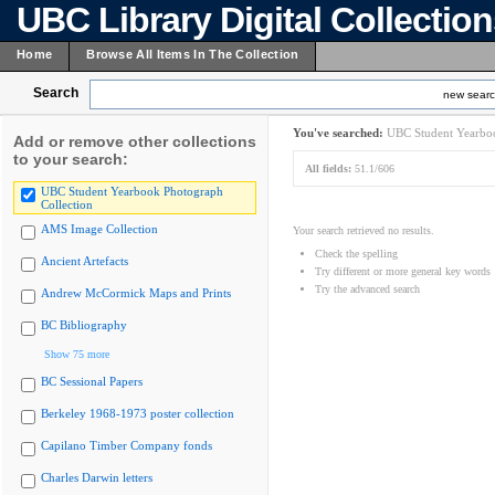
UBC Library Digital Collectio
Home
Browse All Items In The Collection
Search
new sear
You've searched:
UBC Student Yearboo
Add or remove other collections
to your search:
All fields:
51.1/606
UBC Student Yearbook Photograph
Collection
AMS Image Collection
Your search retrieved no results.
Check the spelling
Ancient Artefacts
Try different or more general key words
Try the advanced search
Andrew McCormick Maps and Prints
BC Bibliography
Show 75 more
BC Sessional Papers
Berkeley 1968-1973 poster collection
Capilano Timber Company fonds
Charles Darwin letters