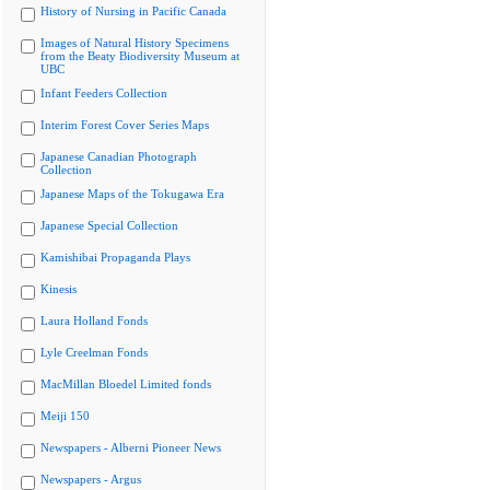
History of Nursing in Pacific Canada
Images of Natural History Specimens
from the Beaty Biodiversity Museum at
UBC
Infant Feeders Collection
Interim Forest Cover Series Maps
Japanese Canadian Photograph
Collection
Japanese Maps of the Tokugawa Era
Japanese Special Collection
Kamishibai Propaganda Plays
Kinesis
Laura Holland Fonds
Lyle Creelman Fonds
MacMillan Bloedel Limited fonds
Meiji 150
Newspapers - Alberni Pioneer News
Newspapers - Argus