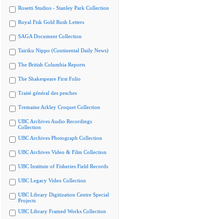
Rosetti Studios - Stanley Park Collection
Royal Fisk Gold Rush Letters
SAGA Document Collection
Tairiku Nippo (Continental Daily News)
The British Columbia Reports
The Shakespeare First Folio
Traité général des pesches
Tremaine Arkley Croquet Collection
UBC Archives Audio Recordings
Collection
UBC Archives Photograph Collection
UBC Archives Video & Film Collection
UBC Institute of Fisheries Field Records
UBC Legacy Video Collection
UBC Library Digitization Centre Special
Projects
UBC Library Framed Works Collection