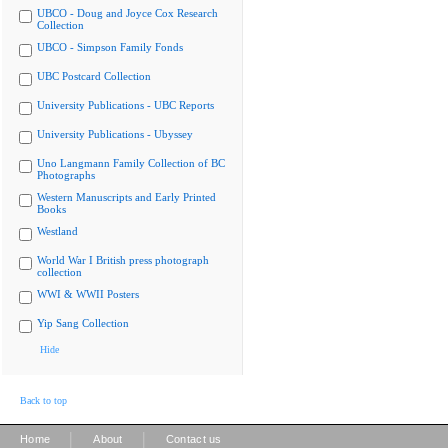
UBCO - Doug and Joyce Cox Research
Collection
UBCO - Simpson Family Fonds
UBC Postcard Collection
University Publications - UBC Reports
University Publications - Ubyssey
Uno Langmann Family Collection of BC
Photographs
Western Manuscripts and Early Printed
Books
Westland
World War I British press photograph
collection
WWI & WWII Posters
Yip Sang Collection
Hide
Back to top
|
|
Home
About
Contact us