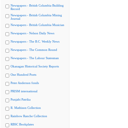
Newspapers - British Columbia Building
Record
Newspapers - British Columbia Mining
Journal
Newspapers - British Columbia Musician
Newspapers - Nelson Daily News
Newspapers - The B.C. Weekly News
Newspapers - The Common Round
Newspapers - The Labour Statesman
Okanagan Historical Society Reports
One Hundred Poets
Peter Anderson fonds
PRISM international
Punjabi Patrika
R. Mathison Collection
Rainbow Ranche Collection
RBSC Bookplates