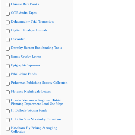
Chinese Rare Books
CiTR Audio Tapes
Delgamuukw Trial Transcripts
Digital Himalaya Journals
Discorder
Dorothy Burnett Bookbinding Tools
Emma Crosby Letters
Epigraphic Squeezes
Ethel Johns Fonds
Fisherman Publishing Society Collection
Florence Nightingale Letters
Greater Vancouver Regional District
Planning Department Land Use Maps
H. Bullock-Webster fonds
H. Colin Slim Stravinsky Collection
Hawthorn Fly Fishing & Angling
Collection