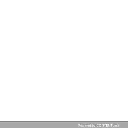
Powered by CONTENTdm®