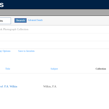
ns
Advanced Search
lts
k Photograph Collection
ay Options
Save to favorites
Title
Subject
Collection
rof. F.A. Wilkin
Wilkin, F.A.