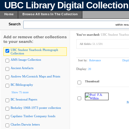
UBC Library Digital Collectio
Home
Browse All Items In The Collection
Search
within resu
You've searched:
UBC Student Yearboo
Add or remove other collections
to your search:
All fields:
51.1/591
UBC Student Yearbook Photograph
Collection
AMS Image Collection
Sort by:
Relevance
Displ
Ancient Artefacts
Display:
20
Andrew McCormick Maps and Prints
Thumbnail
BC Bibliography
Show 75 more
BC Sessional Papers
P
Berkeley 1968-1973 poster collection
Capilano Timber Company fonds
Charles Darwin letters