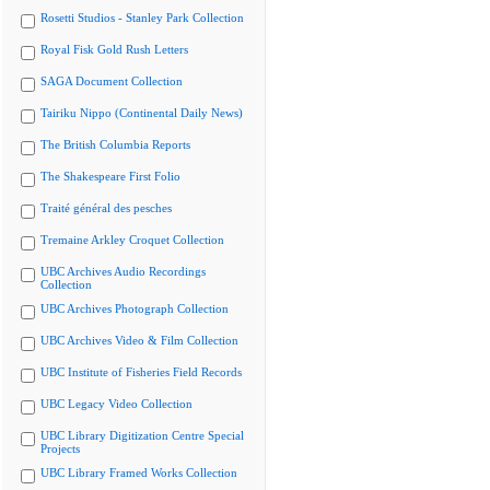
Rosetti Studios - Stanley Park Collection
Royal Fisk Gold Rush Letters
SAGA Document Collection
Tairiku Nippo (Continental Daily News)
The British Columbia Reports
The Shakespeare First Folio
Traité général des pesches
Tremaine Arkley Croquet Collection
UBC Archives Audio Recordings
Collection
UBC Archives Photograph Collection
UBC Archives Video & Film Collection
UBC Institute of Fisheries Field Records
UBC Legacy Video Collection
UBC Library Digitization Centre Special
Projects
UBC Library Framed Works Collection