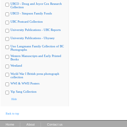
UBCO - Doug and Joyce Cox Research
Collection
UBCO - Simpson Family Fonds
UBC Postcard Collection
University Publications - UBC Reports
University Publications - Ubyssey
Uno Langmann Family Collection of BC
Photographs
Western Manuscripts and Early Printed
Books
Westland
World War I British press photograph
collection
WWI & WWII Posters
Yip Sang Collection
Hide
Back to top
|
|
Home
About
Contact us