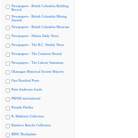
Newspapers - British Columbia Building
Record
Newspapers - British Columbia Mining
Journal
Newspapers - British Columbia Musician
Newspapers - Nelson Daily News
Newspapers - The B.C. Weekly News
Newspapers - The Common Round
Newspapers - The Labour Statesman
Okanagan Historical Society Reports
One Hundred Poets
Peter Anderson fonds
PRISM international
Punjabi Patrika
R. Mathison Collection
Rainbow Ranche Collection
RBSC Bookplates