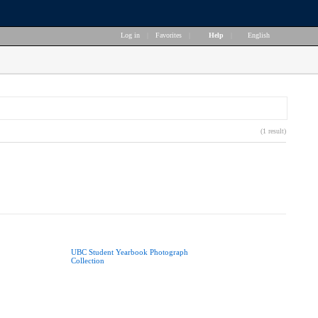
Log in
|
Favorites
|
Help
|
English
(1 result)
UBC Student Yearbook Photograph
Collection