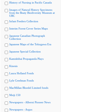
History of Nursing in Pacific Canada
Images of Natural History Specimens
from the Beaty Biodiversity Museum at
UBC
Infant Feeders Collection
Interim Forest Cover Series Maps
Japanese Canadian Photograph
Collection
Japanese Maps of the Tokugawa Era
Japanese Special Collection
Kamishibai Propaganda Plays
Kinesis
Laura Holland Fonds
Lyle Creelman Fonds
MacMillan Bloedel Limited fonds
Meiji 150
Newspapers - Alberni Pioneer News
Newspapers - Argus