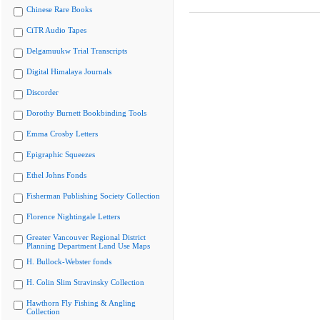
Chinese Rare Books
CiTR Audio Tapes
Delgamuukw Trial Transcripts
Digital Himalaya Journals
Discorder
Dorothy Burnett Bookbinding Tools
Emma Crosby Letters
Epigraphic Squeezes
Ethel Johns Fonds
Fisherman Publishing Society Collection
Florence Nightingale Letters
Greater Vancouver Regional District
Planning Department Land Use Maps
H. Bullock-Webster fonds
H. Colin Slim Stravinsky Collection
Hawthorn Fly Fishing & Angling
Collection