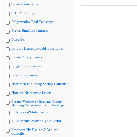
Chinese Rare Books
CiTR Audio Tapes
Delgamuukw Trial Transcripts
Digital Himalaya Journals
Discorder
Dorothy Burnett Bookbinding Tools
Emma Crosby Letters
Epigraphic Squeezes
Ethel Johns Fonds
Fisherman Publishing Society Collection
Florence Nightingale Letters
Greater Vancouver Regional District
Planning Department Land Use Maps
H. Bullock-Webster fonds
H. Colin Slim Stravinsky Collection
Hawthorn Fly Fishing & Angling
Collection