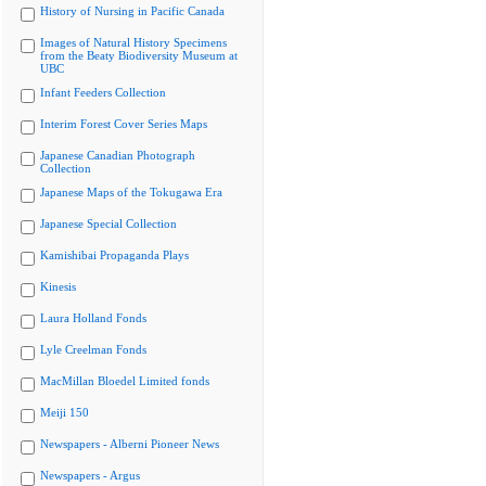
History of Nursing in Pacific Canada
Images of Natural History Specimens
from the Beaty Biodiversity Museum at
UBC
Infant Feeders Collection
Interim Forest Cover Series Maps
Japanese Canadian Photograph
Collection
Japanese Maps of the Tokugawa Era
Japanese Special Collection
Kamishibai Propaganda Plays
Kinesis
Laura Holland Fonds
Lyle Creelman Fonds
MacMillan Bloedel Limited fonds
Meiji 150
Newspapers - Alberni Pioneer News
Newspapers - Argus