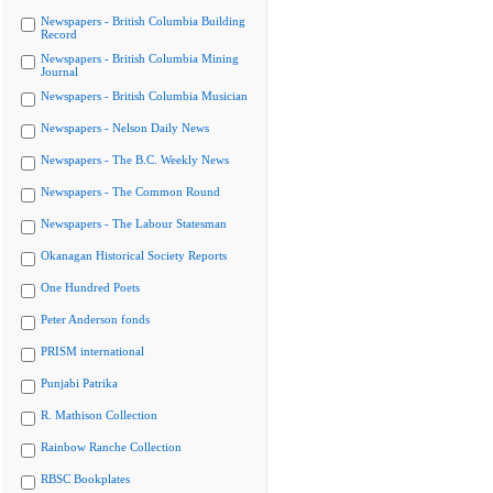
Newspapers - British Columbia Building
Record
Newspapers - British Columbia Mining
Journal
Newspapers - British Columbia Musician
Newspapers - Nelson Daily News
Newspapers - The B.C. Weekly News
Newspapers - The Common Round
Newspapers - The Labour Statesman
Okanagan Historical Society Reports
One Hundred Poets
Peter Anderson fonds
PRISM international
Punjabi Patrika
R. Mathison Collection
Rainbow Ranche Collection
RBSC Bookplates