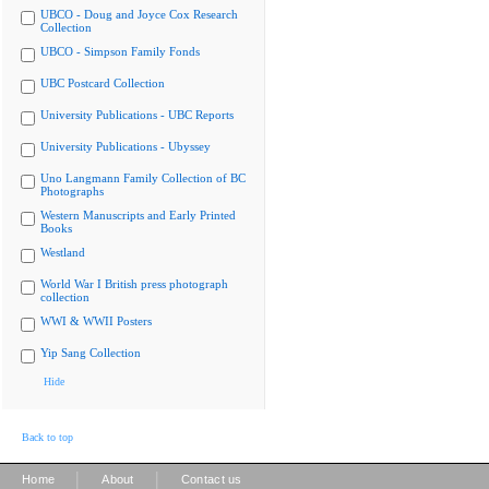
UBCO - Doug and Joyce Cox Research
Collection
UBCO - Simpson Family Fonds
UBC Postcard Collection
University Publications - UBC Reports
University Publications - Ubyssey
Uno Langmann Family Collection of BC
Photographs
Western Manuscripts and Early Printed
Books
Westland
World War I British press photograph
collection
WWI & WWII Posters
Yip Sang Collection
Hide
Back to top
|
|
Home
About
Contact us