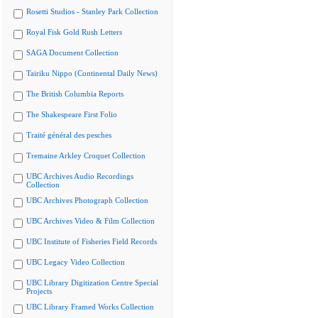
Rosetti Studios - Stanley Park Collection
Royal Fisk Gold Rush Letters
SAGA Document Collection
Tairiku Nippo (Continental Daily News)
The British Columbia Reports
The Shakespeare First Folio
Traité général des pesches
Tremaine Arkley Croquet Collection
UBC Archives Audio Recordings
Collection
UBC Archives Photograph Collection
UBC Archives Video & Film Collection
UBC Institute of Fisheries Field Records
UBC Legacy Video Collection
UBC Library Digitization Centre Special
Projects
UBC Library Framed Works Collection