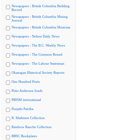
Newspapers - British Columbia Building
Record
Newspapers - British Columbia Mining
Journal
Newspapers - British Columbia Musician
Newspapers - Nelson Daily News
Newspapers - The B.C. Weekly News
Newspapers - The Common Round
Newspapers - The Labour Statesman
Okanagan Historical Society Reports
One Hundred Poets
Peter Anderson fonds
PRISM international
Punjabi Patrika
R. Mathison Collection
Rainbow Ranche Collection
RBSC Bookplates