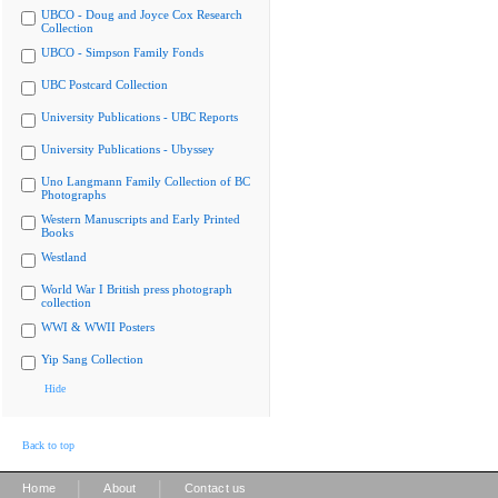
UBCO - Doug and Joyce Cox Research
Collection
UBCO - Simpson Family Fonds
UBC Postcard Collection
University Publications - UBC Reports
University Publications - Ubyssey
Uno Langmann Family Collection of BC
Photographs
Western Manuscripts and Early Printed
Books
Westland
World War I British press photograph
collection
WWI & WWII Posters
Yip Sang Collection
Hide
Back to top
|
|
Home
About
Contact us