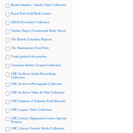
Rosetti Studios - Stanley Park Collection
Royal Fisk Gold Rush Letters
SAGA Document Collection
Tairiku Nippo (Continental Daily News)
The British Columbia Reports
The Shakespeare First Folio
Traité général des pesches
Tremaine Arkley Croquet Collection
UBC Archives Audio Recordings
Collection
UBC Archives Photograph Collection
UBC Archives Video & Film Collection
UBC Institute of Fisheries Field Records
UBC Legacy Video Collection
UBC Library Digitization Centre Special
Projects
UBC Library Framed Works Collection