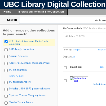
UBC Library Digital Collectio
Home
Browse All Items In The Collection
Search
within resu
You've searched:
UBC Student Yearboo
Add or remove other collections
to your search:
All fields:
51.1/553
UBC Student Yearbook Photograph
Collection
AMS Image Collection
Sort by:
Subject
Display
Ancient Artefacts
Display:
20
Andrew McCormick Maps and Prints
Thumbnail
Title
BC Bibliography
Show 75 more
BC Sessional Papers
Badminton 
Berkeley 1968-1973 poster collection
Capilano Timber Company fonds
Charles Darwin letters