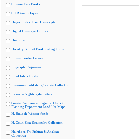
Chinese Rare Books
CiTR Audio Tapes
Delgamuukw Trial Transcripts
Digital Himalaya Journals
Discorder
Dorothy Burnett Bookbinding Tools
Emma Crosby Letters
Epigraphic Squeezes
Ethel Johns Fonds
Fisherman Publishing Society Collection
Florence Nightingale Letters
Greater Vancouver Regional District
Planning Department Land Use Maps
H. Bullock-Webster fonds
H. Colin Slim Stravinsky Collection
Hawthorn Fly Fishing & Angling
Collection