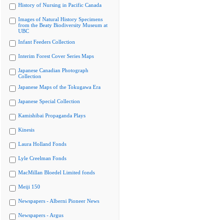
History of Nursing in Pacific Canada
Images of Natural History Specimens
from the Beaty Biodiversity Museum at
UBC
Infant Feeders Collection
Interim Forest Cover Series Maps
Japanese Canadian Photograph
Collection
Japanese Maps of the Tokugawa Era
Japanese Special Collection
Kamishibai Propaganda Plays
Kinesis
Laura Holland Fonds
Lyle Creelman Fonds
MacMillan Bloedel Limited fonds
Meiji 150
Newspapers - Alberni Pioneer News
Newspapers - Argus