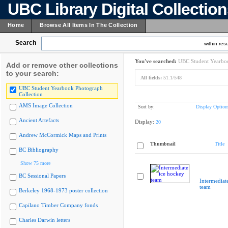
UBC Library Digital Collectio
Home
Browse All Items In The Collection
Search
within resu
You've searched:
UBC Student Yearboo
Add or remove other collections
to your search:
All fields:
51.1/548
UBC Student Yearbook Photograph
Collection
AMS Image Collection
Sort by:
Display Option
Ancient Artefacts
Display:
20
Andrew McCormick Maps and Prints
Thumbnail
Title
BC Bibliography
Show 75 more
BC Sessional Papers
Intermediat
team
Berkeley 1968-1973 poster collection
Capilano Timber Company fonds
Charles Darwin letters