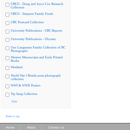
UBCO - Doug and Joyce Cox Research
Collection
UBCO - Simpson Family Fonds
UBC Postcard Collection
University Publications - UBC Reports
University Publications - Ubyssey
Uno Langmann Family Collection of BC
Photographs
Western Manuscripts and Early Printed
Books
Westland
World War I British press photograph
collection
WWI & WWII Posters
Yip Sang Collection
Hide
Back to top
|
|
Home
About
Contact us