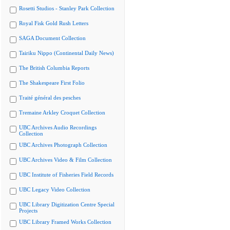
Rosetti Studios - Stanley Park Collection
Royal Fisk Gold Rush Letters
SAGA Document Collection
Tairiku Nippo (Continental Daily News)
The British Columbia Reports
The Shakespeare First Folio
Traité général des pesches
Tremaine Arkley Croquet Collection
UBC Archives Audio Recordings
Collection
UBC Archives Photograph Collection
UBC Archives Video & Film Collection
UBC Institute of Fisheries Field Records
UBC Legacy Video Collection
UBC Library Digitization Centre Special
Projects
UBC Library Framed Works Collection