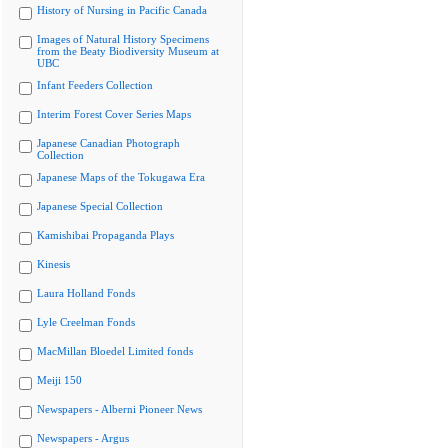
History of Nursing in Pacific Canada
Images of Natural History Specimens
from the Beaty Biodiversity Museum at
UBC
Infant Feeders Collection
Interim Forest Cover Series Maps
Japanese Canadian Photograph
Collection
Japanese Maps of the Tokugawa Era
Japanese Special Collection
Kamishibai Propaganda Plays
Kinesis
Laura Holland Fonds
Lyle Creelman Fonds
MacMillan Bloedel Limited fonds
Meiji 150
Newspapers - Alberni Pioneer News
Newspapers - Argus