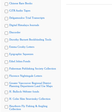
Chinese Rare Books
CiTR Audio Tapes
Delgamuukw Trial Transcripts
Digital Himalaya Journals
Discorder
Dorothy Burnett Bookbinding Tools
Emma Crosby Letters
Epigraphic Squeezes
Ethel Johns Fonds
Fisherman Publishing Society Collection
Florence Nightingale Letters
Greater Vancouver Regional District
Planning Department Land Use Maps
H. Bullock-Webster fonds
H. Colin Slim Stravinsky Collection
Hawthorn Fly Fishing & Angling
Collection