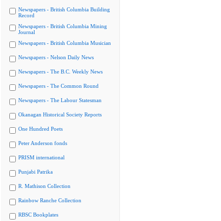
Newspapers - British Columbia Building
Record
Newspapers - British Columbia Mining
Journal
Newspapers - British Columbia Musician
Newspapers - Nelson Daily News
Newspapers - The B.C. Weekly News
Newspapers - The Common Round
Newspapers - The Labour Statesman
Okanagan Historical Society Reports
One Hundred Poets
Peter Anderson fonds
PRISM international
Punjabi Patrika
R. Mathison Collection
Rainbow Ranche Collection
RBSC Bookplates