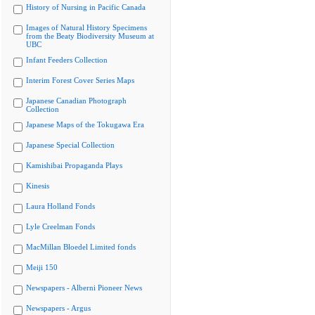
History of Nursing in Pacific Canada
Images of Natural History Specimens
from the Beaty Biodiversity Museum at
UBC
Infant Feeders Collection
Interim Forest Cover Series Maps
Japanese Canadian Photograph
Collection
Japanese Maps of the Tokugawa Era
Japanese Special Collection
Kamishibai Propaganda Plays
Kinesis
Laura Holland Fonds
Lyle Creelman Fonds
MacMillan Bloedel Limited fonds
Meiji 150
Newspapers - Alberni Pioneer News
Newspapers - Argus