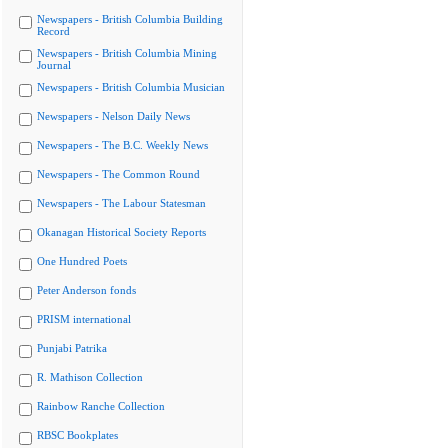
Newspapers - British Columbia Building
Record
Newspapers - British Columbia Mining
Journal
Newspapers - British Columbia Musician
Newspapers - Nelson Daily News
Newspapers - The B.C. Weekly News
Newspapers - The Common Round
Newspapers - The Labour Statesman
Okanagan Historical Society Reports
One Hundred Poets
Peter Anderson fonds
PRISM international
Punjabi Patrika
R. Mathison Collection
Rainbow Ranche Collection
RBSC Bookplates