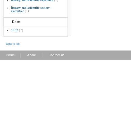
literary and scientific executive
(1)
literary and scientific society -
executive
(1)
Date
1932
(2)
Back to top
|
|
Home
About
Contact us