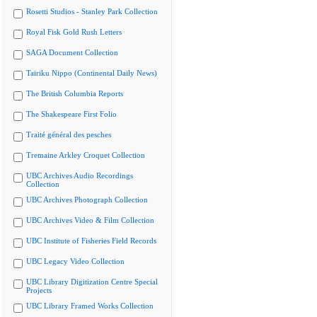
Rosetti Studios - Stanley Park Collection
Royal Fisk Gold Rush Letters
SAGA Document Collection
Tairiku Nippo (Continental Daily News)
The British Columbia Reports
The Shakespeare First Folio
Traité général des pesches
Tremaine Arkley Croquet Collection
UBC Archives Audio Recordings
Collection
UBC Archives Photograph Collection
UBC Archives Video & Film Collection
UBC Institute of Fisheries Field Records
UBC Legacy Video Collection
UBC Library Digitization Centre Special
Projects
UBC Library Framed Works Collection