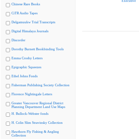
Executive
Chinese Rare Books
CiTR Audio Tapes
Delgamuukw Trial Transcripts
Digital Himalaya Journals
Discorder
Dorothy Burnett Bookbinding Tools
Emma Crosby Letters
Epigraphic Squeezes
Ethel Johns Fonds
Fisherman Publishing Society Collection
Florence Nightingale Letters
Greater Vancouver Regional District
Planning Department Land Use Maps
H. Bullock-Webster fonds
H. Colin Slim Stravinsky Collection
Hawthorn Fly Fishing & Angling
Collection