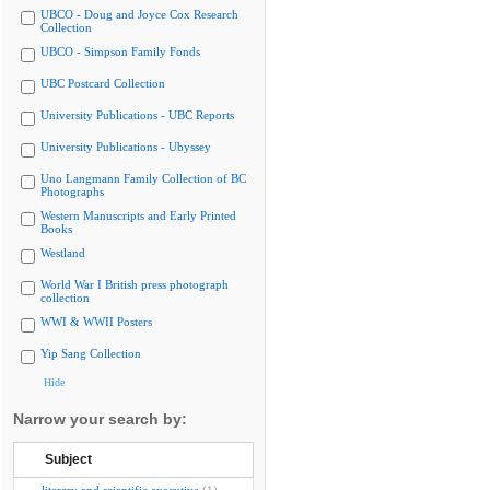
UBCO - Doug and Joyce Cox Research
Collection
UBCO - Simpson Family Fonds
UBC Postcard Collection
University Publications - UBC Reports
University Publications - Ubyssey
Uno Langmann Family Collection of BC
Photographs
Western Manuscripts and Early Printed
Books
Westland
World War I British press photograph
collection
WWI & WWII Posters
Yip Sang Collection
Hide
Narrow your search by:
Subject