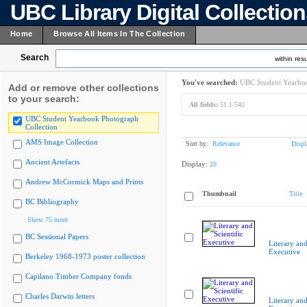
UBC Library Digital Collectio
Home
Browse All Items In The Collection
Search
within resu
You've searched:
UBC Student Yearboo
Add or remove other collections
to your search:
All fields:
51.1/542
UBC Student Yearbook Photograph
Collection
AMS Image Collection
Sort by:
Relevance
Displ
Ancient Artefacts
Display:
20
Andrew McCormick Maps and Prints
Thumbnail
Title
BC Bibliography
Show 75 more
BC Sessional Papers
Literary and
Executive
Berkeley 1968-1973 poster collection
Capilano Timber Company fonds
Charles Darwin letters
Literary and