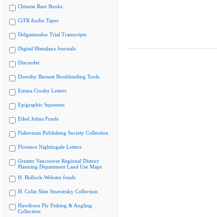
Chinese Rare Books
CiTR Audio Tapes
Delgamuukw Trial Transcripts
Digital Himalaya Journals
Discorder
Dorothy Burnett Bookbinding Tools
Emma Crosby Letters
Epigraphic Squeezes
Ethel Johns Fonds
Fisherman Publishing Society Collection
Florence Nightingale Letters
Greater Vancouver Regional District
Planning Department Land Use Maps
H. Bullock-Webster fonds
H. Colin Slim Stravinsky Collection
Hawthorn Fly Fishing & Angling
Collection