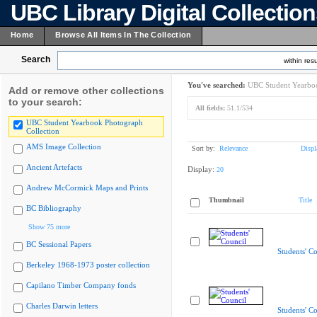
UBC Library Digital Collectio
Home
Browse All Items In The Collection
Search
within resu
You've searched:
UBC Student Yearboo
Add or remove other collections
to your search:
All fields:
51.1/534
UBC Student Yearbook Photograph
Collection
AMS Image Collection
Sort by:
Relevance
Displ
Ancient Artefacts
Display:
20
Andrew McCormick Maps and Prints
Thumbnail
Title
BC Bibliography
Show 75 more
BC Sessional Papers
Students' Co
Berkeley 1968-1973 poster collection
Capilano Timber Company fonds
Charles Darwin letters
Students' Co