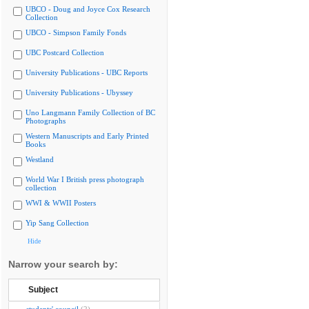
UBCO - Doug and Joyce Cox Research
Collection
UBCO - Simpson Family Fonds
UBC Postcard Collection
University Publications - UBC Reports
University Publications - Ubyssey
Uno Langmann Family Collection of BC
Photographs
Western Manuscripts and Early Printed
Books
Westland
World War I British press photograph
collection
WWI & WWII Posters
Yip Sang Collection
Hide
Narrow your search by:
Subject