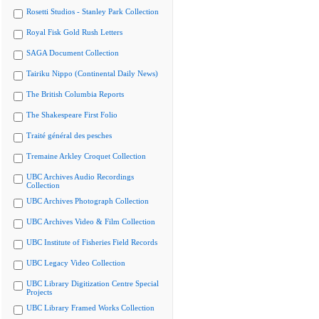
Rosetti Studios - Stanley Park Collection
Royal Fisk Gold Rush Letters
SAGA Document Collection
Tairiku Nippo (Continental Daily News)
The British Columbia Reports
The Shakespeare First Folio
Traité général des pesches
Tremaine Arkley Croquet Collection
UBC Archives Audio Recordings
Collection
UBC Archives Photograph Collection
UBC Archives Video & Film Collection
UBC Institute of Fisheries Field Records
UBC Legacy Video Collection
UBC Library Digitization Centre Special
Projects
UBC Library Framed Works Collection