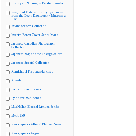
History of Nursing in Pacific Canada
Images of Natural History Specimens
from the Beaty Biodiversity Museum at
UBC
Infant Feeders Collection
Interim Forest Cover Series Maps
Japanese Canadian Photograph
Collection
Japanese Maps of the Tokugawa Era
Japanese Special Collection
Kamishibai Propaganda Plays
Kinesis
Laura Holland Fonds
Lyle Creelman Fonds
MacMillan Bloedel Limited fonds
Meiji 150
Newspapers - Alberni Pioneer News
Newspapers - Argus