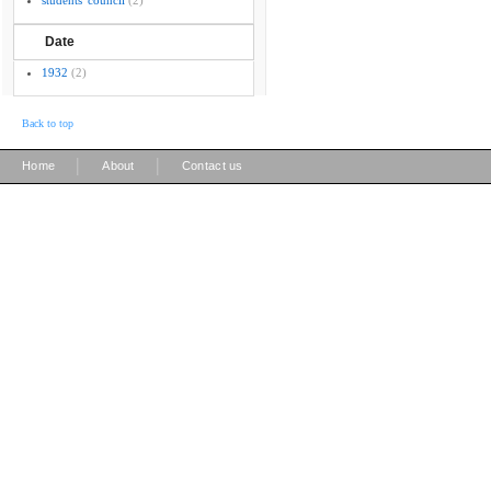
students' council
(2)
Date
1932
(2)
Back to top
|
|
Home
About
Contact us