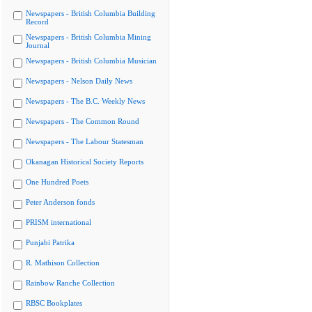
Newspapers - British Columbia Building
Record
Newspapers - British Columbia Mining
Journal
Newspapers - British Columbia Musician
Newspapers - Nelson Daily News
Newspapers - The B.C. Weekly News
Newspapers - The Common Round
Newspapers - The Labour Statesman
Okanagan Historical Society Reports
One Hundred Poets
Peter Anderson fonds
PRISM international
Punjabi Patrika
R. Mathison Collection
Rainbow Ranche Collection
RBSC Bookplates