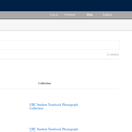
Log in
|
Favorites
|
Help
|
English
(2 results)
Collection
UBC Student Yearbook Photograph
Collection
UBC Student Yearbook Photograph