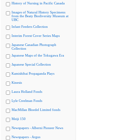
History of Nursing in Pacific Canada
Images of Natural History Specimens
from the Beaty Biodiversity Museum at
UBC
Infant Feeders Collection
Interim Forest Cover Series Maps
Japanese Canadian Photograph
Collection
Japanese Maps of the Tokugawa Era
Japanese Special Collection
Kamishibai Propaganda Plays
Kinesis
Laura Holland Fonds
Lyle Creelman Fonds
MacMillan Bloedel Limited fonds
Meiji 150
Newspapers - Alberni Pioneer News
Newspapers - Argus