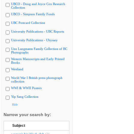
UBCO - Doug and Joyce Cox Research
Collection
UBCO - Simpson Family Fonds
UBC Postcard Collection
University Publications - UBC Reports
University Publications - Ubyssey
Uno Langmann Family Collection of BC
Photographs
Western Manuscripts and Early Printed
Books
Westland
World War I British press photograph
collection
WWI & WWII Posters
Yip Sang Collection
Hide
Narrow your search by:
Subject