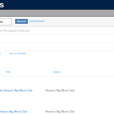
ns
Advanced Search
lts
k Photograph Collection
s
Save to favorites
Title
Subject
he Women's Big Block Club
Women's Big Block Club
omen's Big Block Club
Women's Big Block Club