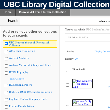
UBC Library Digital Collectio
Home
Browse All Items In The Collection
Search
within resu
You've searched:
UBC Student Yearboo
Add or remove other collections
to your search:
All fields:
51.1/529
UBC Student Yearbook Photograph
Collection
AMS Image Collection
Sort by:
Display Option
Ancient Artefacts
Display:
20
Andrew McCormick Maps and Prints
Thumbnail
BC Bibliography
Show 75 more
BC Sessional Papers
T
Berkeley 1968-1973 poster collection
Capilano Timber Company fonds
Charles Darwin letters
W