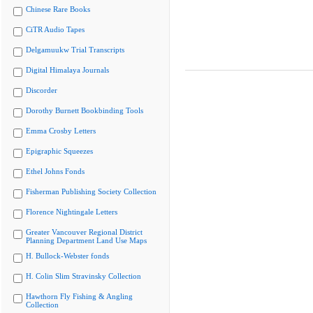
Chinese Rare Books
CiTR Audio Tapes
Delgamuukw Trial Transcripts
Digital Himalaya Journals
Discorder
Dorothy Burnett Bookbinding Tools
Emma Crosby Letters
Epigraphic Squeezes
Ethel Johns Fonds
Fisherman Publishing Society Collection
Florence Nightingale Letters
Greater Vancouver Regional District
Planning Department Land Use Maps
H. Bullock-Webster fonds
H. Colin Slim Stravinsky Collection
Hawthorn Fly Fishing & Angling
Collection