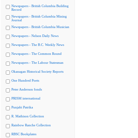
Newspapers - British Columbia Building
Record
Newspapers - British Columbia Mining
Journal
Newspapers - British Columbia Musician
Newspapers - Nelson Daily News
Newspapers - The B.C. Weekly News
Newspapers - The Common Round
Newspapers - The Labour Statesman
Okanagan Historical Society Reports
One Hundred Poets
Peter Anderson fonds
PRISM international
Punjabi Patrika
R. Mathison Collection
Rainbow Ranche Collection
RBSC Bookplates