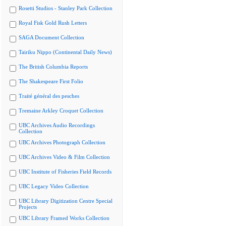
Rosetti Studios - Stanley Park Collection
Royal Fisk Gold Rush Letters
SAGA Document Collection
Tairiku Nippo (Continental Daily News)
The British Columbia Reports
The Shakespeare First Folio
Traité général des pesches
Tremaine Arkley Croquet Collection
UBC Archives Audio Recordings
Collection
UBC Archives Photograph Collection
UBC Archives Video & Film Collection
UBC Institute of Fisheries Field Records
UBC Legacy Video Collection
UBC Library Digitization Centre Special
Projects
UBC Library Framed Works Collection