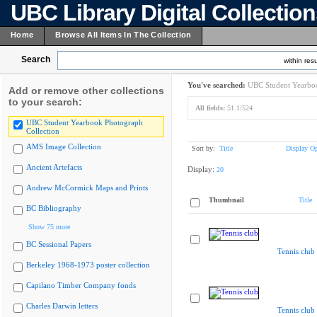
UBC Library Digital Collectio
Home
Browse All Items In The Collection
Search
within resu
You've searched:
UBC Student Yearboo
Add or remove other collections
to your search:
All fields:
51.1/524
UBC Student Yearbook Photograph
Collection
AMS Image Collection
Sort by:
Title
Display Op
Ancient Artefacts
Display:
20
Andrew McCormick Maps and Prints
Thumbnail
Title
BC Bibliography
Show 75 more
BC Sessional Papers
Tennis club
Berkeley 1968-1973 poster collection
Capilano Timber Company fonds
Charles Darwin letters
Tennis club