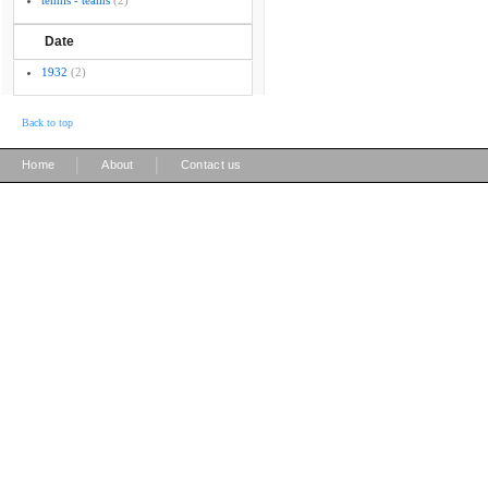
tennis - teams
(2)
Date
1932
(2)
Back to top
|
|
Home
About
Contact us