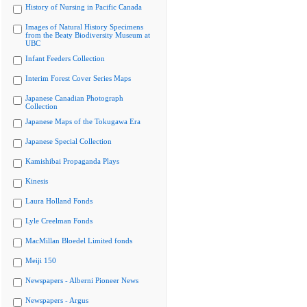
History of Nursing in Pacific Canada
Images of Natural History Specimens
from the Beaty Biodiversity Museum at
UBC
Infant Feeders Collection
Interim Forest Cover Series Maps
Japanese Canadian Photograph
Collection
Japanese Maps of the Tokugawa Era
Japanese Special Collection
Kamishibai Propaganda Plays
Kinesis
Laura Holland Fonds
Lyle Creelman Fonds
MacMillan Bloedel Limited fonds
Meiji 150
Newspapers - Alberni Pioneer News
Newspapers - Argus