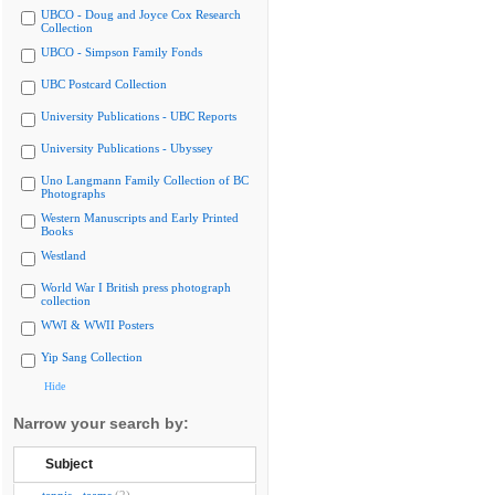
UBCO - Doug and Joyce Cox Research
Collection
UBCO - Simpson Family Fonds
UBC Postcard Collection
University Publications - UBC Reports
University Publications - Ubyssey
Uno Langmann Family Collection of BC
Photographs
Western Manuscripts and Early Printed
Books
Westland
World War I British press photograph
collection
WWI & WWII Posters
Yip Sang Collection
Hide
Narrow your search by:
Subject