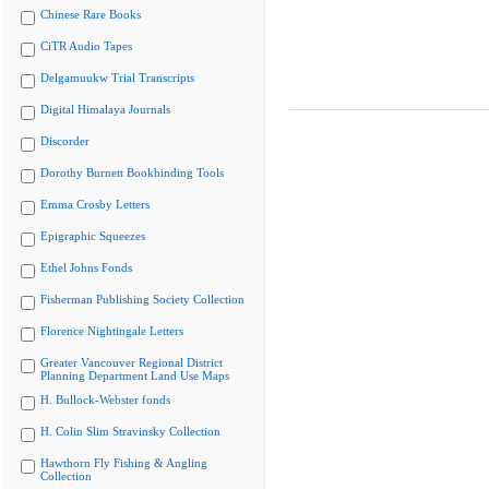
Chinese Rare Books
CiTR Audio Tapes
Delgamuukw Trial Transcripts
Digital Himalaya Journals
Discorder
Dorothy Burnett Bookbinding Tools
Emma Crosby Letters
Epigraphic Squeezes
Ethel Johns Fonds
Fisherman Publishing Society Collection
Florence Nightingale Letters
Greater Vancouver Regional District
Planning Department Land Use Maps
H. Bullock-Webster fonds
H. Colin Slim Stravinsky Collection
Hawthorn Fly Fishing & Angling
Collection