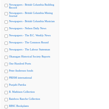
Newspapers - British Columbia Building
Record
Newspapers - British Columbia Mining
Journal
Newspapers - British Columbia Musician
Newspapers - Nelson Daily News
Newspapers - The B.C. Weekly News
Newspapers - The Common Round
Newspapers - The Labour Statesman
Okanagan Historical Society Reports
One Hundred Poets
Peter Anderson fonds
PRISM international
Punjabi Patrika
R. Mathison Collection
Rainbow Ranche Collection
RBSC Bookplates