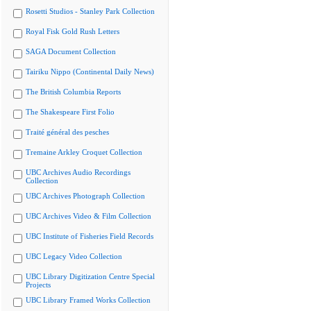
Rosetti Studios - Stanley Park Collection
Royal Fisk Gold Rush Letters
SAGA Document Collection
Tairiku Nippo (Continental Daily News)
The British Columbia Reports
The Shakespeare First Folio
Traité général des pesches
Tremaine Arkley Croquet Collection
UBC Archives Audio Recordings
Collection
UBC Archives Photograph Collection
UBC Archives Video & Film Collection
UBC Institute of Fisheries Field Records
UBC Legacy Video Collection
UBC Library Digitization Centre Special
Projects
UBC Library Framed Works Collection