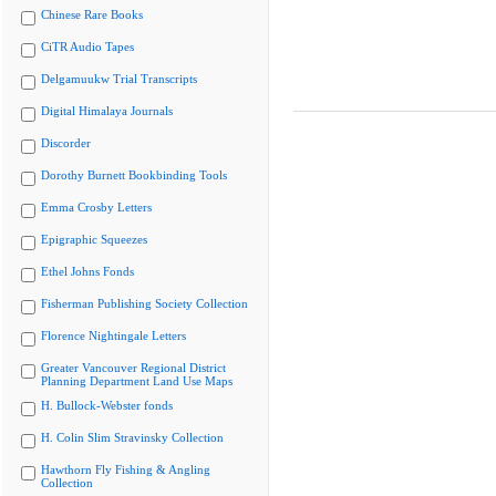
Chinese Rare Books
CiTR Audio Tapes
Delgamuukw Trial Transcripts
Digital Himalaya Journals
Discorder
Dorothy Burnett Bookbinding Tools
Emma Crosby Letters
Epigraphic Squeezes
Ethel Johns Fonds
Fisherman Publishing Society Collection
Florence Nightingale Letters
Greater Vancouver Regional District
Planning Department Land Use Maps
H. Bullock-Webster fonds
H. Colin Slim Stravinsky Collection
Hawthorn Fly Fishing & Angling
Collection