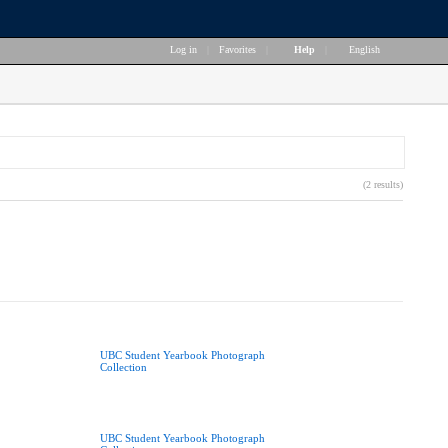
Log in
|
Favorites
|
Help
|
English
(2 results)
UBC Student Yearbook Photograph
Collection
UBC Student Yearbook Photograph