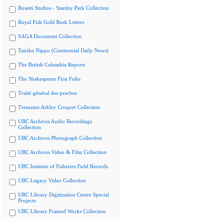
Rosetti Studios - Stanley Park Collection
Royal Fisk Gold Rush Letters
SAGA Document Collection
Tairiku Nippo (Continental Daily News)
The British Columbia Reports
The Shakespeare First Folio
Traité général des pesches
Tremaine Arkley Croquet Collection
UBC Archives Audio Recordings
Collection
UBC Archives Photograph Collection
UBC Archives Video & Film Collection
UBC Institute of Fisheries Field Records
UBC Legacy Video Collection
UBC Library Digitization Centre Special
Projects
UBC Library Framed Works Collection