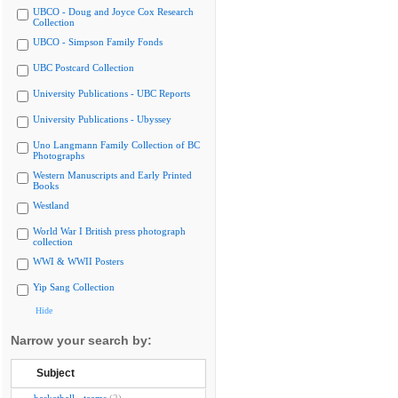
UBCO - Doug and Joyce Cox Research
Collection
UBCO - Simpson Family Fonds
UBC Postcard Collection
University Publications - UBC Reports
University Publications - Ubyssey
Uno Langmann Family Collection of BC
Photographs
Western Manuscripts and Early Printed
Books
Westland
World War I British press photograph
collection
WWI & WWII Posters
Yip Sang Collection
Hide
Narrow your search by:
Subject