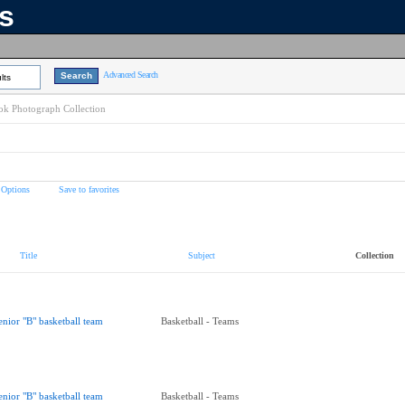
ns
Advanced Search
lts
k Photograph Collection
 Options
Save to favorites
Title
Subject
Collection
enior "B" basketball team
Basketball - Teams
enior "B" basketball team
Basketball - Teams