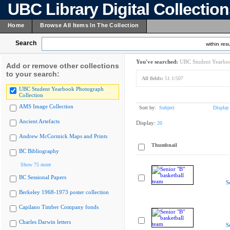
UBC Library Digital Collectio
Home
Browse All Items In The Collection
Search
within resu
You've searched:
UBC Student Yearboo
Add or remove other collections
to your search:
All fields:
51.1/507
UBC Student Yearbook Photograph
Collection
AMS Image Collection
Sort by:
Subject
Display
Ancient Artefacts
Display:
20
Andrew McCormick Maps and Prints
Thumbnail
BC Bibliography
Show 75 more
BC Sessional Papers
S
Berkeley 1968-1973 poster collection
Capilano Timber Company fonds
Charles Darwin letters
S