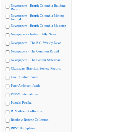
Newspapers - British Columbia Building
Record
Newspapers - British Columbia Mining
Journal
Newspapers - British Columbia Musician
Newspapers - Nelson Daily News
Newspapers - The B.C. Weekly News
Newspapers - The Common Round
Newspapers - The Labour Statesman
Okanagan Historical Society Reports
One Hundred Poets
Peter Anderson fonds
PRISM international
Punjabi Patrika
R. Mathison Collection
Rainbow Ranche Collection
RBSC Bookplates