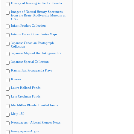
History of Nursing in Pacific Canada
Images of Natural History Specimens
from the Beaty Biodiversity Museum at
UBC
Infant Feeders Collection
Interim Forest Cover Series Maps
Japanese Canadian Photograph
Collection
Japanese Maps of the Tokugawa Era
Japanese Special Collection
Kamishibai Propaganda Plays
Kinesis
Laura Holland Fonds
Lyle Creelman Fonds
MacMillan Bloedel Limited fonds
Meiji 150
Newspapers - Alberni Pioneer News
Newspapers - Argus