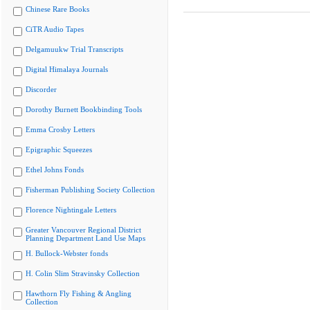
Chinese Rare Books
CiTR Audio Tapes
Delgamuukw Trial Transcripts
Digital Himalaya Journals
Discorder
Dorothy Burnett Bookbinding Tools
Emma Crosby Letters
Epigraphic Squeezes
Ethel Johns Fonds
Fisherman Publishing Society Collection
Florence Nightingale Letters
Greater Vancouver Regional District
Planning Department Land Use Maps
H. Bullock-Webster fonds
H. Colin Slim Stravinsky Collection
Hawthorn Fly Fishing & Angling
Collection