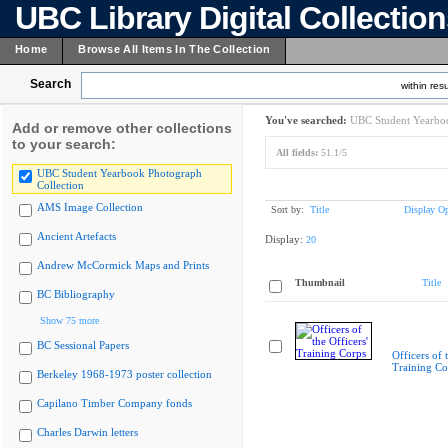
UBC Library Digital Collectio
Home
Browse All Items In The Collection
Search
within resu
You've searched:
UBC Student Yearboo
Add or remove other collections
to your search:
All fields:
51.1/5
UBC Student Yearbook Photograph
Collection
AMS Image Collection
Sort by:
Title
Display Op
Ancient Artefacts
Display:
20
Andrew McCormick Maps and Prints
Thumbnail
Title
BC Bibliography
Show 75 more
BC Sessional Papers
Officers of 
Training Co
Berkeley 1968-1973 poster collection
Capilano Timber Company fonds
Charles Darwin letters