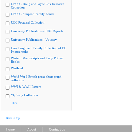
UBCO - Doug and Joyce Cox Research
Collection
UBCO - Simpson Family Fonds
UBC Postcard Collection
University Publications - UBC Reports
University Publications - Ubyssey
Uno Langmann Family Collection of BC
Photographs
Western Manuscripts and Early Printed
Books
Westland
World War I British press photograph
collection
WWI & WWII Posters
Yip Sang Collection
Hide
Back to top
|
|
Home
About
Contact us