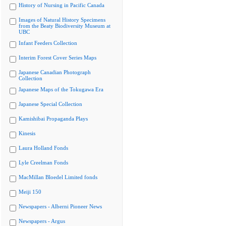
History of Nursing in Pacific Canada
Images of Natural History Specimens
from the Beaty Biodiversity Museum at
UBC
Infant Feeders Collection
Interim Forest Cover Series Maps
Japanese Canadian Photograph
Collection
Japanese Maps of the Tokugawa Era
Japanese Special Collection
Kamishibai Propaganda Plays
Kinesis
Laura Holland Fonds
Lyle Creelman Fonds
MacMillan Bloedel Limited fonds
Meiji 150
Newspapers - Alberni Pioneer News
Newspapers - Argus