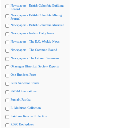
Newspapers - British Columbia Building
Record
Newspapers - British Columbia Mining
Journal
Newspapers - British Columbia Musician
Newspapers - Nelson Daily News
Newspapers - The B.C. Weekly News
Newspapers - The Common Round
Newspapers - The Labour Statesman
Okanagan Historical Society Reports
One Hundred Poets
Peter Anderson fonds
PRISM international
Punjabi Patrika
R. Mathison Collection
Rainbow Ranche Collection
RBSC Bookplates