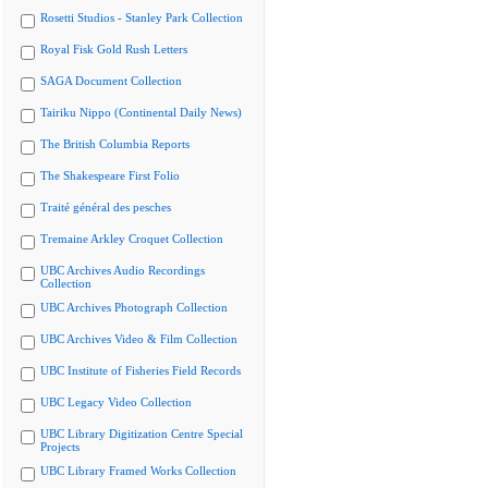
Rosetti Studios - Stanley Park Collection
Royal Fisk Gold Rush Letters
SAGA Document Collection
Tairiku Nippo (Continental Daily News)
The British Columbia Reports
The Shakespeare First Folio
Traité général des pesches
Tremaine Arkley Croquet Collection
UBC Archives Audio Recordings
Collection
UBC Archives Photograph Collection
UBC Archives Video & Film Collection
UBC Institute of Fisheries Field Records
UBC Legacy Video Collection
UBC Library Digitization Centre Special
Projects
UBC Library Framed Works Collection