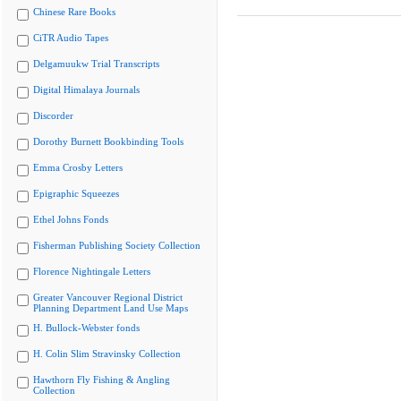
Chinese Rare Books
CiTR Audio Tapes
Delgamuukw Trial Transcripts
Digital Himalaya Journals
Discorder
Dorothy Burnett Bookbinding Tools
Emma Crosby Letters
Epigraphic Squeezes
Ethel Johns Fonds
Fisherman Publishing Society Collection
Florence Nightingale Letters
Greater Vancouver Regional District
Planning Department Land Use Maps
H. Bullock-Webster fonds
H. Colin Slim Stravinsky Collection
Hawthorn Fly Fishing & Angling
Collection