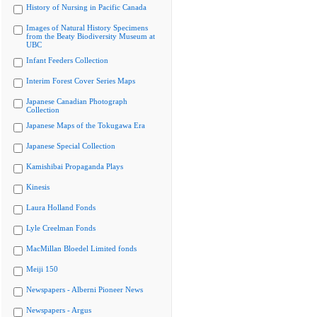
History of Nursing in Pacific Canada
Images of Natural History Specimens
from the Beaty Biodiversity Museum at
UBC
Infant Feeders Collection
Interim Forest Cover Series Maps
Japanese Canadian Photograph
Collection
Japanese Maps of the Tokugawa Era
Japanese Special Collection
Kamishibai Propaganda Plays
Kinesis
Laura Holland Fonds
Lyle Creelman Fonds
MacMillan Bloedel Limited fonds
Meiji 150
Newspapers - Alberni Pioneer News
Newspapers - Argus