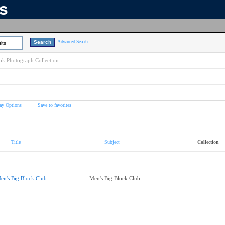
ns
Advanced Search
lts
k Photograph Collection
ay Options
Save to favorites
Title
Subject
Collection
en's Big Block Club
Men's Big Block Club