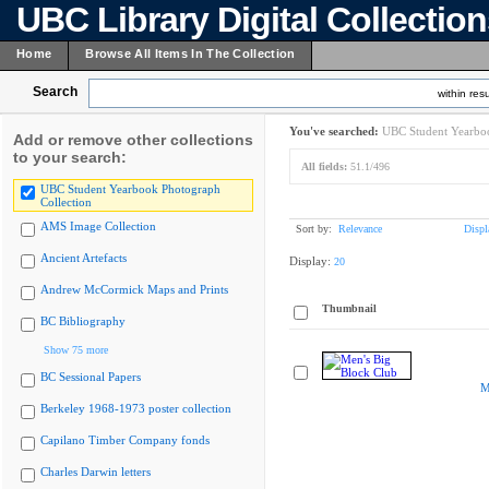
UBC Library Digital Collectio
Home
Browse All Items In The Collection
Search
within resu
You've searched:
UBC Student Yearboo
Add or remove other collections
to your search:
All fields:
51.1/496
UBC Student Yearbook Photograph
Collection
AMS Image Collection
Sort by:
Relevance
Displ
Ancient Artefacts
Display:
20
Andrew McCormick Maps and Prints
Thumbnail
BC Bibliography
Show 75 more
BC Sessional Papers
M
Berkeley 1968-1973 poster collection
Capilano Timber Company fonds
Charles Darwin letters