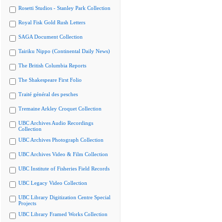
Rosetti Studios - Stanley Park Collection
Royal Fisk Gold Rush Letters
SAGA Document Collection
Tairiku Nippo (Continental Daily News)
The British Columbia Reports
The Shakespeare First Folio
Traité général des pesches
Tremaine Arkley Croquet Collection
UBC Archives Audio Recordings
Collection
UBC Archives Photograph Collection
UBC Archives Video & Film Collection
UBC Institute of Fisheries Field Records
UBC Legacy Video Collection
UBC Library Digitization Centre Special
Projects
UBC Library Framed Works Collection