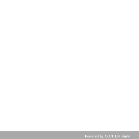
Powered by CONTENTdm®