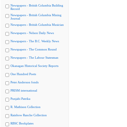
Newspapers - British Columbia Building
Record
Newspapers - British Columbia Mining
Journal
Newspapers - British Columbia Musician
Newspapers - Nelson Daily News
Newspapers - The B.C. Weekly News
Newspapers - The Common Round
Newspapers - The Labour Statesman
Okanagan Historical Society Reports
One Hundred Poets
Peter Anderson fonds
PRISM international
Punjabi Patrika
R. Mathison Collection
Rainbow Ranche Collection
RBSC Bookplates