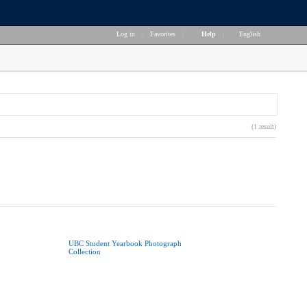
Log in
|
Favorites
|
Help
|
English
(1 result)
UBC Student Yearbook Photograph
Collection