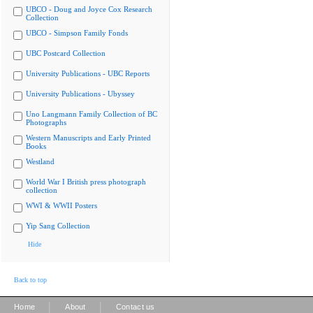
UBCO - Doug and Joyce Cox Research
Collection
UBCO - Simpson Family Fonds
UBC Postcard Collection
University Publications - UBC Reports
University Publications - Ubyssey
Uno Langmann Family Collection of BC
Photographs
Western Manuscripts and Early Printed
Books
Westland
World War I British press photograph
collection
WWI & WWII Posters
Yip Sang Collection
Hide
Back to top
|
|
Home
About
Contact us