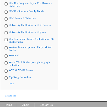
UBCO - Doug and Joyce Cox Research
Collection
UBCO - Simpson Family Fonds
UBC Postcard Collection
University Publications - UBC Reports
University Publications - Ubyssey
Uno Langmann Family Collection of BC
Photographs
Western Manuscripts and Early Printed
Books
Westland
World War I British press photograph
collection
WWI & WWII Posters
Yip Sang Collection
Hide
Back to top
|
|
Home
About
Contact us