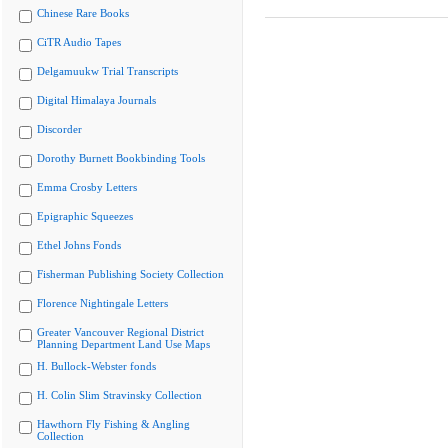
Chinese Rare Books
CiTR Audio Tapes
Delgamuukw Trial Transcripts
Digital Himalaya Journals
Discorder
Dorothy Burnett Bookbinding Tools
Emma Crosby Letters
Epigraphic Squeezes
Ethel Johns Fonds
Fisherman Publishing Society Collection
Florence Nightingale Letters
Greater Vancouver Regional District
Planning Department Land Use Maps
H. Bullock-Webster fonds
H. Colin Slim Stravinsky Collection
Hawthorn Fly Fishing & Angling
Collection