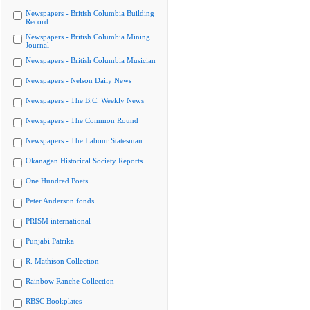
Newspapers - British Columbia Building
Record
Newspapers - British Columbia Mining
Journal
Newspapers - British Columbia Musician
Newspapers - Nelson Daily News
Newspapers - The B.C. Weekly News
Newspapers - The Common Round
Newspapers - The Labour Statesman
Okanagan Historical Society Reports
One Hundred Poets
Peter Anderson fonds
PRISM international
Punjabi Patrika
R. Mathison Collection
Rainbow Ranche Collection
RBSC Bookplates