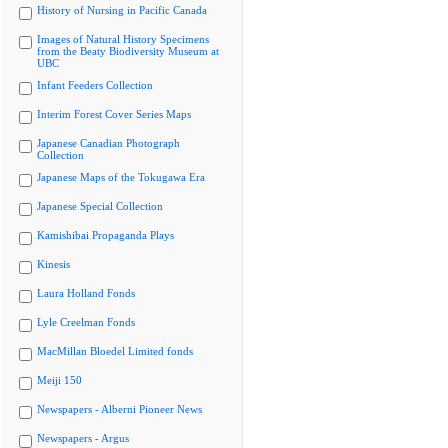
History of Nursing in Pacific Canada
Images of Natural History Specimens
from the Beaty Biodiversity Museum at
UBC
Infant Feeders Collection
Interim Forest Cover Series Maps
Japanese Canadian Photograph
Collection
Japanese Maps of the Tokugawa Era
Japanese Special Collection
Kamishibai Propaganda Plays
Kinesis
Laura Holland Fonds
Lyle Creelman Fonds
MacMillan Bloedel Limited fonds
Meiji 150
Newspapers - Alberni Pioneer News
Newspapers - Argus