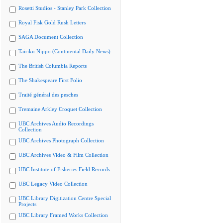
Rosetti Studios - Stanley Park Collection
Royal Fisk Gold Rush Letters
SAGA Document Collection
Tairiku Nippo (Continental Daily News)
The British Columbia Reports
The Shakespeare First Folio
Traité général des pesches
Tremaine Arkley Croquet Collection
UBC Archives Audio Recordings
Collection
UBC Archives Photograph Collection
UBC Archives Video & Film Collection
UBC Institute of Fisheries Field Records
UBC Legacy Video Collection
UBC Library Digitization Centre Special
Projects
UBC Library Framed Works Collection