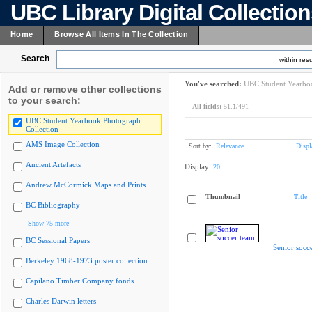
UBC Library Digital Collectio
Home
Browse All Items In The Collection
Search
within resu
You've searched:
UBC Student Yearboo
Add or remove other collections
to your search:
All fields:
51.1/491
UBC Student Yearbook Photograph
Collection
AMS Image Collection
Sort by:
Relevance
Displ
Ancient Artefacts
Display:
20
Andrew McCormick Maps and Prints
Thumbnail
Title
BC Bibliography
Show 75 more
BC Sessional Papers
Senior socc
Berkeley 1968-1973 poster collection
Capilano Timber Company fonds
Charles Darwin letters