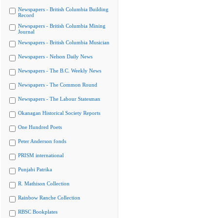
Newspapers - British Columbia Building
Record
Newspapers - British Columbia Mining
Journal
Newspapers - British Columbia Musician
Newspapers - Nelson Daily News
Newspapers - The B.C. Weekly News
Newspapers - The Common Round
Newspapers - The Labour Statesman
Okanagan Historical Society Reports
One Hundred Poets
Peter Anderson fonds
PRISM international
Punjabi Patrika
R. Mathison Collection
Rainbow Ranche Collection
RBSC Bookplates