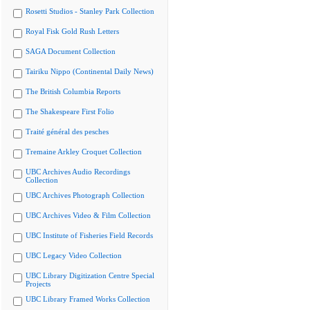
Rosetti Studios - Stanley Park Collection
Royal Fisk Gold Rush Letters
SAGA Document Collection
Tairiku Nippo (Continental Daily News)
The British Columbia Reports
The Shakespeare First Folio
Traité général des pesches
Tremaine Arkley Croquet Collection
UBC Archives Audio Recordings
Collection
UBC Archives Photograph Collection
UBC Archives Video & Film Collection
UBC Institute of Fisheries Field Records
UBC Legacy Video Collection
UBC Library Digitization Centre Special
Projects
UBC Library Framed Works Collection