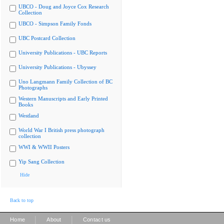
UBCO - Doug and Joyce Cox Research
Collection
UBCO - Simpson Family Fonds
UBC Postcard Collection
University Publications - UBC Reports
University Publications - Ubyssey
Uno Langmann Family Collection of BC
Photographs
Western Manuscripts and Early Printed
Books
Westland
World War I British press photograph
collection
WWI & WWII Posters
Yip Sang Collection
Hide
Back to top
|
|
Home
About
Contact us