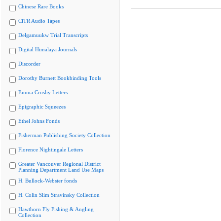
Chinese Rare Books
CiTR Audio Tapes
Delgamuukw Trial Transcripts
Digital Himalaya Journals
Discorder
Dorothy Burnett Bookbinding Tools
Emma Crosby Letters
Epigraphic Squeezes
Ethel Johns Fonds
Fisherman Publishing Society Collection
Florence Nightingale Letters
Greater Vancouver Regional District
Planning Department Land Use Maps
H. Bullock-Webster fonds
H. Colin Slim Stravinsky Collection
Hawthorn Fly Fishing & Angling
Collection