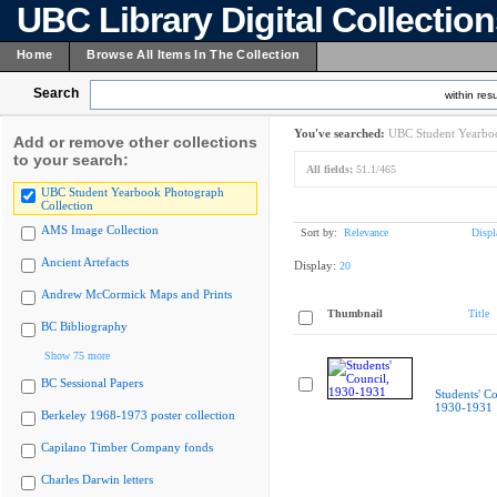
UBC Library Digital Collectio
Home
Browse All Items In The Collection
Search
within resu
You've searched:
UBC Student Yearboo
Add or remove other collections
to your search:
All fields:
51.1/465
UBC Student Yearbook Photograph
Collection
AMS Image Collection
Sort by:
Relevance
Displ
Ancient Artefacts
Display:
20
Andrew McCormick Maps and Prints
Thumbnail
Title
BC Bibliography
Show 75 more
BC Sessional Papers
Students' Co
1930-1931
Berkeley 1968-1973 poster collection
Capilano Timber Company fonds
Charles Darwin letters