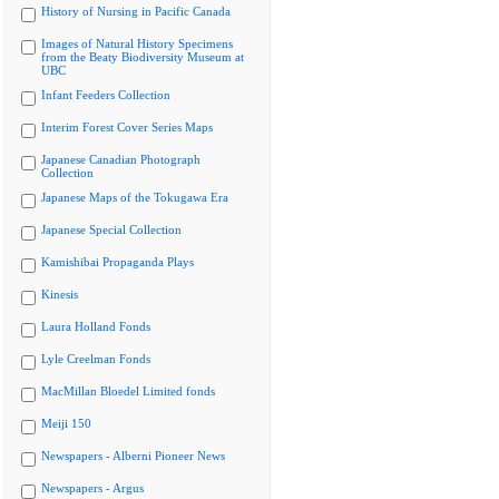
History of Nursing in Pacific Canada
Images of Natural History Specimens
from the Beaty Biodiversity Museum at
UBC
Infant Feeders Collection
Interim Forest Cover Series Maps
Japanese Canadian Photograph
Collection
Japanese Maps of the Tokugawa Era
Japanese Special Collection
Kamishibai Propaganda Plays
Kinesis
Laura Holland Fonds
Lyle Creelman Fonds
MacMillan Bloedel Limited fonds
Meiji 150
Newspapers - Alberni Pioneer News
Newspapers - Argus