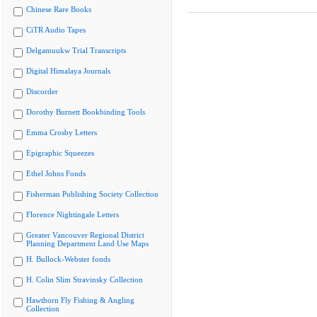
Chinese Rare Books
CiTR Audio Tapes
Delgamuukw Trial Transcripts
Digital Himalaya Journals
Discorder
Dorothy Burnett Bookbinding Tools
Emma Crosby Letters
Epigraphic Squeezes
Ethel Johns Fonds
Fisherman Publishing Society Collection
Florence Nightingale Letters
Greater Vancouver Regional District
Planning Department Land Use Maps
H. Bullock-Webster fonds
H. Colin Slim Stravinsky Collection
Hawthorn Fly Fishing & Angling
Collection