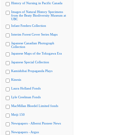
History of Nursing in Pacific Canada
Images of Natural History Specimens
from the Beaty Biodiversity Museum at
UBC
Infant Feeders Collection
Interim Forest Cover Series Maps
Japanese Canadian Photograph
Collection
Japanese Maps of the Tokugawa Era
Japanese Special Collection
Kamishibai Propaganda Plays
Kinesis
Laura Holland Fonds
Lyle Creelman Fonds
MacMillan Bloedel Limited fonds
Meiji 150
Newspapers - Alberni Pioneer News
Newspapers - Argus