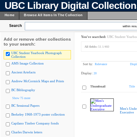
UBC Library Digital Collectio
Home
Browse All Items In The Collection
Search
within resu
You've searched:
UBC Student Yearboo
Add or remove other collections
to your search:
All fields:
51.1/460
UBC Student Yearbook Photograph
Collection
AMS Image Collection
Sort by:
Relevance
Displ
Ancient Artefacts
Display:
20
Andrew McCormick Maps and Prints
Thumbnail
Title
BC Bibliography
Show 75 more
BC Sessional Papers
Men's Unde
Executive
Berkeley 1968-1973 poster collection
Capilano Timber Company fonds
Charles Darwin letters