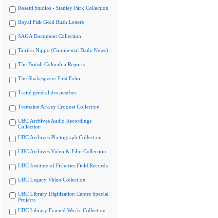
Rosetti Studios - Stanley Park Collection
Royal Fisk Gold Rush Letters
SAGA Document Collection
Tairiku Nippo (Continental Daily News)
The British Columbia Reports
The Shakespeare First Folio
Traité général des pesches
Tremaine Arkley Croquet Collection
UBC Archives Audio Recordings
Collection
UBC Archives Photograph Collection
UBC Archives Video & Film Collection
UBC Institute of Fisheries Field Records
UBC Legacy Video Collection
UBC Library Digitization Centre Special
Projects
UBC Library Framed Works Collection