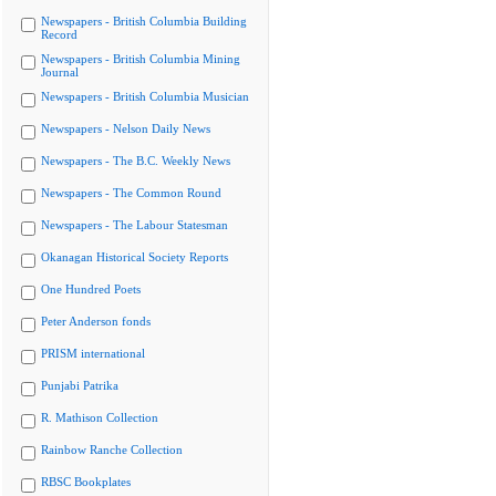
Newspapers - British Columbia Building
Record
Newspapers - British Columbia Mining
Journal
Newspapers - British Columbia Musician
Newspapers - Nelson Daily News
Newspapers - The B.C. Weekly News
Newspapers - The Common Round
Newspapers - The Labour Statesman
Okanagan Historical Society Reports
One Hundred Poets
Peter Anderson fonds
PRISM international
Punjabi Patrika
R. Mathison Collection
Rainbow Ranche Collection
RBSC Bookplates