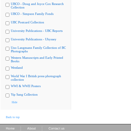
UBCO - Doug and Joyce Cox Research
Collection
UBCO - Simpson Family Fonds
UBC Postcard Collection
University Publications - UBC Reports
University Publications - Ubyssey
Uno Langmann Family Collection of BC
Photographs
Western Manuscripts and Early Printed
Books
Westland
World War I British press photograph
collection
WWI & WWII Posters
Yip Sang Collection
Hide
Back to top
|
|
Home
About
Contact us