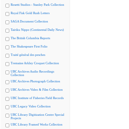
Rosetti Studios - Stanley Park Collection
Royal Fisk Gold Rush Letters
SAGA Document Collection
Tairiku Nippo (Continental Daily News)
The British Columbia Reports
The Shakespeare First Folio
Traité général des pesches
Tremaine Arkley Croquet Collection
UBC Archives Audio Recordings
Collection
UBC Archives Photograph Collection
UBC Archives Video & Film Collection
UBC Institute of Fisheries Field Records
UBC Legacy Video Collection
UBC Library Digitization Centre Special
Projects
UBC Library Framed Works Collection