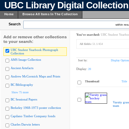
UBC Library Digital Collectio
Home
Browse All Items In The Collection
Search
within resu
You've searched:
UBC Student Yearboo
Add or remove other collections
to your search:
All fields:
51.1/454
UBC Student Yearbook Photograph
Collection
AMS Image Collection
Sort by:
Display Option
Ancient Artefacts
Display:
20
Andrew McCormick Maps and Prints
Thumbnail
Title
BC Bibliography
Show 75 more
BC Sessional Papers
Varsity gra
team
Berkeley 1968-1973 poster collection
Capilano Timber Company fonds
Charles Darwin letters