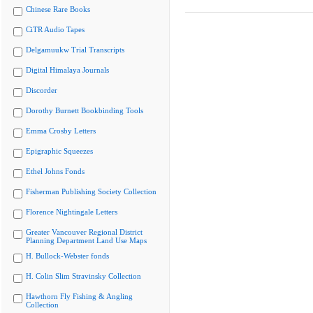
Chinese Rare Books
CiTR Audio Tapes
Delgamuukw Trial Transcripts
Digital Himalaya Journals
Discorder
Dorothy Burnett Bookbinding Tools
Emma Crosby Letters
Epigraphic Squeezes
Ethel Johns Fonds
Fisherman Publishing Society Collection
Florence Nightingale Letters
Greater Vancouver Regional District
Planning Department Land Use Maps
H. Bullock-Webster fonds
H. Colin Slim Stravinsky Collection
Hawthorn Fly Fishing & Angling
Collection