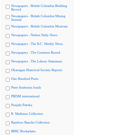
Newspapers - British Columbia Building
Record
Newspapers - British Columbia Mining
Journal
Newspapers - British Columbia Musician
Newspapers - Nelson Daily News
Newspapers - The B.C. Weekly News
Newspapers - The Common Round
Newspapers - The Labour Statesman
Okanagan Historical Society Reports
One Hundred Poets
Peter Anderson fonds
PRISM international
Punjabi Patrika
R. Mathison Collection
Rainbow Ranche Collection
RBSC Bookplates