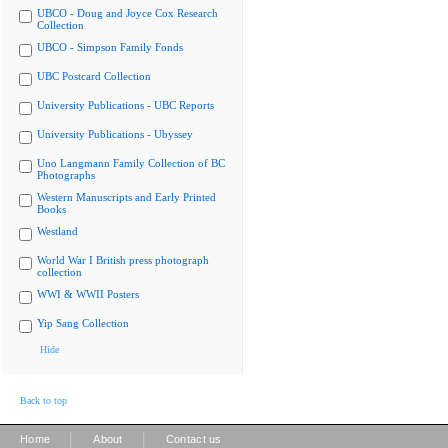
UBCO - Doug and Joyce Cox Research
Collection
UBCO - Simpson Family Fonds
UBC Postcard Collection
University Publications - UBC Reports
University Publications - Ubyssey
Uno Langmann Family Collection of BC
Photographs
Western Manuscripts and Early Printed
Books
Westland
World War I British press photograph
collection
WWI & WWII Posters
Yip Sang Collection
Hide
Back to top
|
|
Home
About
Contact us