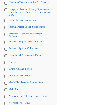
History of Nursing in Pacific Canada
Images of Natural History Specimens
from the Beaty Biodiversity Museum at
UBC
Infant Feeders Collection
Interim Forest Cover Series Maps
Japanese Canadian Photograph
Collection
Japanese Maps of the Tokugawa Era
Japanese Special Collection
Kamishibai Propaganda Plays
Kinesis
Laura Holland Fonds
Lyle Creelman Fonds
MacMillan Bloedel Limited fonds
Meiji 150
Newspapers - Alberni Pioneer News
Newspapers - Argus