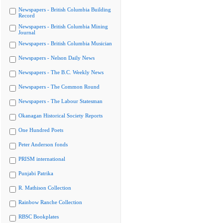
Newspapers - British Columbia Building
Record
Newspapers - British Columbia Mining
Journal
Newspapers - British Columbia Musician
Newspapers - Nelson Daily News
Newspapers - The B.C. Weekly News
Newspapers - The Common Round
Newspapers - The Labour Statesman
Okanagan Historical Society Reports
One Hundred Poets
Peter Anderson fonds
PRISM international
Punjabi Patrika
R. Mathison Collection
Rainbow Ranche Collection
RBSC Bookplates