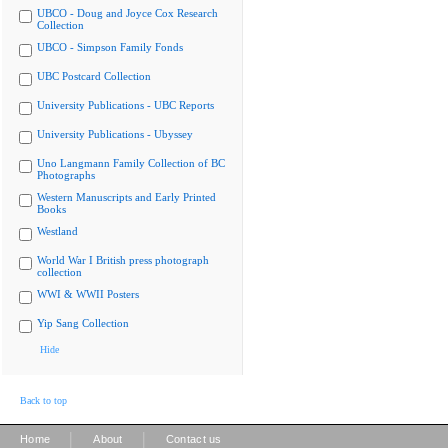
UBCO - Doug and Joyce Cox Research
Collection
UBCO - Simpson Family Fonds
UBC Postcard Collection
University Publications - UBC Reports
University Publications - Ubyssey
Uno Langmann Family Collection of BC
Photographs
Western Manuscripts and Early Printed
Books
Westland
World War I British press photograph
collection
WWI & WWII Posters
Yip Sang Collection
Hide
Back to top
|
|
Home
About
Contact us