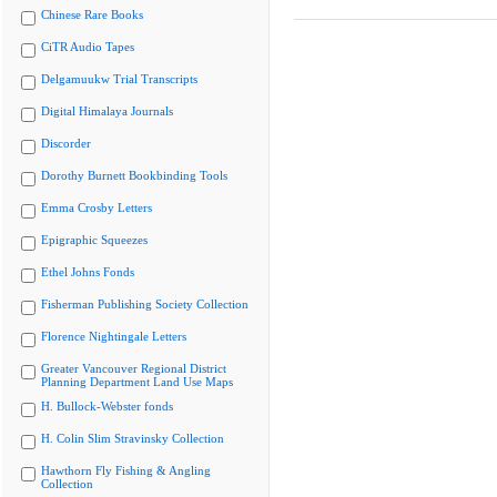
Chinese Rare Books
CiTR Audio Tapes
Delgamuukw Trial Transcripts
Digital Himalaya Journals
Discorder
Dorothy Burnett Bookbinding Tools
Emma Crosby Letters
Epigraphic Squeezes
Ethel Johns Fonds
Fisherman Publishing Society Collection
Florence Nightingale Letters
Greater Vancouver Regional District
Planning Department Land Use Maps
H. Bullock-Webster fonds
H. Colin Slim Stravinsky Collection
Hawthorn Fly Fishing & Angling
Collection