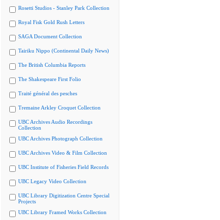
Rosetti Studios - Stanley Park Collection
Royal Fisk Gold Rush Letters
SAGA Document Collection
Tairiku Nippo (Continental Daily News)
The British Columbia Reports
The Shakespeare First Folio
Traité général des pesches
Tremaine Arkley Croquet Collection
UBC Archives Audio Recordings
Collection
UBC Archives Photograph Collection
UBC Archives Video & Film Collection
UBC Institute of Fisheries Field Records
UBC Legacy Video Collection
UBC Library Digitization Centre Special
Projects
UBC Library Framed Works Collection