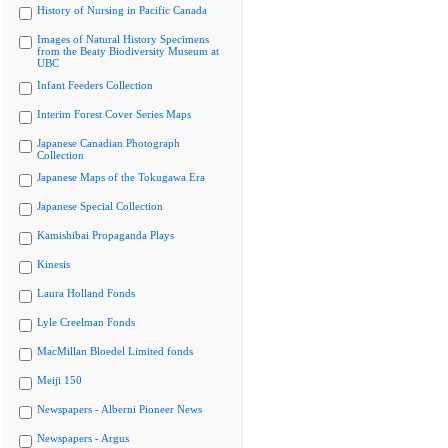
History of Nursing in Pacific Canada
Images of Natural History Specimens
from the Beaty Biodiversity Museum at
UBC
Infant Feeders Collection
Interim Forest Cover Series Maps
Japanese Canadian Photograph
Collection
Japanese Maps of the Tokugawa Era
Japanese Special Collection
Kamishibai Propaganda Plays
Kinesis
Laura Holland Fonds
Lyle Creelman Fonds
MacMillan Bloedel Limited fonds
Meiji 150
Newspapers - Alberni Pioneer News
Newspapers - Argus