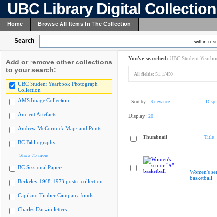
UBC Library Digital Collectio
Home
Browse All Items In The Collection
Search
within resu
You've searched:
UBC Student Yearboo
Add or remove other collections
to your search:
All fields:
51.1/450
UBC Student Yearbook Photograph
Collection
AMS Image Collection
Sort by:
Relevance
Displ
Ancient Artefacts
Display:
20
Andrew McCormick Maps and Prints
Thumbnail
Title
BC Bibliography
Show 75 more
BC Sessional Papers
Women's sen
basketball
Berkeley 1968-1973 poster collection
Capilano Timber Company fonds
Charles Darwin letters