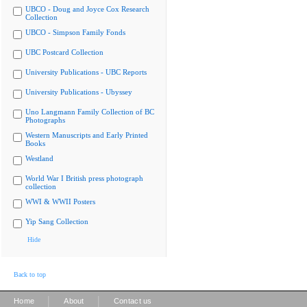
UBCO - Doug and Joyce Cox Research
Collection
UBCO - Simpson Family Fonds
UBC Postcard Collection
University Publications - UBC Reports
University Publications - Ubyssey
Uno Langmann Family Collection of BC
Photographs
Western Manuscripts and Early Printed
Books
Westland
World War I British press photograph
collection
WWI & WWII Posters
Yip Sang Collection
Hide
Back to top
|
|
Home
About
Contact us