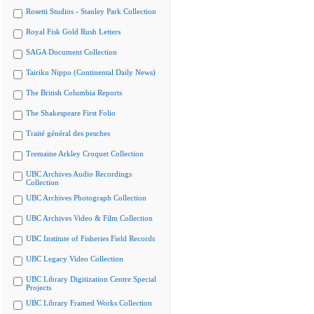
Rosetti Studios - Stanley Park Collection
Royal Fisk Gold Rush Letters
SAGA Document Collection
Tairiku Nippo (Continental Daily News)
The British Columbia Reports
The Shakespeare First Folio
Traité général des pesches
Tremaine Arkley Croquet Collection
UBC Archives Audio Recordings
Collection
UBC Archives Photograph Collection
UBC Archives Video & Film Collection
UBC Institute of Fisheries Field Records
UBC Legacy Video Collection
UBC Library Digitization Centre Special
Projects
UBC Library Framed Works Collection