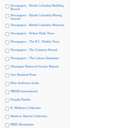
Newspapers - British Columbia Building
Record
Newspapers - British Columbia Mining
Journal
Newspapers - British Columbia Musician
Newspapers - Nelson Daily News
Newspapers - The B.C. Weekly News
Newspapers - The Common Round
Newspapers - The Labour Statesman
Okanagan Historical Society Reports
One Hundred Poets
Peter Anderson fonds
PRISM international
Punjabi Patrika
R. Mathison Collection
Rainbow Ranche Collection
RBSC Bookplates