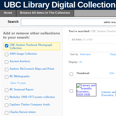
UBC Library Digital Collectio
Home
Browse All Items In The Collection
Search
within resu
You've searched:
UBC Student Yearboo
Add or remove other collections
to your search:
All fields:
51.1/424
UBC Student Yearbook Photograph
Collection
AMS Image Collection
Sort by:
Relevance
Displ
Ancient Artefacts
Display:
20
Andrew McCormick Maps and Prints
Thumbnail
Title
BC Bibliography
Show 75 more
BC Sessional Papers
Literary and
Executive,
Berkeley 1968-1973 poster collection
Capilano Timber Company fonds
Charles Darwin letters