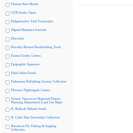
Chinese Rare Books
CiTR Audio Tapes
Delgamuukw Trial Transcripts
Digital Himalaya Journals
Discorder
Dorothy Burnett Bookbinding Tools
Emma Crosby Letters
Epigraphic Squeezes
Ethel Johns Fonds
Fisherman Publishing Society Collection
Florence Nightingale Letters
Greater Vancouver Regional District
Planning Department Land Use Maps
H. Bullock-Webster fonds
H. Colin Slim Stravinsky Collection
Hawthorn Fly Fishing & Angling
Collection