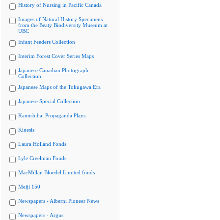
History of Nursing in Pacific Canada
Images of Natural History Specimens
from the Beaty Biodiversity Museum at
UBC
Infant Feeders Collection
Interim Forest Cover Series Maps
Japanese Canadian Photograph
Collection
Japanese Maps of the Tokugawa Era
Japanese Special Collection
Kamishibai Propaganda Plays
Kinesis
Laura Holland Fonds
Lyle Creelman Fonds
MacMillan Bloedel Limited fonds
Meiji 150
Newspapers - Alberni Pioneer News
Newspapers - Argus