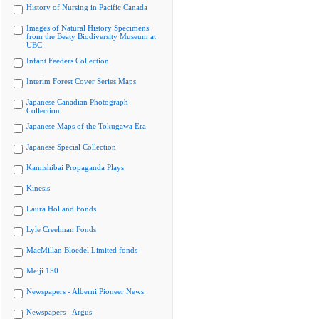
History of Nursing in Pacific Canada
Images of Natural History Specimens
from the Beaty Biodiversity Museum at
UBC
Infant Feeders Collection
Interim Forest Cover Series Maps
Japanese Canadian Photograph
Collection
Japanese Maps of the Tokugawa Era
Japanese Special Collection
Kamishibai Propaganda Plays
Kinesis
Laura Holland Fonds
Lyle Creelman Fonds
MacMillan Bloedel Limited fonds
Meiji 150
Newspapers - Alberni Pioneer News
Newspapers - Argus