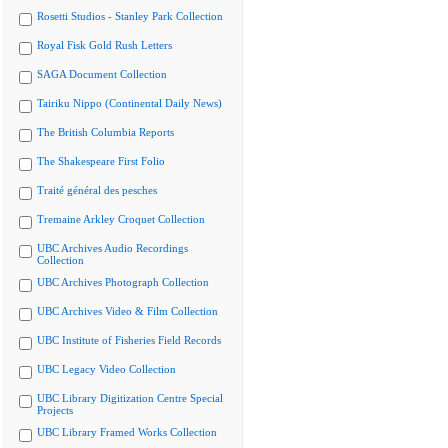
Rosetti Studios - Stanley Park Collection
Royal Fisk Gold Rush Letters
SAGA Document Collection
Tairiku Nippo (Continental Daily News)
The British Columbia Reports
The Shakespeare First Folio
Traité général des pesches
Tremaine Arkley Croquet Collection
UBC Archives Audio Recordings
Collection
UBC Archives Photograph Collection
UBC Archives Video & Film Collection
UBC Institute of Fisheries Field Records
UBC Legacy Video Collection
UBC Library Digitization Centre Special
Projects
UBC Library Framed Works Collection