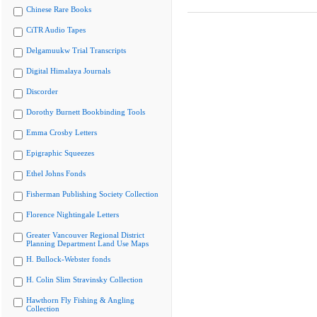
Chinese Rare Books
CiTR Audio Tapes
Delgamuukw Trial Transcripts
Digital Himalaya Journals
Discorder
Dorothy Burnett Bookbinding Tools
Emma Crosby Letters
Epigraphic Squeezes
Ethel Johns Fonds
Fisherman Publishing Society Collection
Florence Nightingale Letters
Greater Vancouver Regional District
Planning Department Land Use Maps
H. Bullock-Webster fonds
H. Colin Slim Stravinsky Collection
Hawthorn Fly Fishing & Angling
Collection