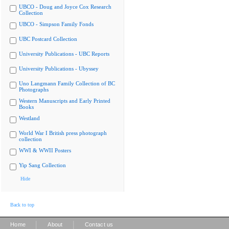
UBCO - Doug and Joyce Cox Research
Collection
UBCO - Simpson Family Fonds
UBC Postcard Collection
University Publications - UBC Reports
University Publications - Ubyssey
Uno Langmann Family Collection of BC
Photographs
Western Manuscripts and Early Printed
Books
Westland
World War I British press photograph
collection
WWI & WWII Posters
Yip Sang Collection
Hide
Back to top
|
|
Home
About
Contact us