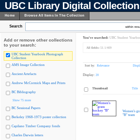
UBC Library Digital Collectio
Home
Browse All Items In The Collection
Search
within resu
You've searched:
UBC Student Yearboo
Add or remove other collections
to your search:
All fields:
51.1/409
UBC Student Yearbook Photograph
Collection
AMS Image Collection
Sort by:
Relevance
Displ
Ancient Artefacts
Display:
20
Andrew McCormick Maps and Prints
Thumbnail
Title
BC Bibliography
Show 75 more
BC Sessional Papers
Women's gr
"B" team
Berkeley 1968-1973 poster collection
Capilano Timber Company fonds
Charles Darwin letters