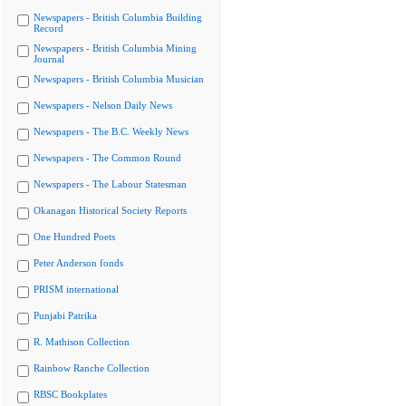
Newspapers - British Columbia Building
Record
Newspapers - British Columbia Mining
Journal
Newspapers - British Columbia Musician
Newspapers - Nelson Daily News
Newspapers - The B.C. Weekly News
Newspapers - The Common Round
Newspapers - The Labour Statesman
Okanagan Historical Society Reports
One Hundred Poets
Peter Anderson fonds
PRISM international
Punjabi Patrika
R. Mathison Collection
Rainbow Ranche Collection
RBSC Bookplates