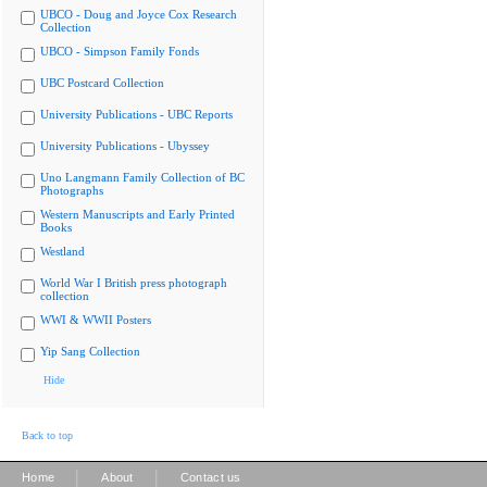
UBCO - Doug and Joyce Cox Research
Collection
UBCO - Simpson Family Fonds
UBC Postcard Collection
University Publications - UBC Reports
University Publications - Ubyssey
Uno Langmann Family Collection of BC
Photographs
Western Manuscripts and Early Printed
Books
Westland
World War I British press photograph
collection
WWI & WWII Posters
Yip Sang Collection
Hide
Back to top
|
|
Home
About
Contact us