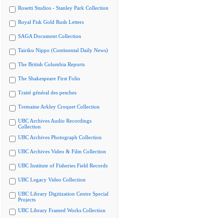
Rosetti Studios - Stanley Park Collection
Royal Fisk Gold Rush Letters
SAGA Document Collection
Tairiku Nippo (Continental Daily News)
The British Columbia Reports
The Shakespeare First Folio
Traité général des pesches
Tremaine Arkley Croquet Collection
UBC Archives Audio Recordings
Collection
UBC Archives Photograph Collection
UBC Archives Video & Film Collection
UBC Institute of Fisheries Field Records
UBC Legacy Video Collection
UBC Library Digitization Centre Special
Projects
UBC Library Framed Works Collection