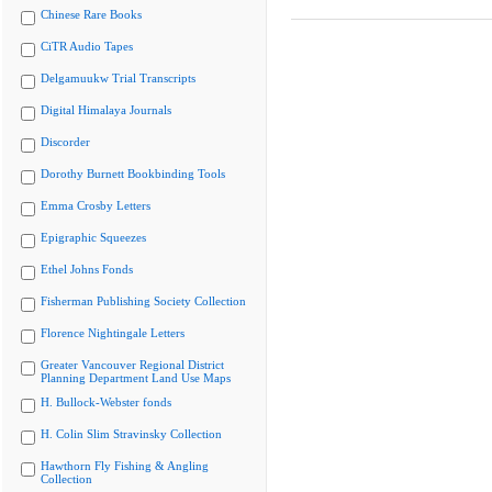
Chinese Rare Books
CiTR Audio Tapes
Delgamuukw Trial Transcripts
Digital Himalaya Journals
Discorder
Dorothy Burnett Bookbinding Tools
Emma Crosby Letters
Epigraphic Squeezes
Ethel Johns Fonds
Fisherman Publishing Society Collection
Florence Nightingale Letters
Greater Vancouver Regional District
Planning Department Land Use Maps
H. Bullock-Webster fonds
H. Colin Slim Stravinsky Collection
Hawthorn Fly Fishing & Angling
Collection