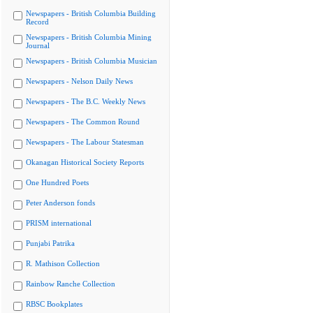
Newspapers - British Columbia Building
Record
Newspapers - British Columbia Mining
Journal
Newspapers - British Columbia Musician
Newspapers - Nelson Daily News
Newspapers - The B.C. Weekly News
Newspapers - The Common Round
Newspapers - The Labour Statesman
Okanagan Historical Society Reports
One Hundred Poets
Peter Anderson fonds
PRISM international
Punjabi Patrika
R. Mathison Collection
Rainbow Ranche Collection
RBSC Bookplates