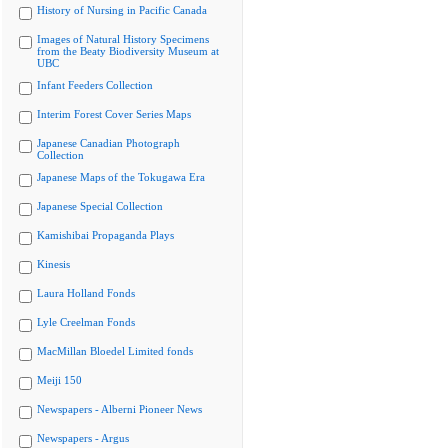
History of Nursing in Pacific Canada
Images of Natural History Specimens
from the Beaty Biodiversity Museum at
UBC
Infant Feeders Collection
Interim Forest Cover Series Maps
Japanese Canadian Photograph
Collection
Japanese Maps of the Tokugawa Era
Japanese Special Collection
Kamishibai Propaganda Plays
Kinesis
Laura Holland Fonds
Lyle Creelman Fonds
MacMillan Bloedel Limited fonds
Meiji 150
Newspapers - Alberni Pioneer News
Newspapers - Argus