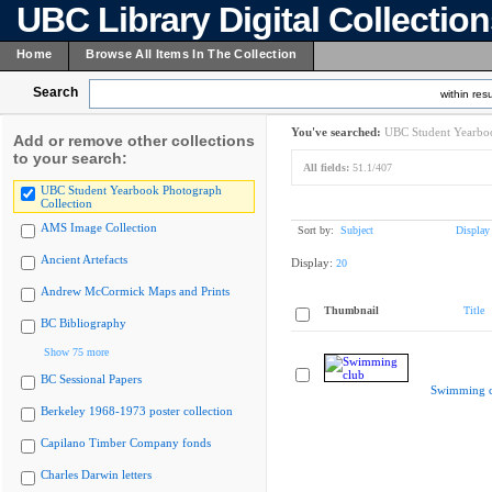
UBC Library Digital Collectio
Home
Browse All Items In The Collection
Search
within resu
You've searched:
UBC Student Yearboo
Add or remove other collections
to your search:
All fields:
51.1/407
UBC Student Yearbook Photograph
Collection
AMS Image Collection
Sort by:
Subject
Display
Ancient Artefacts
Display:
20
Andrew McCormick Maps and Prints
Thumbnail
Title
BC Bibliography
Show 75 more
BC Sessional Papers
Swimming c
Berkeley 1968-1973 poster collection
Capilano Timber Company fonds
Charles Darwin letters