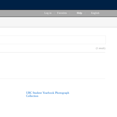
Log in
|
Favorites
|
Help
|
English
(1 result)
UBC Student Yearbook Photograph
Collection