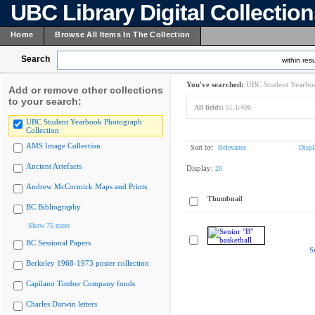
UBC Library Digital Collectio
Home
Browse All Items In The Collection
Search
within resu
You've searched:
UBC Student Yearboo
Add or remove other collections
to your search:
All fields:
51.1/406
UBC Student Yearbook Photograph
Collection
AMS Image Collection
Sort by:
Relevance
Displ
Ancient Artefacts
Display:
20
Andrew McCormick Maps and Prints
Thumbnail
BC Bibliography
Show 75 more
BC Sessional Papers
S
Berkeley 1968-1973 poster collection
Capilano Timber Company fonds
Charles Darwin letters