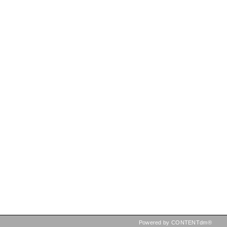
Powered by CONTENTdm®