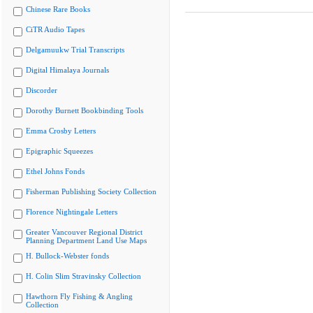
Chinese Rare Books
CiTR Audio Tapes
Delgamuukw Trial Transcripts
Digital Himalaya Journals
Discorder
Dorothy Burnett Bookbinding Tools
Emma Crosby Letters
Epigraphic Squeezes
Ethel Johns Fonds
Fisherman Publishing Society Collection
Florence Nightingale Letters
Greater Vancouver Regional District
Planning Department Land Use Maps
H. Bullock-Webster fonds
H. Colin Slim Stravinsky Collection
Hawthorn Fly Fishing & Angling
Collection