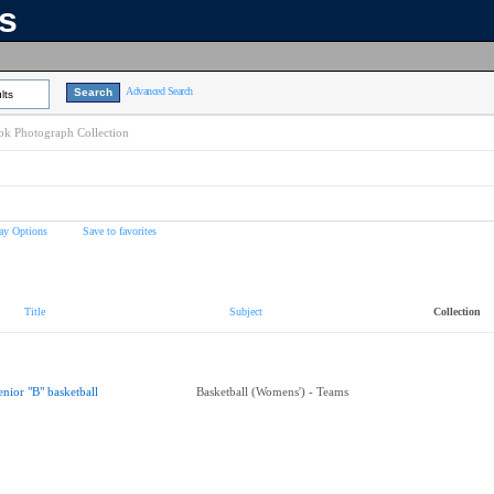
ns
Advanced Search
lts
k Photograph Collection
ay Options
Save to favorites
Title
Subject
Collection
enior "B" basketball
Basketball (Womens') - Teams