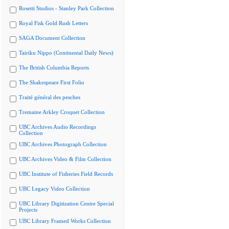
Rosetti Studios - Stanley Park Collection
Royal Fisk Gold Rush Letters
SAGA Document Collection
Tairiku Nippo (Continental Daily News)
The British Columbia Reports
The Shakespeare First Folio
Traité général des pesches
Tremaine Arkley Croquet Collection
UBC Archives Audio Recordings
Collection
UBC Archives Photograph Collection
UBC Archives Video & Film Collection
UBC Institute of Fisheries Field Records
UBC Legacy Video Collection
UBC Library Digitization Centre Special
Projects
UBC Library Framed Works Collection