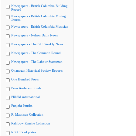
Newspapers - British Columbia Building
Record
Newspapers - British Columbia Mining
Journal
Newspapers - British Columbia Musician
Newspapers - Nelson Daily News
Newspapers - The B.C. Weekly News
Newspapers - The Common Round
Newspapers - The Labour Statesman
Okanagan Historical Society Reports
One Hundred Poets
Peter Anderson fonds
PRISM international
Punjabi Patrika
R. Mathison Collection
Rainbow Ranche Collection
RBSC Bookplates