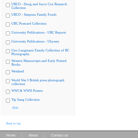
UBCO - Doug and Joyce Cox Research
Collection
UBCO - Simpson Family Fonds
UBC Postcard Collection
University Publications - UBC Reports
University Publications - Ubyssey
Uno Langmann Family Collection of BC
Photographs
Western Manuscripts and Early Printed
Books
Westland
World War I British press photograph
collection
WWI & WWII Posters
Yip Sang Collection
Hide
Back to top
|
|
Home
About
Contact us