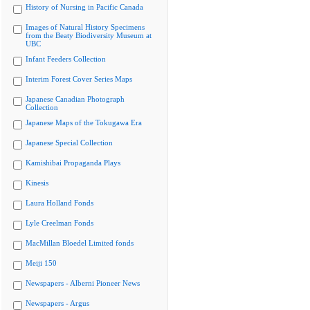
History of Nursing in Pacific Canada
Images of Natural History Specimens
from the Beaty Biodiversity Museum at
UBC
Infant Feeders Collection
Interim Forest Cover Series Maps
Japanese Canadian Photograph
Collection
Japanese Maps of the Tokugawa Era
Japanese Special Collection
Kamishibai Propaganda Plays
Kinesis
Laura Holland Fonds
Lyle Creelman Fonds
MacMillan Bloedel Limited fonds
Meiji 150
Newspapers - Alberni Pioneer News
Newspapers - Argus