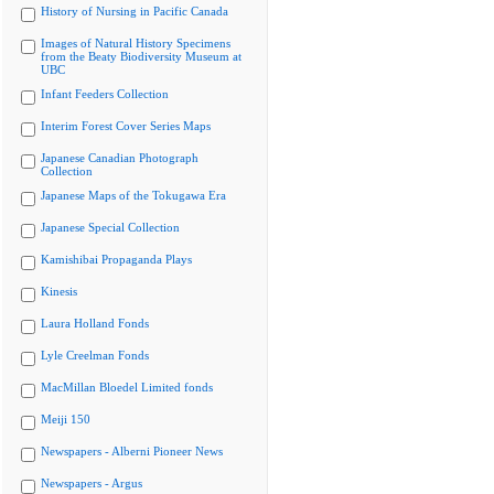
History of Nursing in Pacific Canada
Images of Natural History Specimens
from the Beaty Biodiversity Museum at
UBC
Infant Feeders Collection
Interim Forest Cover Series Maps
Japanese Canadian Photograph
Collection
Japanese Maps of the Tokugawa Era
Japanese Special Collection
Kamishibai Propaganda Plays
Kinesis
Laura Holland Fonds
Lyle Creelman Fonds
MacMillan Bloedel Limited fonds
Meiji 150
Newspapers - Alberni Pioneer News
Newspapers - Argus