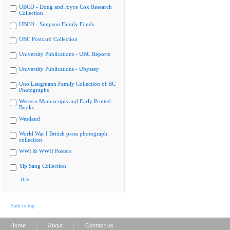
UBCO - Doug and Joyce Cox Research
Collection
UBCO - Simpson Family Fonds
UBC Postcard Collection
University Publications - UBC Reports
University Publications - Ubyssey
Uno Langmann Family Collection of BC
Photographs
Western Manuscripts and Early Printed
Books
Westland
World War I British press photograph
collection
WWI & WWII Posters
Yip Sang Collection
Hide
Back to top
|
|
Home
About
Contact us