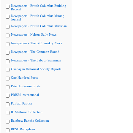
Newspapers - British Columbia Building
Record
Newspapers - British Columbia Mining
Journal
Newspapers - British Columbia Musician
Newspapers - Nelson Daily News
Newspapers - The B.C. Weekly News
Newspapers - The Common Round
Newspapers - The Labour Statesman
Okanagan Historical Society Reports
One Hundred Poets
Peter Anderson fonds
PRISM international
Punjabi Patrika
R. Mathison Collection
Rainbow Ranche Collection
RBSC Bookplates