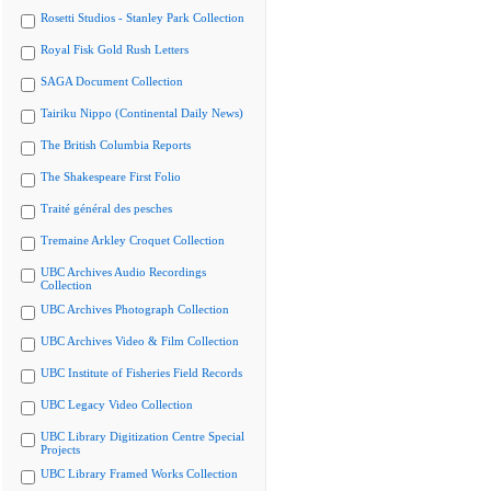
Rosetti Studios - Stanley Park Collection
Royal Fisk Gold Rush Letters
SAGA Document Collection
Tairiku Nippo (Continental Daily News)
The British Columbia Reports
The Shakespeare First Folio
Traité général des pesches
Tremaine Arkley Croquet Collection
UBC Archives Audio Recordings
Collection
UBC Archives Photograph Collection
UBC Archives Video & Film Collection
UBC Institute of Fisheries Field Records
UBC Legacy Video Collection
UBC Library Digitization Centre Special
Projects
UBC Library Framed Works Collection