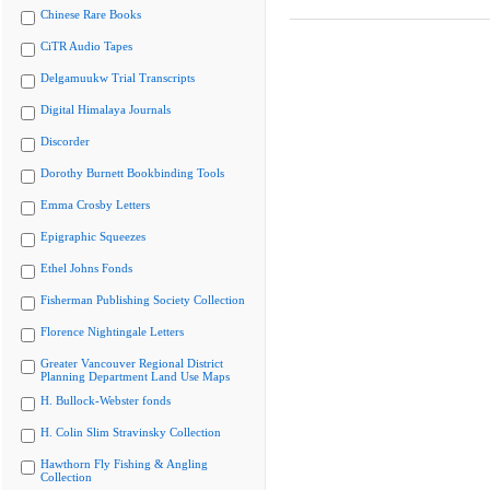
Chinese Rare Books
CiTR Audio Tapes
Delgamuukw Trial Transcripts
Digital Himalaya Journals
Discorder
Dorothy Burnett Bookbinding Tools
Emma Crosby Letters
Epigraphic Squeezes
Ethel Johns Fonds
Fisherman Publishing Society Collection
Florence Nightingale Letters
Greater Vancouver Regional District
Planning Department Land Use Maps
H. Bullock-Webster fonds
H. Colin Slim Stravinsky Collection
Hawthorn Fly Fishing & Angling
Collection