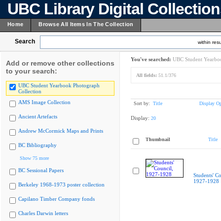
UBC Library Digital Collectio
Home
Browse All Items In The Collection
Search
within resu
You've searched:
UBC Student Yearboo
Add or remove other collections
to your search:
All fields:
51.1/376
UBC Student Yearbook Photograph
Collection
AMS Image Collection
Sort by:
Title
Display Op
Ancient Artefacts
Display:
20
Andrew McCormick Maps and Prints
Thumbnail
Title
BC Bibliography
Show 75 more
BC Sessional Papers
Students' Co
1927-1928
Berkeley 1968-1973 poster collection
Capilano Timber Company fonds
Charles Darwin letters