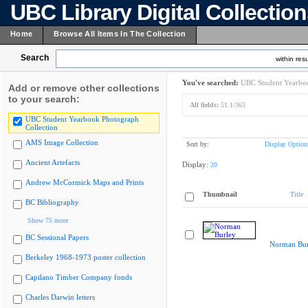
UBC Library Digital Collectio
Home
Browse All Items In The Collection
Search
within resu
You've searched:
UBC Student Yearboo
Add or remove other collections
to your search:
All fields:
51.1/363
UBC Student Yearbook Photograph
Collection
AMS Image Collection
Sort by:
Display Option
Ancient Artefacts
Display:
20
Andrew McCormick Maps and Prints
Thumbnail
Title
BC Bibliography
Show 75 more
BC Sessional Papers
Norman Bur
Berkeley 1968-1973 poster collection
Capilano Timber Company fonds
Charles Darwin letters