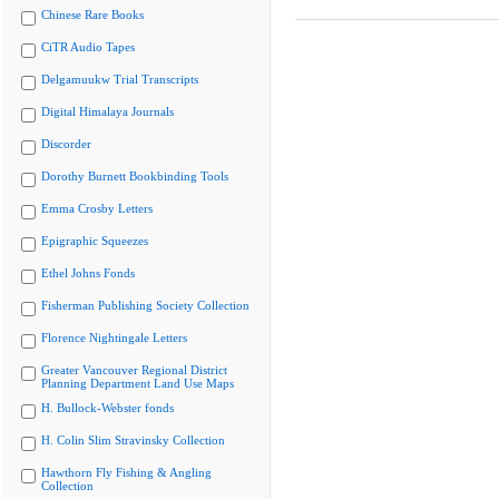
Chinese Rare Books
CiTR Audio Tapes
Delgamuukw Trial Transcripts
Digital Himalaya Journals
Discorder
Dorothy Burnett Bookbinding Tools
Emma Crosby Letters
Epigraphic Squeezes
Ethel Johns Fonds
Fisherman Publishing Society Collection
Florence Nightingale Letters
Greater Vancouver Regional District
Planning Department Land Use Maps
H. Bullock-Webster fonds
H. Colin Slim Stravinsky Collection
Hawthorn Fly Fishing & Angling
Collection