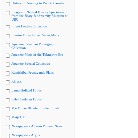
History of Nursing in Pacific Canada
Images of Natural History Specimens
from the Beaty Biodiversity Museum at
UBC
Infant Feeders Collection
Interim Forest Cover Series Maps
Japanese Canadian Photograph
Collection
Japanese Maps of the Tokugawa Era
Japanese Special Collection
Kamishibai Propaganda Plays
Kinesis
Laura Holland Fonds
Lyle Creelman Fonds
MacMillan Bloedel Limited fonds
Meiji 150
Newspapers - Alberni Pioneer News
Newspapers - Argus