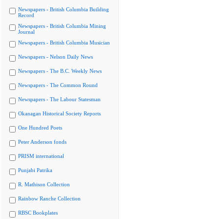
Newspapers - British Columbia Building
Record
Newspapers - British Columbia Mining
Journal
Newspapers - British Columbia Musician
Newspapers - Nelson Daily News
Newspapers - The B.C. Weekly News
Newspapers - The Common Round
Newspapers - The Labour Statesman
Okanagan Historical Society Reports
One Hundred Poets
Peter Anderson fonds
PRISM international
Punjabi Patrika
R. Mathison Collection
Rainbow Ranche Collection
RBSC Bookplates