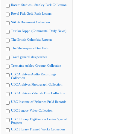
Rosetti Studios - Stanley Park Collection
Royal Fisk Gold Rush Letters
SAGA Document Collection
Tairiku Nippo (Continental Daily News)
The British Columbia Reports
The Shakespeare First Folio
Traité général des pesches
Tremaine Arkley Croquet Collection
UBC Archives Audio Recordings
Collection
UBC Archives Photograph Collection
UBC Archives Video & Film Collection
UBC Institute of Fisheries Field Records
UBC Legacy Video Collection
UBC Library Digitization Centre Special
Projects
UBC Library Framed Works Collection