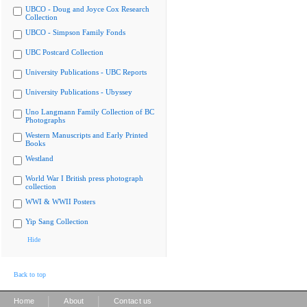
UBCO - Doug and Joyce Cox Research
Collection
UBCO - Simpson Family Fonds
UBC Postcard Collection
University Publications - UBC Reports
University Publications - Ubyssey
Uno Langmann Family Collection of BC
Photographs
Western Manuscripts and Early Printed
Books
Westland
World War I British press photograph
collection
WWI & WWII Posters
Yip Sang Collection
Hide
Back to top
|
|
Home
About
Contact us