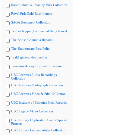
Rosetti Studios - Stanley Park Collection
Royal Fisk Gold Rush Letters
SAGA Document Collection
Tairiku Nippo (Continental Daily News)
The British Columbia Reports
The Shakespeare First Folio
Traité général des pesches
Tremaine Arkley Croquet Collection
UBC Archives Audio Recordings
Collection
UBC Archives Photograph Collection
UBC Archives Video & Film Collection
UBC Institute of Fisheries Field Records
UBC Legacy Video Collection
UBC Library Digitization Centre Special
Projects
UBC Library Framed Works Collection