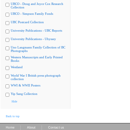
UBCO - Doug and Joyce Cox Research
Collection
UBCO - Simpson Family Fonds
UBC Postcard Collection
University Publications - UBC Reports
University Publications - Ubyssey
Uno Langmann Family Collection of BC
Photographs
Western Manuscripts and Early Printed
Books
Westland
World War I British press photograph
collection
WWI & WWII Posters
Yip Sang Collection
Hide
Back to top
|
|
Home
About
Contact us