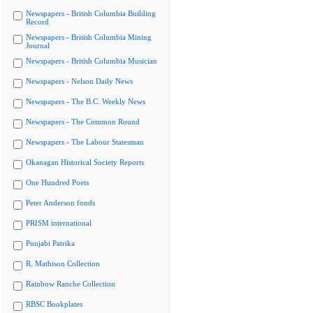
Newspapers - British Columbia Building
Record
Newspapers - British Columbia Mining
Journal
Newspapers - British Columbia Musician
Newspapers - Nelson Daily News
Newspapers - The B.C. Weekly News
Newspapers - The Common Round
Newspapers - The Labour Statesman
Okanagan Historical Society Reports
One Hundred Poets
Peter Anderson fonds
PRISM international
Punjabi Patrika
R. Mathison Collection
Rainbow Ranche Collection
RBSC Bookplates