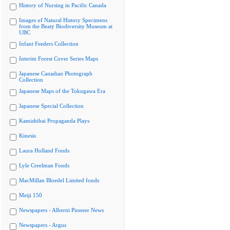
History of Nursing in Pacific Canada
Images of Natural History Specimens
from the Beaty Biodiversity Museum at
UBC
Infant Feeders Collection
Interim Forest Cover Series Maps
Japanese Canadian Photograph
Collection
Japanese Maps of the Tokugawa Era
Japanese Special Collection
Kamishibai Propaganda Plays
Kinesis
Laura Holland Fonds
Lyle Creelman Fonds
MacMillan Bloedel Limited fonds
Meiji 150
Newspapers - Alberni Pioneer News
Newspapers - Argus