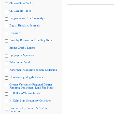
Chinese Rare Books
CiTR Audio Tapes
Delgamuukw Trial Transcripts
Digital Himalaya Journals
Discorder
Dorothy Burnett Bookbinding Tools
Emma Crosby Letters
Epigraphic Squeezes
Ethel Johns Fonds
Fisherman Publishing Society Collection
Florence Nightingale Letters
Greater Vancouver Regional District
Planning Department Land Use Maps
H. Bullock-Webster fonds
H. Colin Slim Stravinsky Collection
Hawthorn Fly Fishing & Angling
Collection