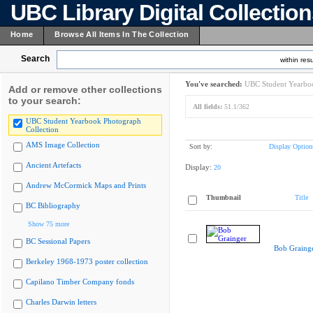
UBC Library Digital Collectio
Home
Browse All Items In The Collection
Search
within resu
You've searched:
UBC Student Yearboo
Add or remove other collections
to your search:
All fields:
51.1/362
UBC Student Yearbook Photograph
Collection
AMS Image Collection
Sort by:
Display Option
Ancient Artefacts
Display:
20
Andrew McCormick Maps and Prints
Thumbnail
Title
BC Bibliography
Show 75 more
BC Sessional Papers
Bob Graing
Berkeley 1968-1973 poster collection
Capilano Timber Company fonds
Charles Darwin letters