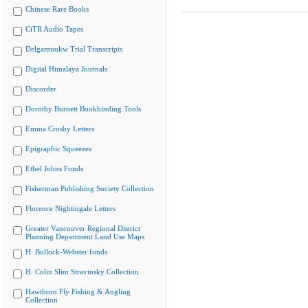
Chinese Rare Books
CiTR Audio Tapes
Delgamuukw Trial Transcripts
Digital Himalaya Journals
Discorder
Dorothy Burnett Bookbinding Tools
Emma Crosby Letters
Epigraphic Squeezes
Ethel Johns Fonds
Fisherman Publishing Society Collection
Florence Nightingale Letters
Greater Vancouver Regional District
Planning Department Land Use Maps
H. Bullock-Webster fonds
H. Colin Slim Stravinsky Collection
Hawthorn Fly Fishing & Angling
Collection