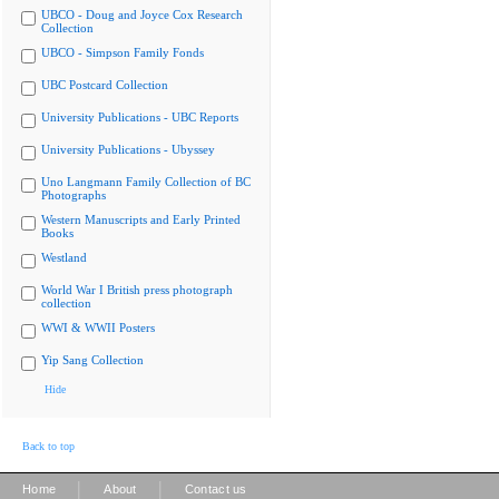
UBCO - Doug and Joyce Cox Research
Collection
UBCO - Simpson Family Fonds
UBC Postcard Collection
University Publications - UBC Reports
University Publications - Ubyssey
Uno Langmann Family Collection of BC
Photographs
Western Manuscripts and Early Printed
Books
Westland
World War I British press photograph
collection
WWI & WWII Posters
Yip Sang Collection
Hide
Back to top
|
|
Home
About
Contact us