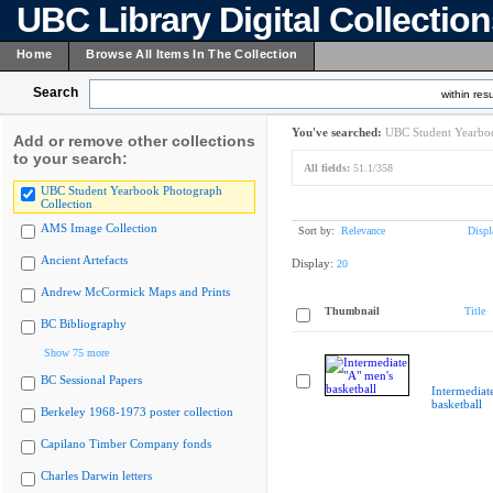
UBC Library Digital Collectio
Home
Browse All Items In The Collection
Search
within resu
You've searched:
UBC Student Yearboo
Add or remove other collections
to your search:
All fields:
51.1/358
UBC Student Yearbook Photograph
Collection
AMS Image Collection
Sort by:
Relevance
Displ
Ancient Artefacts
Display:
20
Andrew McCormick Maps and Prints
Thumbnail
Title
BC Bibliography
Show 75 more
BC Sessional Papers
Intermediat
basketball
Berkeley 1968-1973 poster collection
Capilano Timber Company fonds
Charles Darwin letters