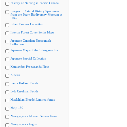
History of Nursing in Pacific Canada
Images of Natural History Specimens
from the Beaty Biodiversity Museum at
UBC
Infant Feeders Collection
Interim Forest Cover Series Maps
Japanese Canadian Photograph
Collection
Japanese Maps of the Tokugawa Era
Japanese Special Collection
Kamishibai Propaganda Plays
Kinesis
Laura Holland Fonds
Lyle Creelman Fonds
MacMillan Bloedel Limited fonds
Meiji 150
Newspapers - Alberni Pioneer News
Newspapers - Argus