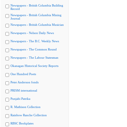
Newspapers - British Columbia Building
Record
Newspapers - British Columbia Mining
Journal
Newspapers - British Columbia Musician
Newspapers - Nelson Daily News
Newspapers - The B.C. Weekly News
Newspapers - The Common Round
Newspapers - The Labour Statesman
Okanagan Historical Society Reports
One Hundred Poets
Peter Anderson fonds
PRISM international
Punjabi Patrika
R. Mathison Collection
Rainbow Ranche Collection
RBSC Bookplates