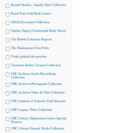
Rosetti Studios - Stanley Park Collection
Royal Fisk Gold Rush Letters
SAGA Document Collection
Tairiku Nippo (Continental Daily News)
The British Columbia Reports
The Shakespeare First Folio
Traité général des pesches
Tremaine Arkley Croquet Collection
UBC Archives Audio Recordings
Collection
UBC Archives Photograph Collection
UBC Archives Video & Film Collection
UBC Institute of Fisheries Field Records
UBC Legacy Video Collection
UBC Library Digitization Centre Special
Projects
UBC Library Framed Works Collection