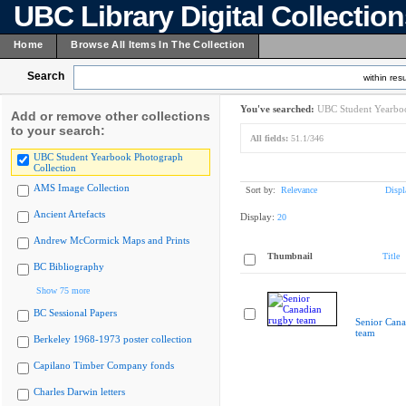
UBC Library Digital Collectio
Home
Browse All Items In The Collection
Search
within resu
You've searched:
UBC Student Yearboo
Add or remove other collections
to your search:
All fields:
51.1/346
UBC Student Yearbook Photograph
Collection
AMS Image Collection
Sort by:
Relevance
Displ
Ancient Artefacts
Display:
20
Andrew McCormick Maps and Prints
Thumbnail
Title
BC Bibliography
Show 75 more
BC Sessional Papers
Senior Cana
team
Berkeley 1968-1973 poster collection
Capilano Timber Company fonds
Charles Darwin letters