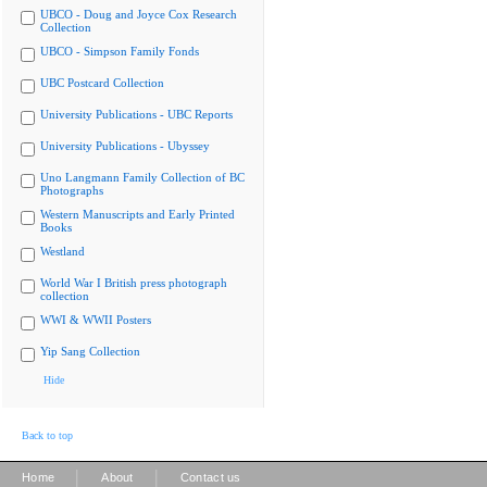
UBCO - Doug and Joyce Cox Research
Collection
UBCO - Simpson Family Fonds
UBC Postcard Collection
University Publications - UBC Reports
University Publications - Ubyssey
Uno Langmann Family Collection of BC
Photographs
Western Manuscripts and Early Printed
Books
Westland
World War I British press photograph
collection
WWI & WWII Posters
Yip Sang Collection
Hide
Back to top
|
|
Home
About
Contact us