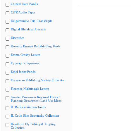
Chinese Rare Books
CiTR Audio Tapes
Delgamuukw Trial Transcripts
Digital Himalaya Journals
Discorder
Dorothy Burnett Bookbinding Tools
Emma Crosby Letters
Epigraphic Squeezes
Ethel Johns Fonds
Fisherman Publishing Society Collection
Florence Nightingale Letters
Greater Vancouver Regional District
Planning Department Land Use Maps
H. Bullock-Webster fonds
H. Colin Slim Stravinsky Collection
Hawthorn Fly Fishing & Angling
Collection