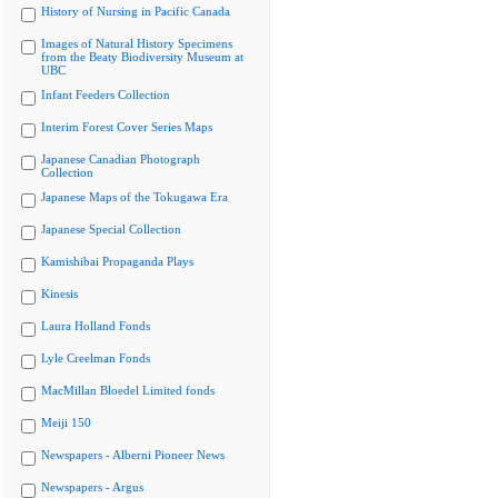
History of Nursing in Pacific Canada
Images of Natural History Specimens
from the Beaty Biodiversity Museum at
UBC
Infant Feeders Collection
Interim Forest Cover Series Maps
Japanese Canadian Photograph
Collection
Japanese Maps of the Tokugawa Era
Japanese Special Collection
Kamishibai Propaganda Plays
Kinesis
Laura Holland Fonds
Lyle Creelman Fonds
MacMillan Bloedel Limited fonds
Meiji 150
Newspapers - Alberni Pioneer News
Newspapers - Argus