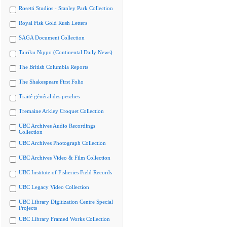
Rosetti Studios - Stanley Park Collection
Royal Fisk Gold Rush Letters
SAGA Document Collection
Tairiku Nippo (Continental Daily News)
The British Columbia Reports
The Shakespeare First Folio
Traité général des pesches
Tremaine Arkley Croquet Collection
UBC Archives Audio Recordings
Collection
UBC Archives Photograph Collection
UBC Archives Video & Film Collection
UBC Institute of Fisheries Field Records
UBC Legacy Video Collection
UBC Library Digitization Centre Special
Projects
UBC Library Framed Works Collection