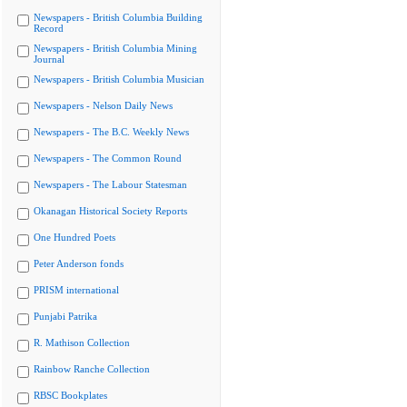
Newspapers - British Columbia Building
Record
Newspapers - British Columbia Mining
Journal
Newspapers - British Columbia Musician
Newspapers - Nelson Daily News
Newspapers - The B.C. Weekly News
Newspapers - The Common Round
Newspapers - The Labour Statesman
Okanagan Historical Society Reports
One Hundred Poets
Peter Anderson fonds
PRISM international
Punjabi Patrika
R. Mathison Collection
Rainbow Ranche Collection
RBSC Bookplates