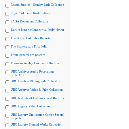
Rosetti Studios - Stanley Park Collection
Royal Fisk Gold Rush Letters
SAGA Document Collection
Tairiku Nippo (Continental Daily News)
The British Columbia Reports
The Shakespeare First Folio
Traité général des pesches
Tremaine Arkley Croquet Collection
UBC Archives Audio Recordings
Collection
UBC Archives Photograph Collection
UBC Archives Video & Film Collection
UBC Institute of Fisheries Field Records
UBC Legacy Video Collection
UBC Library Digitization Centre Special
Projects
UBC Library Framed Works Collection