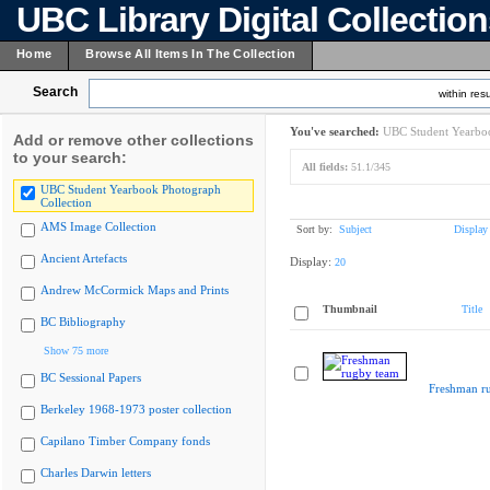
UBC Library Digital Collectio
Home
Browse All Items In The Collection
Search
within resu
You've searched:
UBC Student Yearboo
Add or remove other collections
to your search:
All fields:
51.1/345
UBC Student Yearbook Photograph
Collection
AMS Image Collection
Sort by:
Subject
Display
Ancient Artefacts
Display:
20
Andrew McCormick Maps and Prints
Thumbnail
Title
BC Bibliography
Show 75 more
BC Sessional Papers
Freshman r
Berkeley 1968-1973 poster collection
Capilano Timber Company fonds
Charles Darwin letters