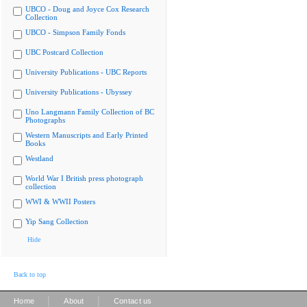
UBCO - Doug and Joyce Cox Research
Collection
UBCO - Simpson Family Fonds
UBC Postcard Collection
University Publications - UBC Reports
University Publications - Ubyssey
Uno Langmann Family Collection of BC
Photographs
Western Manuscripts and Early Printed
Books
Westland
World War I British press photograph
collection
WWI & WWII Posters
Yip Sang Collection
Hide
Back to top
|
|
Home
About
Contact us