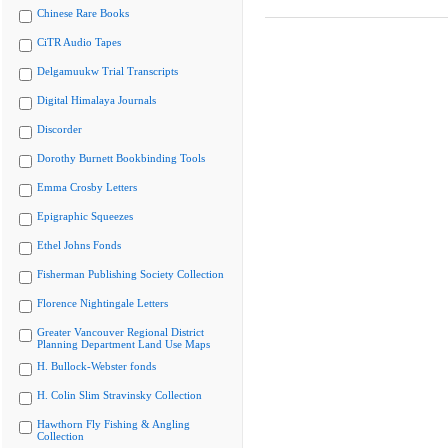
Chinese Rare Books
CiTR Audio Tapes
Delgamuukw Trial Transcripts
Digital Himalaya Journals
Discorder
Dorothy Burnett Bookbinding Tools
Emma Crosby Letters
Epigraphic Squeezes
Ethel Johns Fonds
Fisherman Publishing Society Collection
Florence Nightingale Letters
Greater Vancouver Regional District
Planning Department Land Use Maps
H. Bullock-Webster fonds
H. Colin Slim Stravinsky Collection
Hawthorn Fly Fishing & Angling
Collection