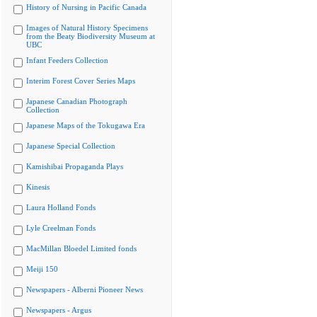
History of Nursing in Pacific Canada
Images of Natural History Specimens
from the Beaty Biodiversity Museum at
UBC
Infant Feeders Collection
Interim Forest Cover Series Maps
Japanese Canadian Photograph
Collection
Japanese Maps of the Tokugawa Era
Japanese Special Collection
Kamishibai Propaganda Plays
Kinesis
Laura Holland Fonds
Lyle Creelman Fonds
MacMillan Bloedel Limited fonds
Meiji 150
Newspapers - Alberni Pioneer News
Newspapers - Argus