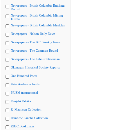
Newspapers - British Columbia Building
Record
Newspapers - British Columbia Mining
Journal
Newspapers - British Columbia Musician
Newspapers - Nelson Daily News
Newspapers - The B.C. Weekly News
Newspapers - The Common Round
Newspapers - The Labour Statesman
Okanagan Historical Society Reports
One Hundred Poets
Peter Anderson fonds
PRISM international
Punjabi Patrika
R. Mathison Collection
Rainbow Ranche Collection
RBSC Bookplates