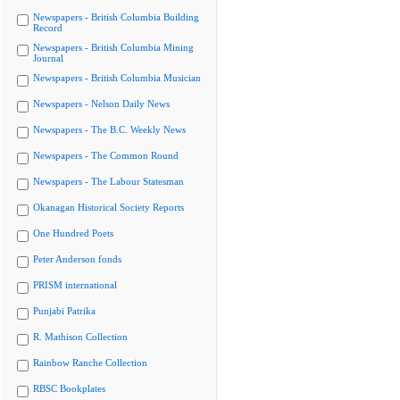
Newspapers - British Columbia Building
Record
Newspapers - British Columbia Mining
Journal
Newspapers - British Columbia Musician
Newspapers - Nelson Daily News
Newspapers - The B.C. Weekly News
Newspapers - The Common Round
Newspapers - The Labour Statesman
Okanagan Historical Society Reports
One Hundred Poets
Peter Anderson fonds
PRISM international
Punjabi Patrika
R. Mathison Collection
Rainbow Ranche Collection
RBSC Bookplates