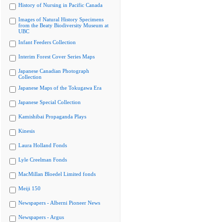
History of Nursing in Pacific Canada
Images of Natural History Specimens
from the Beaty Biodiversity Museum at
UBC
Infant Feeders Collection
Interim Forest Cover Series Maps
Japanese Canadian Photograph
Collection
Japanese Maps of the Tokugawa Era
Japanese Special Collection
Kamishibai Propaganda Plays
Kinesis
Laura Holland Fonds
Lyle Creelman Fonds
MacMillan Bloedel Limited fonds
Meiji 150
Newspapers - Alberni Pioneer News
Newspapers - Argus