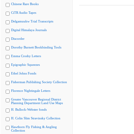
Chinese Rare Books
CiTR Audio Tapes
Delgamuukw Trial Transcripts
Digital Himalaya Journals
Discorder
Dorothy Burnett Bookbinding Tools
Emma Crosby Letters
Epigraphic Squeezes
Ethel Johns Fonds
Fisherman Publishing Society Collection
Florence Nightingale Letters
Greater Vancouver Regional District
Planning Department Land Use Maps
H. Bullock-Webster fonds
H. Colin Slim Stravinsky Collection
Hawthorn Fly Fishing & Angling
Collection