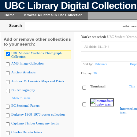
UBC Library Digital Collectio
Home
Browse All Items In The Collection
Search
within resu
You've searched:
UBC Student Yearboo
Add or remove other collections
to your search:
All fields:
51.1/344
UBC Student Yearbook Photograph
Collection
AMS Image Collection
Sort by:
Relevance
Displ
Ancient Artefacts
Display:
20
Andrew McCormick Maps and Prints
Thumbnail
Title
BC Bibliography
Show 75 more
BC Sessional Papers
Intermediat
team
Berkeley 1968-1973 poster collection
Capilano Timber Company fonds
Charles Darwin letters