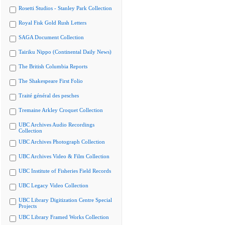
Rosetti Studios - Stanley Park Collection
Royal Fisk Gold Rush Letters
SAGA Document Collection
Tairiku Nippo (Continental Daily News)
The British Columbia Reports
The Shakespeare First Folio
Traité général des pesches
Tremaine Arkley Croquet Collection
UBC Archives Audio Recordings
Collection
UBC Archives Photograph Collection
UBC Archives Video & Film Collection
UBC Institute of Fisheries Field Records
UBC Legacy Video Collection
UBC Library Digitization Centre Special
Projects
UBC Library Framed Works Collection