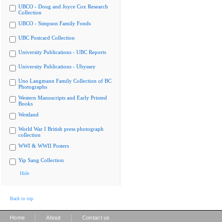
UBCO - Doug and Joyce Cox Research
Collection
UBCO - Simpson Family Fonds
UBC Postcard Collection
University Publications - UBC Reports
University Publications - Ubyssey
Uno Langmann Family Collection of BC
Photographs
Western Manuscripts and Early Printed
Books
Westland
World War I British press photograph
collection
WWI & WWII Posters
Yip Sang Collection
Hide
Back to top
|
|
Home
About
Contact us