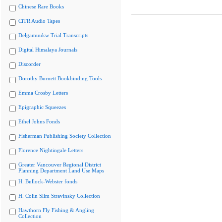
Chinese Rare Books
CiTR Audio Tapes
Delgamuukw Trial Transcripts
Digital Himalaya Journals
Discorder
Dorothy Burnett Bookbinding Tools
Emma Crosby Letters
Epigraphic Squeezes
Ethel Johns Fonds
Fisherman Publishing Society Collection
Florence Nightingale Letters
Greater Vancouver Regional District
Planning Department Land Use Maps
H. Bullock-Webster fonds
H. Colin Slim Stravinsky Collection
Hawthorn Fly Fishing & Angling
Collection