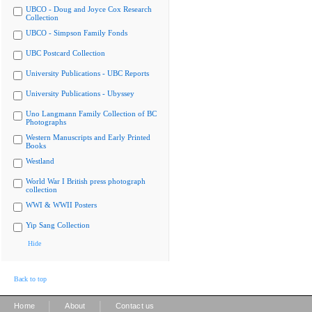
UBCO - Doug and Joyce Cox Research
Collection
UBCO - Simpson Family Fonds
UBC Postcard Collection
University Publications - UBC Reports
University Publications - Ubyssey
Uno Langmann Family Collection of BC
Photographs
Western Manuscripts and Early Printed
Books
Westland
World War I British press photograph
collection
WWI & WWII Posters
Yip Sang Collection
Hide
Back to top
|
|
Home
About
Contact us