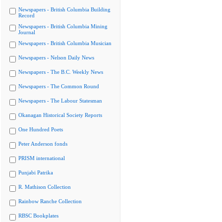
Newspapers - British Columbia Building
Record
Newspapers - British Columbia Mining
Journal
Newspapers - British Columbia Musician
Newspapers - Nelson Daily News
Newspapers - The B.C. Weekly News
Newspapers - The Common Round
Newspapers - The Labour Statesman
Okanagan Historical Society Reports
One Hundred Poets
Peter Anderson fonds
PRISM international
Punjabi Patrika
R. Mathison Collection
Rainbow Ranche Collection
RBSC Bookplates