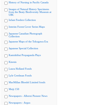
History of Nursing in Pacific Canada
Images of Natural History Specimens
from the Beaty Biodiversity Museum at
UBC
Infant Feeders Collection
Interim Forest Cover Series Maps
Japanese Canadian Photograph
Collection
Japanese Maps of the Tokugawa Era
Japanese Special Collection
Kamishibai Propaganda Plays
Kinesis
Laura Holland Fonds
Lyle Creelman Fonds
MacMillan Bloedel Limited fonds
Meiji 150
Newspapers - Alberni Pioneer News
Newspapers - Argus