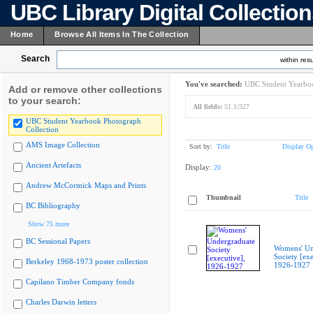
UBC Library Digital Collectio
Home
Browse All Items In The Collection
Search
within resu
You've searched:
UBC Student Yearboo
Add or remove other collections
to your search:
All fields:
51.1/327
UBC Student Yearbook Photograph
Collection
AMS Image Collection
Sort by:
Title
Display Op
Ancient Artefacts
Display:
20
Andrew McCormick Maps and Prints
Thumbnail
Title
BC Bibliography
Show 75 more
BC Sessional Papers
Womens' Un
Society [exe
Berkeley 1968-1973 poster collection
1926-1927
Capilano Timber Company fonds
Charles Darwin letters