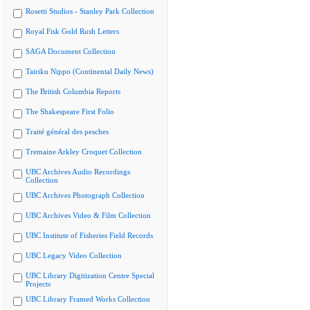
Rosetti Studios - Stanley Park Collection
Royal Fisk Gold Rush Letters
SAGA Document Collection
Tairiku Nippo (Continental Daily News)
The British Columbia Reports
The Shakespeare First Folio
Traité général des pesches
Tremaine Arkley Croquet Collection
UBC Archives Audio Recordings
Collection
UBC Archives Photograph Collection
UBC Archives Video & Film Collection
UBC Institute of Fisheries Field Records
UBC Legacy Video Collection
UBC Library Digitization Centre Special
Projects
UBC Library Framed Works Collection