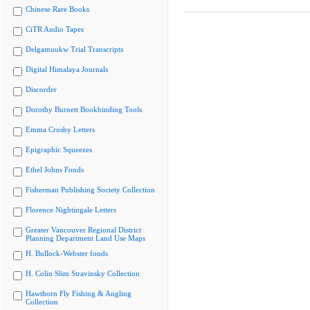
Chinese Rare Books
CiTR Audio Tapes
Delgamuukw Trial Transcripts
Digital Himalaya Journals
Discorder
Dorothy Burnett Bookbinding Tools
Emma Crosby Letters
Epigraphic Squeezes
Ethel Johns Fonds
Fisherman Publishing Society Collection
Florence Nightingale Letters
Greater Vancouver Regional District
Planning Department Land Use Maps
H. Bullock-Webster fonds
H. Colin Slim Stravinsky Collection
Hawthorn Fly Fishing & Angling
Collection