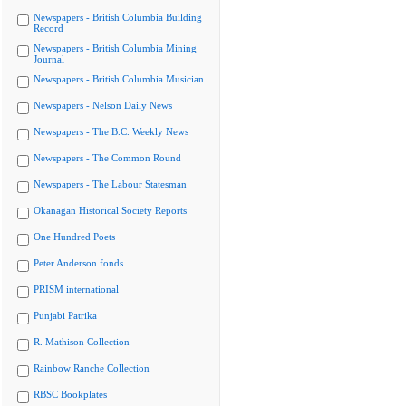
Newspapers - British Columbia Building
Record
Newspapers - British Columbia Mining
Journal
Newspapers - British Columbia Musician
Newspapers - Nelson Daily News
Newspapers - The B.C. Weekly News
Newspapers - The Common Round
Newspapers - The Labour Statesman
Okanagan Historical Society Reports
One Hundred Poets
Peter Anderson fonds
PRISM international
Punjabi Patrika
R. Mathison Collection
Rainbow Ranche Collection
RBSC Bookplates