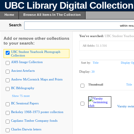
UBC Library Digital Collectio
Home
Browse All Items In The Collection
Search
within resu
You've searched:
UBC Student Yearboo
Add or remove other collections
to your search:
All fields:
51.1/316
UBC Student Yearbook Photograph
Collection
AMS Image Collection
Sort by:
Title
Display Op
Ancient Artefacts
Display:
20
Andrew McCormick Maps and Prints
Thumbnail
Title
BC Bibliography
Show 75 more
BC Sessional Papers
Varsity swi
Berkeley 1968-1973 poster collection
Capilano Timber Company fonds
Charles Darwin letters