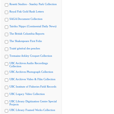
Rosetti Studios - Stanley Park Collection
Royal Fisk Gold Rush Letters
SAGA Document Collection
Tairiku Nippo (Continental Daily News)
The British Columbia Reports
The Shakespeare First Folio
Traité général des pesches
Tremaine Arkley Croquet Collection
UBC Archives Audio Recordings
Collection
UBC Archives Photograph Collection
UBC Archives Video & Film Collection
UBC Institute of Fisheries Field Records
UBC Legacy Video Collection
UBC Library Digitization Centre Special
Projects
UBC Library Framed Works Collection