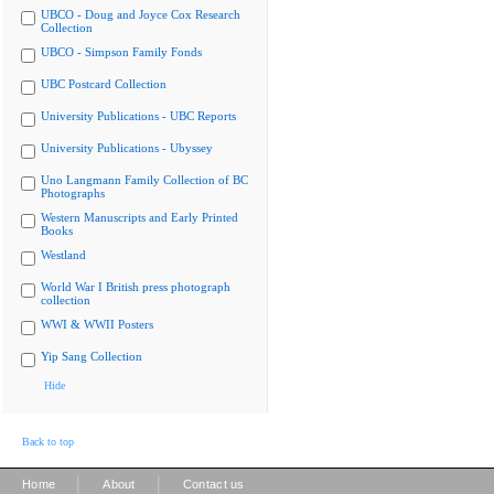
UBCO - Doug and Joyce Cox Research
Collection
UBCO - Simpson Family Fonds
UBC Postcard Collection
University Publications - UBC Reports
University Publications - Ubyssey
Uno Langmann Family Collection of BC
Photographs
Western Manuscripts and Early Printed
Books
Westland
World War I British press photograph
collection
WWI & WWII Posters
Yip Sang Collection
Hide
Back to top
|
|
Home
About
Contact us