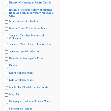
History of Nursing in Pacific Canada
Images of Natural History Specimens
from the Beaty Biodiversity Museum at
UBC
Infant Feeders Collection
Interim Forest Cover Series Maps
Japanese Canadian Photograph
Collection
Japanese Maps of the Tokugawa Era
Japanese Special Collection
Kamishibai Propaganda Plays
Kinesis
Laura Holland Fonds
Lyle Creelman Fonds
MacMillan Bloedel Limited fonds
Meiji 150
Newspapers - Alberni Pioneer News
Newspapers - Argus