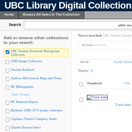
UBC Library Digital Collectio
Home
Browse All Items In The Collection
Search
within resu
You've searched:
UBC Student Yearboo
Add or remove other collections
to your search:
All fields:
51.1/312
UBC Student Yearbook Photograph
Collection
AMS Image Collection
Sort by:
Display Option
Ancient Artefacts
Display:
20
Andrew McCormick Maps and Prints
Thumbnail
Title
BC Bibliography
Show 75 more
BC Sessional Papers
Track team
Berkeley 1968-1973 poster collection
Capilano Timber Company fonds
Charles Darwin letters