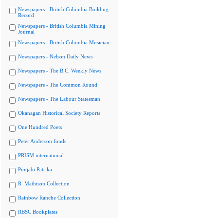
Newspapers - British Columbia Building
Record
Newspapers - British Columbia Mining
Journal
Newspapers - British Columbia Musician
Newspapers - Nelson Daily News
Newspapers - The B.C. Weekly News
Newspapers - The Common Round
Newspapers - The Labour Statesman
Okanagan Historical Society Reports
One Hundred Poets
Peter Anderson fonds
PRISM international
Punjabi Patrika
R. Mathison Collection
Rainbow Ranche Collection
RBSC Bookplates