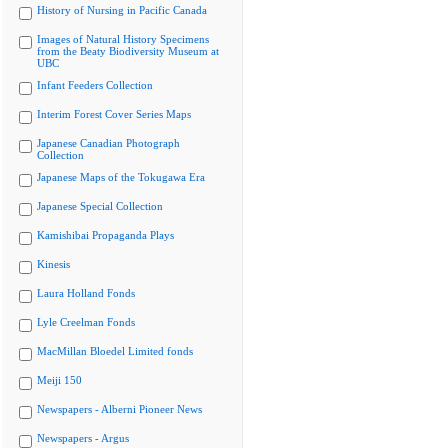
History of Nursing in Pacific Canada
Images of Natural History Specimens
from the Beaty Biodiversity Museum at
UBC
Infant Feeders Collection
Interim Forest Cover Series Maps
Japanese Canadian Photograph
Collection
Japanese Maps of the Tokugawa Era
Japanese Special Collection
Kamishibai Propaganda Plays
Kinesis
Laura Holland Fonds
Lyle Creelman Fonds
MacMillan Bloedel Limited fonds
Meiji 150
Newspapers - Alberni Pioneer News
Newspapers - Argus