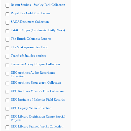
Rosetti Studios - Stanley Park Collection
Royal Fisk Gold Rush Letters
SAGA Document Collection
Tairiku Nippo (Continental Daily News)
The British Columbia Reports
The Shakespeare First Folio
Traité général des pesches
Tremaine Arkley Croquet Collection
UBC Archives Audio Recordings
Collection
UBC Archives Photograph Collection
UBC Archives Video & Film Collection
UBC Institute of Fisheries Field Records
UBC Legacy Video Collection
UBC Library Digitization Centre Special
Projects
UBC Library Framed Works Collection