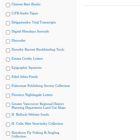
Chinese Rare Books
CiTR Audio Tapes
Delgamuukw Trial Transcripts
Digital Himalaya Journals
Discorder
Dorothy Burnett Bookbinding Tools
Emma Crosby Letters
Epigraphic Squeezes
Ethel Johns Fonds
Fisherman Publishing Society Collection
Florence Nightingale Letters
Greater Vancouver Regional District
Planning Department Land Use Maps
H. Bullock-Webster fonds
H. Colin Slim Stravinsky Collection
Hawthorn Fly Fishing & Angling
Collection