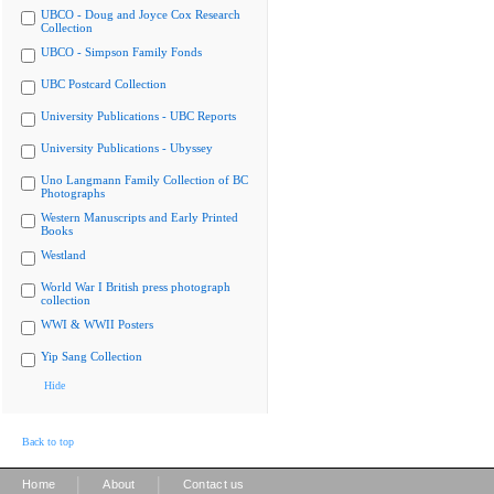
UBCO - Doug and Joyce Cox Research
Collection
UBCO - Simpson Family Fonds
UBC Postcard Collection
University Publications - UBC Reports
University Publications - Ubyssey
Uno Langmann Family Collection of BC
Photographs
Western Manuscripts and Early Printed
Books
Westland
World War I British press photograph
collection
WWI & WWII Posters
Yip Sang Collection
Hide
Back to top
|
|
Home
About
Contact us