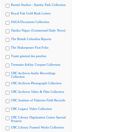
Rosetti Studios - Stanley Park Collection
Royal Fisk Gold Rush Letters
SAGA Document Collection
Tairiku Nippo (Continental Daily News)
The British Columbia Reports
The Shakespeare First Folio
Traité général des pesches
Tremaine Arkley Croquet Collection
UBC Archives Audio Recordings
Collection
UBC Archives Photograph Collection
UBC Archives Video & Film Collection
UBC Institute of Fisheries Field Records
UBC Legacy Video Collection
UBC Library Digitization Centre Special
Projects
UBC Library Framed Works Collection