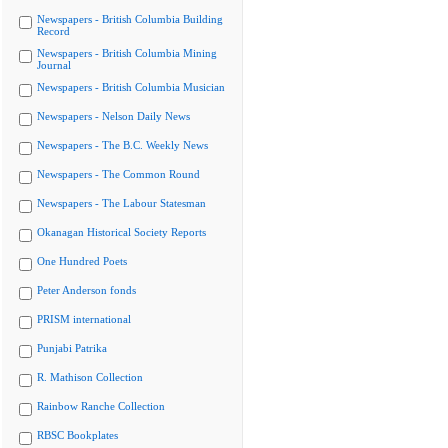
Newspapers - British Columbia Building
Record
Newspapers - British Columbia Mining
Journal
Newspapers - British Columbia Musician
Newspapers - Nelson Daily News
Newspapers - The B.C. Weekly News
Newspapers - The Common Round
Newspapers - The Labour Statesman
Okanagan Historical Society Reports
One Hundred Poets
Peter Anderson fonds
PRISM international
Punjabi Patrika
R. Mathison Collection
Rainbow Ranche Collection
RBSC Bookplates