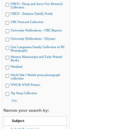
UBCO - Doug and Joyce Cox Research
Collection
UBCO - Simpson Family Fonds
UBC Postcard Collection
University Publications - UBC Reports
University Publications - Ubyssey
Uno Langmann Family Collection of BC
Photographs
Western Manuscripts and Early Printed
Books
Westland
World War I British press photograph
collection
WWI & WWII Posters
Yip Sang Collection
Hide
Narrow your search by:
Subject