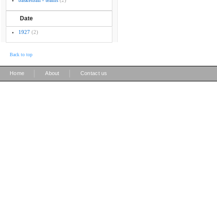
basketball - teams
(2)
Date
1927
(2)
Back to top
|
|
Home
About
Contact us