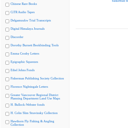
basketball 
Chinese Rare Books
CiTR Audio Tapes
Delgamuukw Trial Transcripts
Digital Himalaya Journals
Discorder
Dorothy Burnett Bookbinding Tools
Emma Crosby Letters
Epigraphic Squeezes
Ethel Johns Fonds
Fisherman Publishing Society Collection
Florence Nightingale Letters
Greater Vancouver Regional District
Planning Department Land Use Maps
H. Bullock-Webster fonds
H. Colin Slim Stravinsky Collection
Hawthorn Fly Fishing & Angling
Collection