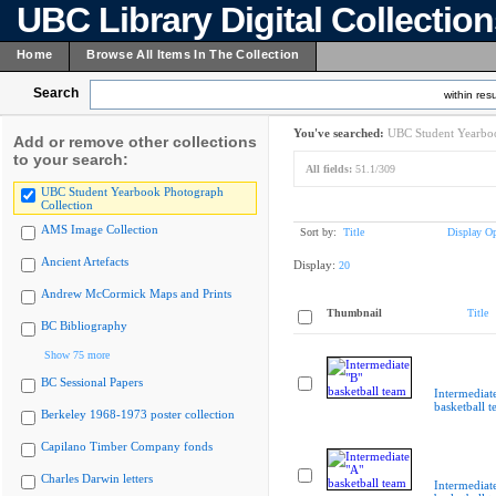
UBC Library Digital Collectio
Home
Browse All Items In The Collection
Search
within resu
You've searched:
UBC Student Yearboo
Add or remove other collections
to your search:
All fields:
51.1/309
UBC Student Yearbook Photograph
Collection
AMS Image Collection
Sort by:
Title
Display Op
Ancient Artefacts
Display:
20
Andrew McCormick Maps and Prints
Thumbnail
Title
BC Bibliography
Show 75 more
BC Sessional Papers
Intermediat
basketball 
Berkeley 1968-1973 poster collection
Capilano Timber Company fonds
Charles Darwin letters
Intermediat