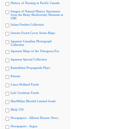
History of Nursing in Pacific Canada
Images of Natural History Specimens
from the Beaty Biodiversity Museum at
UBC
Infant Feeders Collection
Interim Forest Cover Series Maps
Japanese Canadian Photograph
Collection
Japanese Maps of the Tokugawa Era
Japanese Special Collection
Kamishibai Propaganda Plays
Kinesis
Laura Holland Fonds
Lyle Creelman Fonds
MacMillan Bloedel Limited fonds
Meiji 150
Newspapers - Alberni Pioneer News
Newspapers - Argus