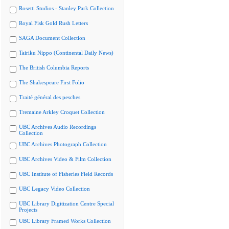
Rosetti Studios - Stanley Park Collection
Royal Fisk Gold Rush Letters
SAGA Document Collection
Tairiku Nippo (Continental Daily News)
The British Columbia Reports
The Shakespeare First Folio
Traité général des pesches
Tremaine Arkley Croquet Collection
UBC Archives Audio Recordings
Collection
UBC Archives Photograph Collection
UBC Archives Video & Film Collection
UBC Institute of Fisheries Field Records
UBC Legacy Video Collection
UBC Library Digitization Centre Special
Projects
UBC Library Framed Works Collection