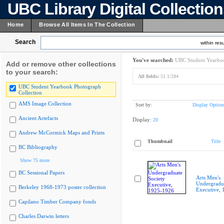
UBC Library Digital Collectio
Home
Browse All Items In The Collection
Search
within resu
You've searched:
UBC Student Yearboo
Add or remove other collections
to your search:
All fields:
51.1/284
UBC Student Yearbook Photograph
Collection
AMS Image Collection
Sort by:
Display Option
Ancient Artefacts
Display:
20
Andrew McCormick Maps and Prints
Thumbnail
Title
BC Bibliography
Show 75 more
BC Sessional Papers
Arts Men's
Undergradua
Berkeley 1968-1973 poster collection
Executive,
Capilano Timber Company fonds
Charles Darwin letters