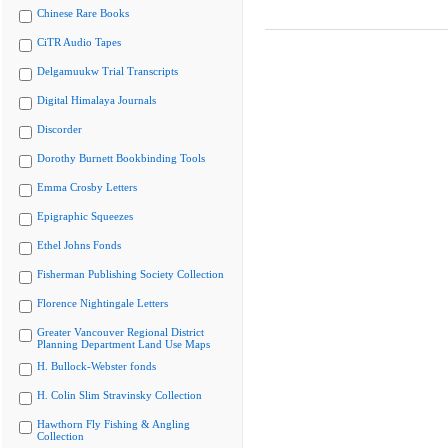
Chinese Rare Books
CiTR Audio Tapes
Delgamuukw Trial Transcripts
Digital Himalaya Journals
Discorder
Dorothy Burnett Bookbinding Tools
Emma Crosby Letters
Epigraphic Squeezes
Ethel Johns Fonds
Fisherman Publishing Society Collection
Florence Nightingale Letters
Greater Vancouver Regional District
Planning Department Land Use Maps
H. Bullock-Webster fonds
H. Colin Slim Stravinsky Collection
Hawthorn Fly Fishing & Angling
Collection