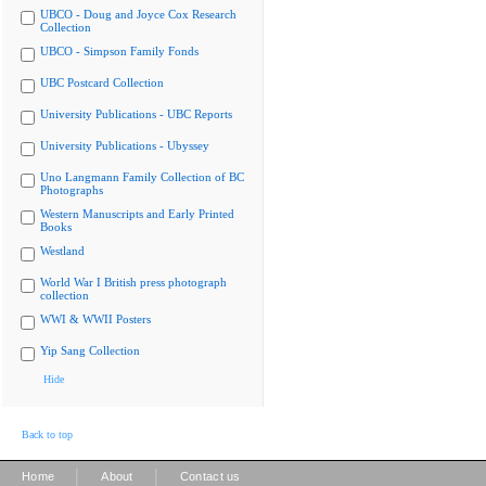
UBCO - Doug and Joyce Cox Research
Collection
UBCO - Simpson Family Fonds
UBC Postcard Collection
University Publications - UBC Reports
University Publications - Ubyssey
Uno Langmann Family Collection of BC
Photographs
Western Manuscripts and Early Printed
Books
Westland
World War I British press photograph
collection
WWI & WWII Posters
Yip Sang Collection
Hide
Back to top
|
|
Home
About
Contact us