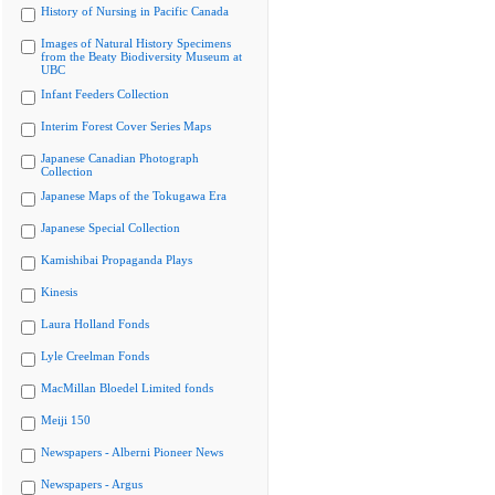
History of Nursing in Pacific Canada
Images of Natural History Specimens
from the Beaty Biodiversity Museum at
UBC
Infant Feeders Collection
Interim Forest Cover Series Maps
Japanese Canadian Photograph
Collection
Japanese Maps of the Tokugawa Era
Japanese Special Collection
Kamishibai Propaganda Plays
Kinesis
Laura Holland Fonds
Lyle Creelman Fonds
MacMillan Bloedel Limited fonds
Meiji 150
Newspapers - Alberni Pioneer News
Newspapers - Argus