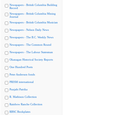
Newspapers - British Columbia Building
Record
Newspapers - British Columbia Mining
Journal
Newspapers - British Columbia Musician
Newspapers - Nelson Daily News
Newspapers - The B.C. Weekly News
Newspapers - The Common Round
Newspapers - The Labour Statesman
Okanagan Historical Society Reports
One Hundred Poets
Peter Anderson fonds
PRISM international
Punjabi Patrika
R. Mathison Collection
Rainbow Ranche Collection
RBSC Bookplates